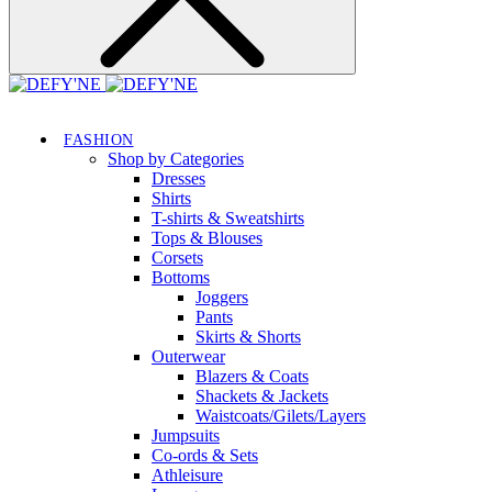
FASHION
Shop by Categories
Dresses
Shirts
T-shirts & Sweatshirts
Tops & Blouses
Corsets
Bottoms
Joggers
Pants
Skirts & Shorts
Outerwear
Blazers & Coats
Shackets & Jackets
Waistcoats/Gilets/Layers
Jumpsuits
Co-ords & Sets
Athleisure