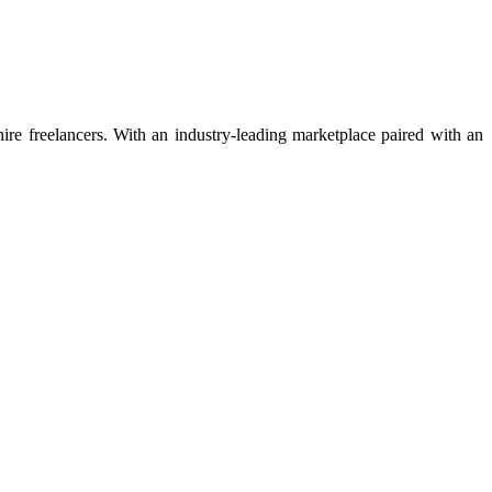
 hire freelancers. With an industry-leading marketplace paired with an