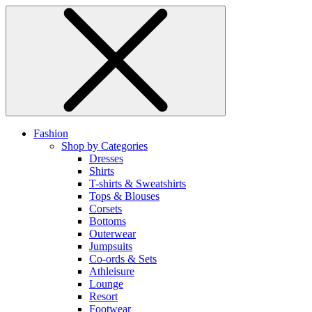
Fashion
Shop by Categories
Dresses
Shirts
T-shirts & Sweatshirts
Tops & Blouses
Corsets
Bottoms
Outerwear
Jumpsuits
Co-ords & Sets
Athleisure
Lounge
Resort
Footwear