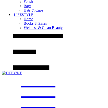
Fetish
Bags
Hats & Caps
LIFESTYLE
Home
Books & Zines
Wellness & Clean Beauty