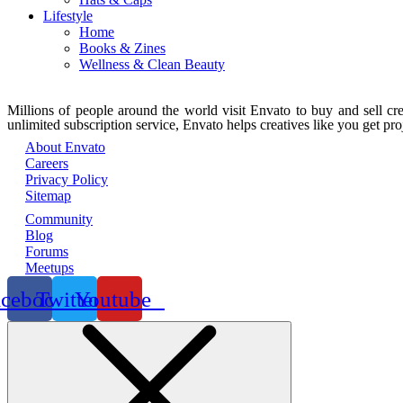
Lifestyle
Home
Books & Zines
Wellness & Clean Beauty
Millions of people around the world visit Envato to buy and sell crea
unlimited subscription service, Envato helps creatives like you get proj
About Envato
Careers
Privacy Policy
Sitemap
Community
Blog
Forums
Meetups
acebook
Twitter
Youtube