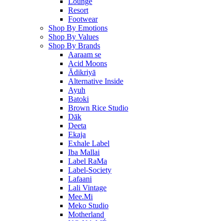
Lounge
Resort
Footwear
Shop By Emotions
Shop By Values
Shop By Brands
Aaraam se
Acid Moons
Ādikriyā
Alternative Inside
Ayuh
Batoki
Brown Rice Studio
Dāk
Deeta
Ekaja
Exhale Label
Iba Mallai
Label RaMa
Label-Society
Lafaani
Lali Vintage
Mee.Mi
Meko Studio
Motherland