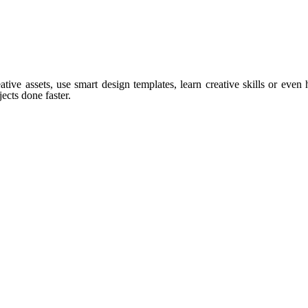
tive assets, use smart design templates, learn creative skills or even
ects done faster.