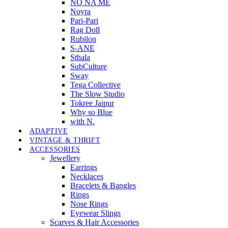
NO NA MÉ
Noyra
Pari-Pari
Rag Doll
Rubilon
S-ANE
Sthala
SubCulture
Sway
Tega Collective
The Slow Studio
Tokree Jaipur
Why so Blue
with N.
ADAPTIVE
VINTAGE & THRIFT
ACCESSORIES
Jewellery
Earrings
Necklaces
Bracelets & Bangles
Rings
Nose Rings
Eyewear Slings
Scarves & Hair Accessories