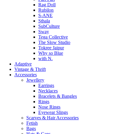
Rag Doll
Rubilon
S-ANE
Sthala
SubCulture
Sway
Tega Collective
The Slow Studio
Tokree Jaipur
Why so Blue
with N.
Adaptive
Vintage & Thrift
Accessories
Jewellery
Earrings
Necklaces
Bracelets & Bangles
Rings
Nose Rings
Eyewear Slings
Scarves & Hair Accessories
Fetish
Bags
Hats & Caps