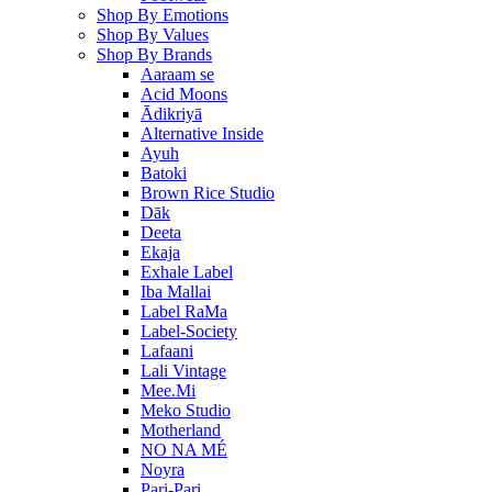
Shop By Emotions
Shop By Values
Shop By Brands
Aaraam se
Acid Moons
Ādikriyā
Alternative Inside
Ayuh
Batoki
Brown Rice Studio
Dāk
Deeta
Ekaja
Exhale Label
Iba Mallai
Label RaMa
Label-Society
Lafaani
Lali Vintage
Mee.Mi
Meko Studio
Motherland
NO NA MÉ
Noyra
Pari-Pari