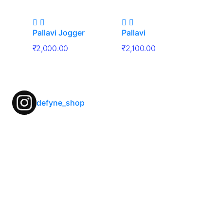
Pallavi Jogger
Pallavi
₹
2,000.00
₹
2,100.00
defyne_shop