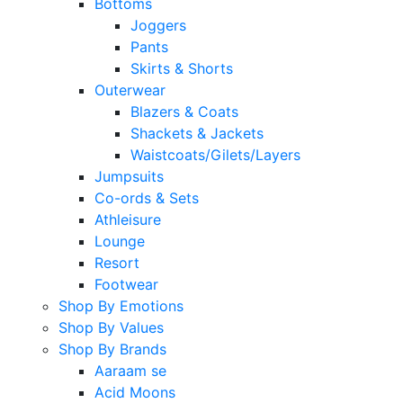
Bottoms
Joggers
Pants
Skirts & Shorts
Outerwear
Blazers & Coats
Shackets & Jackets
Waistcoats/Gilets/Layers
Jumpsuits
Co-ords & Sets
Athleisure
Lounge
Resort
Footwear
Shop By Emotions
Shop By Values
Shop By Brands
Aaraam se
Acid Moons