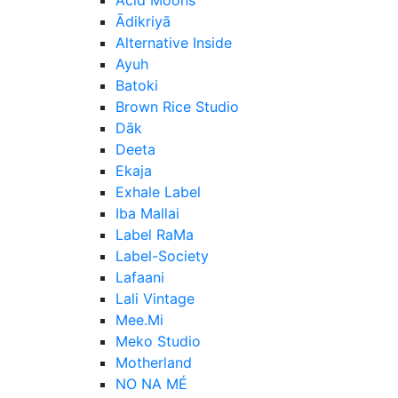
Ādikriyā
Alternative Inside
Ayuh
Batoki
Brown Rice Studio
Dāk
Deeta
Ekaja
Exhale Label
Iba Mallai
Label RaMa
Label-Society
Lafaani
Lali Vintage
Mee.Mi
Meko Studio
Motherland
NO NA MÉ