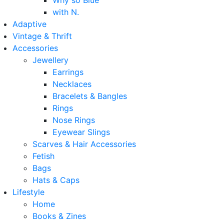
Why so Blue
with N.
Adaptive
Vintage & Thrift
Accessories
Jewellery
Earrings
Necklaces
Bracelets & Bangles
Rings
Nose Rings
Eyewear Slings
Scarves & Hair Accessories
Fetish
Bags
Hats & Caps
Lifestyle
Home
Books & Zines