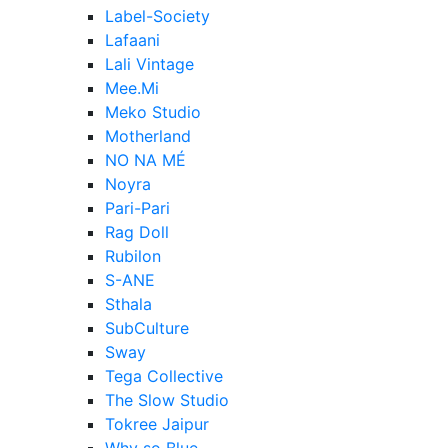
Label-Society
Lafaani
Lali Vintage
Mee.Mi
Meko Studio
Motherland
NO NA MÉ
Noyra
Pari-Pari
Rag Doll
Rubilon
S-ANE
Sthala
SubCulture
Sway
Tega Collective
The Slow Studio
Tokree Jaipur