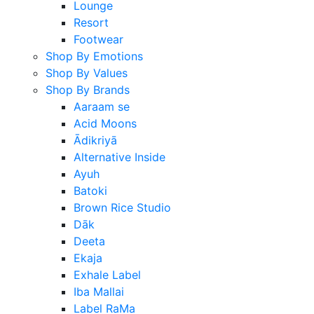
Lounge
Resort
Footwear
Shop By Emotions
Shop By Values
Shop By Brands
Aaraam se
Acid Moons
Ādikriyā
Alternative Inside
Ayuh
Batoki
Brown Rice Studio
Dāk
Deeta
Ekaja
Exhale Label
Iba Mallai
Label RaMa