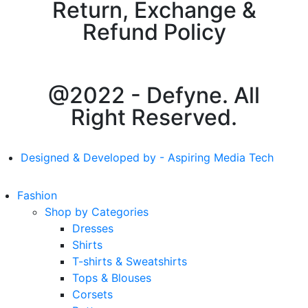
Return, Exchange &
Refund Policy
@2022 - Defyne. All
Right Reserved.
Designed & Developed by - Aspiring Media Tech
Fashion
Shop by Categories
Dresses
Shirts
T-shirts & Sweatshirts
Tops & Blouses
Corsets