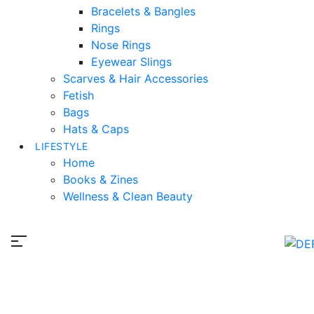
Bracelets & Bangles
Rings
Nose Rings
Eyewear Slings
Scarves & Hair Accessories
Fetish
Bags
Hats & Caps
LIFESTYLE
Home
Books & Zines
Wellness & Clean Beauty