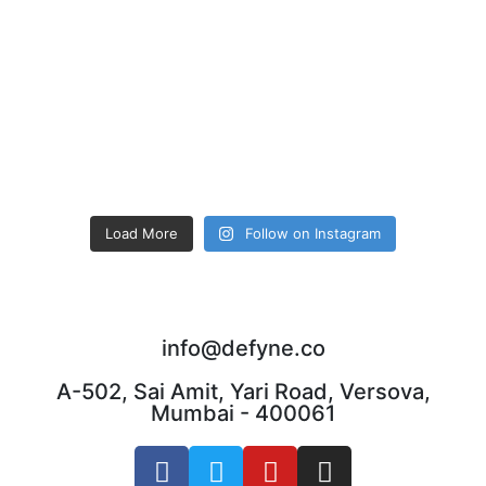
Load More
Follow on Instagram
info@defyne.co
A-502, Sai Amit, Yari Road, Versova,
Mumbai - 400061