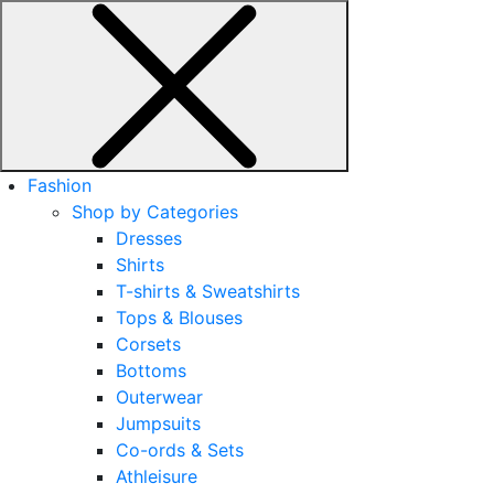
Fashion
Shop by Categories
Dresses
Shirts
T-shirts & Sweatshirts
Tops & Blouses
Corsets
Bottoms
Outerwear
Jumpsuits
Co-ords & Sets
Athleisure