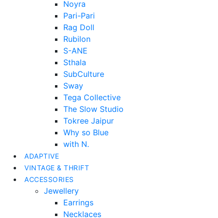
Noyra
Pari-Pari
Rag Doll
Rubilon
S-ANE
Sthala
SubCulture
Sway
Tega Collective
The Slow Studio
Tokree Jaipur
Why so Blue
with N.
ADAPTIVE
VINTAGE & THRIFT
ACCESSORIES
Jewellery
Earrings
Necklaces