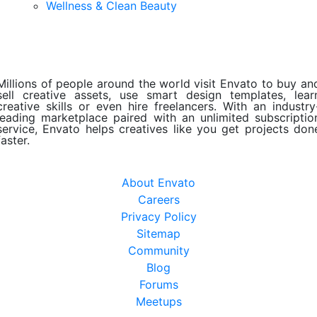
Wellness & Clean Beauty
Millions of people around the world visit Envato to buy an
sell creative assets, use smart design templates, lear
creative skills or even hire freelancers. With an industry
leading marketplace paired with an unlimited subscriptio
service, Envato helps creatives like you get projects don
faster.
About Envato
Careers
Privacy Policy
Sitemap
Community
Blog
Forums
Meetups