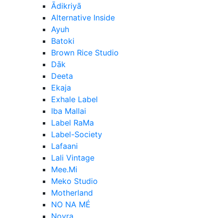
Ādikriyā
Alternative Inside
Ayuh
Batoki
Brown Rice Studio
Dāk
Deeta
Ekaja
Exhale Label
Iba Mallai
Label RaMa
Label-Society
Lafaani
Lali Vintage
Mee.Mi
Meko Studio
Motherland
NO NA MÉ
Noyra