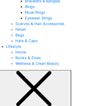
Bracelets & Bangles
Rings
Nose Rings
Eyewear Slings
Scarves & Hair Accessories
Fetish
Bags
Hats & Caps
Lifestyle
Home
Books & Zines
Wellness & Clean Beauty