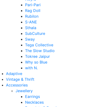
Pari-Pari
Rag Doll
Rubilon
S-ANE
Sthala
SubCulture
Sway
Tega Collective
The Slow Studio
Tokree Jaipur
Why so Blue
with N.
Adaptive
Vintage & Thrift
Accessories
Jewellery
Earrings
Necklaces