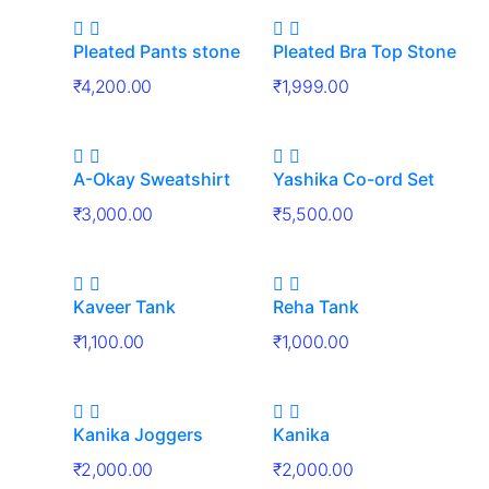
Pleated Pants stone
Pleated Bra Top Stone
₹
4,200.00
₹
1,999.00
A-Okay Sweatshirt
Yashika Co-ord Set
₹
3,000.00
₹
5,500.00
Kaveer Tank
Reha Tank
₹
1,100.00
₹
1,000.00
Kanika Joggers
Kanika
₹
2,000.00
₹
2,000.00