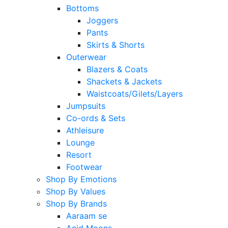
Bottoms
Joggers
Pants
Skirts & Shorts
Outerwear
Blazers & Coats
Shackets & Jackets
Waistcoats/Gilets/Layers
Jumpsuits
Co-ords & Sets
Athleisure
Lounge
Resort
Footwear
Shop By Emotions
Shop By Values
Shop By Brands
Aaraam se
Acid Moons