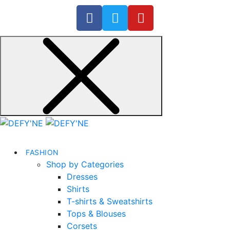
FASHION
Shop by Categories
Dresses
Shirts
T-shirts & Sweatshirts
Tops & Blouses
Corsets