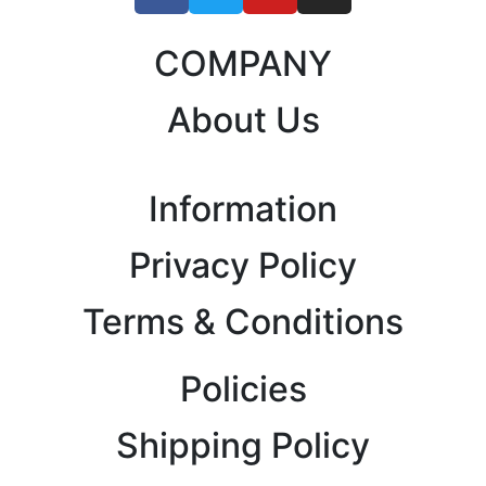
COMPANY
About Us
Information
Privacy Policy
Terms & Conditions
Policies
Shipping Policy