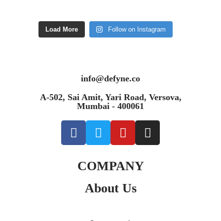
Load More
Follow on Instagram
info@defyne.co
A-502, Sai Amit, Yari Road, Versova,
Mumbai - 400061
COMPANY
About Us