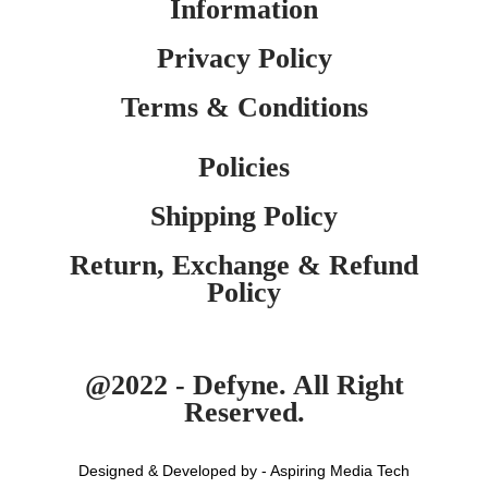
Information
Privacy Policy
Terms & Conditions
Policies
Shipping Policy
Return, Exchange & Refund
Policy
@2022 - Defyne. All Right
Reserved.
Designed & Developed by - Aspiring Media Tech