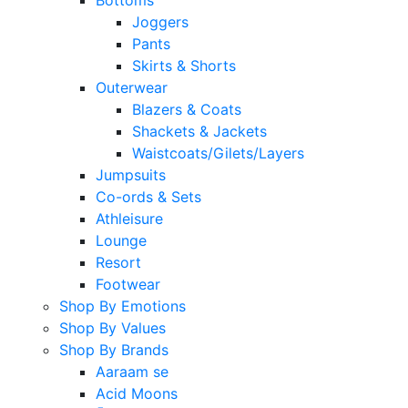
Joggers
Pants
Skirts & Shorts
Outerwear
Blazers & Coats
Shackets & Jackets
Waistcoats/Gilets/Layers
Jumpsuits
Co-ords & Sets
Athleisure
Lounge
Resort
Footwear
Shop By Emotions
Shop By Values
Shop By Brands
Aaraam se
Acid Moons