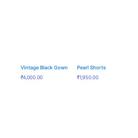
Vintage Black Gown
Pearl Shorts
₹
4,000.00
₹
1,950.00