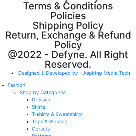
Terms & Conditions
Policies
Shipping Policy
Return, Exchange & Refund
Policy
@2022 - Defyne. All Right
Reserved.
Designed & Developed by - Aspiring Media Tech
Fashion
Shop by Categories
Dresses
Shirts
T-shirts & Sweatshirts
Tops & Blouses
Corsets
Bottoms