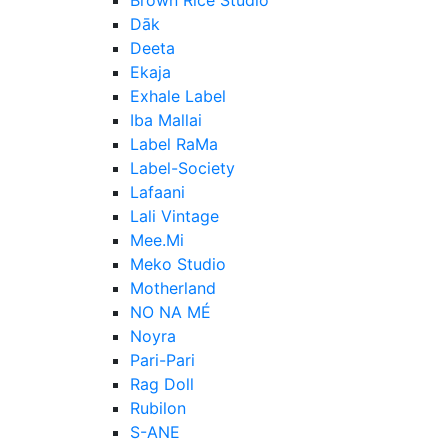
Dāk
Deeta
Ekaja
Exhale Label
Iba Mallai
Label RaMa
Label-Society
Lafaani
Lali Vintage
Mee.Mi
Meko Studio
Motherland
NO NA MÉ
Noyra
Pari-Pari
Rag Doll
Rubilon
S-ANE