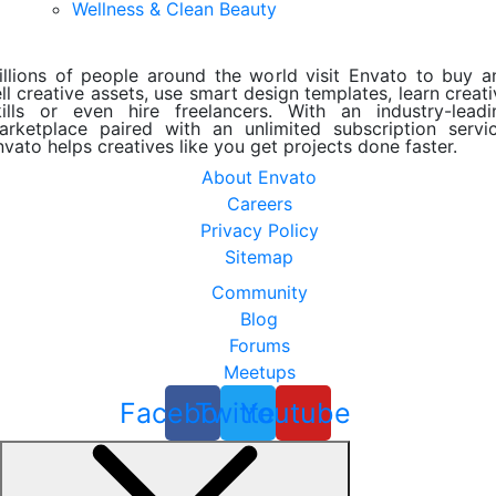
Wellness & Clean Beauty
illions of people around the world visit Envato to buy a
ll creative assets, use smart design templates, learn creat
kills or even hire freelancers. With an industry-leadi
arketplace paired with an unlimited subscription servic
nvato helps creatives like you get projects done faster.
About Envato
Careers
Privacy Policy
Sitemap
Community
Blog
Forums
Meetups
Facebook
Twitter
Youtube