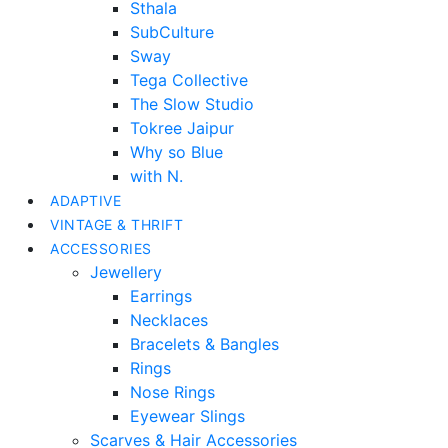
Sthala
SubCulture
Sway
Tega Collective
The Slow Studio
Tokree Jaipur
Why so Blue
with N.
ADAPTIVE
VINTAGE & THRIFT
ACCESSORIES
Jewellery
Earrings
Necklaces
Bracelets & Bangles
Rings
Nose Rings
Eyewear Slings
Scarves & Hair Accessories