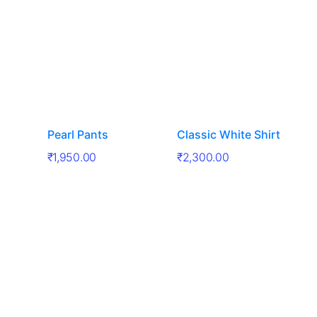
Pearl Pants
Classic White Shirt
₹
1,950.00
₹
2,300.00