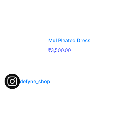
Mul Pleated Dress
₹
3,500.00
defyne_shop