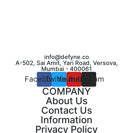
info@defyne.co
A-502, Sai Amit, Yari Road, Versova,
Mumbai - 400061
Facebook
Twitter
Youtube
Instagram
COMPANY
About Us
Contact Us
Information
Privacy Policy