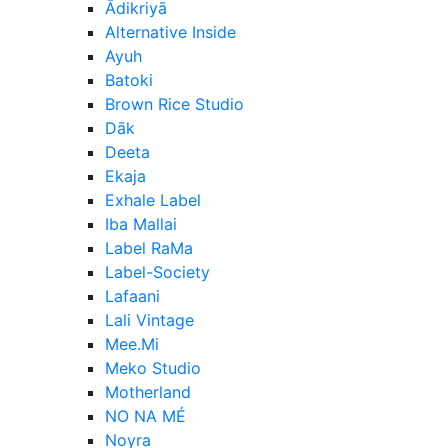
Ādikriyā
Alternative Inside
Ayuh
Batoki
Brown Rice Studio
Dāk
Deeta
Ekaja
Exhale Label
Iba Mallai
Label RaMa
Label-Society
Lafaani
Lali Vintage
Mee.Mi
Meko Studio
Motherland
NO NA MÉ
Noyra