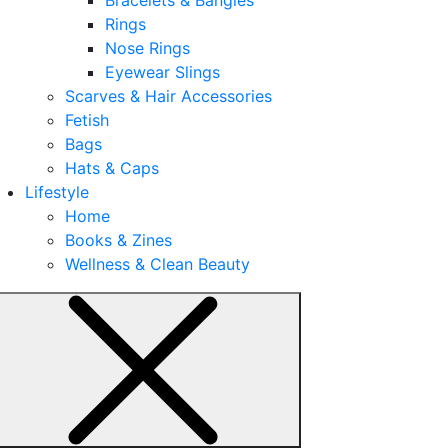
Rings
Nose Rings
Eyewear Slings
Scarves & Hair Accessories
Fetish
Bags
Hats & Caps
Lifestyle
Home
Books & Zines
Wellness & Clean Beauty