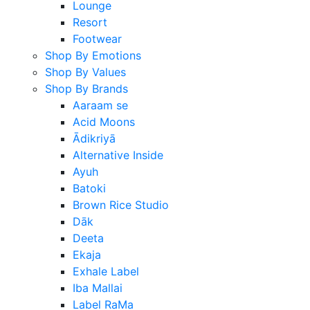
Lounge
Resort
Footwear
Shop By Emotions
Shop By Values
Shop By Brands
Aaraam se
Acid Moons
Ādikriyā
Alternative Inside
Ayuh
Batoki
Brown Rice Studio
Dāk
Deeta
Ekaja
Exhale Label
Iba Mallai
Label RaMa