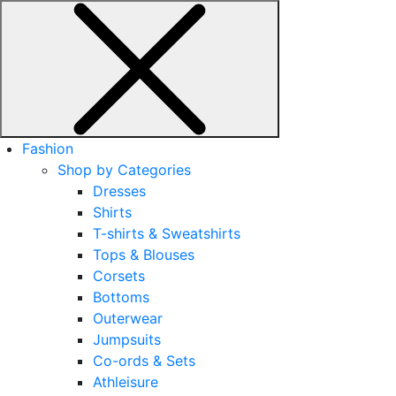
Fashion
Shop by Categories
Dresses
Shirts
T-shirts & Sweatshirts
Tops & Blouses
Corsets
Bottoms
Outerwear
Jumpsuits
Co-ords & Sets
Athleisure