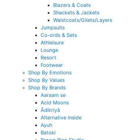
Blazers & Coats
Shackets & Jackets
Waistcoats/Gilets/Layers
Jumpsuits
Co-ords & Sets
Athleisure
Lounge
Resort
Footwear
Shop By Emotions
Shop By Values
Shop By Brands
Aaraam se
Acid Moons
Ādikriyā
Alternative Inside
Ayuh
Batoki
Brown Rice Studio