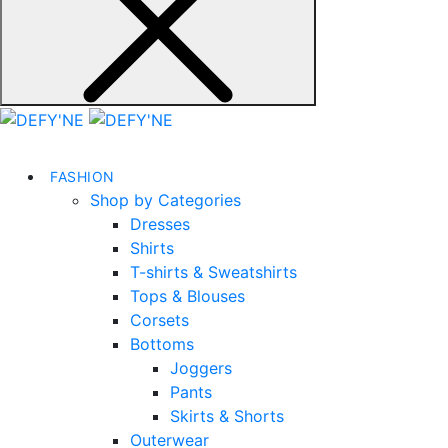
FASHION
Shop by Categories
Dresses
Shirts
T-shirts & Sweatshirts
Tops & Blouses
Corsets
Bottoms
Joggers
Pants
Skirts & Shorts
Outerwear