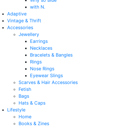
Why so Blue
with N.
Adaptive
Vintage & Thrift
Accessories
Jewellery
Earrings
Necklaces
Bracelets & Bangles
Rings
Nose Rings
Eyewear Slings
Scarves & Hair Accessories
Fetish
Bags
Hats & Caps
Lifestyle
Home
Books & Zines