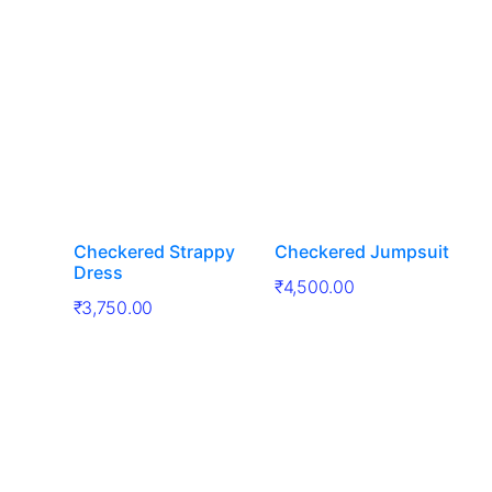
Checkered Strappy
Checkered Jumpsuit
Dress
₹
4,500.00
₹
3,750.00