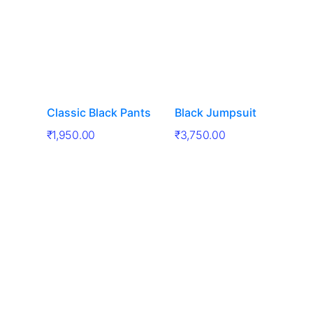
Classic Black Pants
Black Jumpsuit
₹
1,950.00
₹
3,750.00