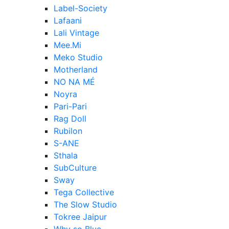
Label-Society
Lafaani
Lali Vintage
Mee.Mi
Meko Studio
Motherland
NO NA MÉ
Noyra
Pari-Pari
Rag Doll
Rubilon
S-ANE
Sthala
SubCulture
Sway
Tega Collective
The Slow Studio
Tokree Jaipur