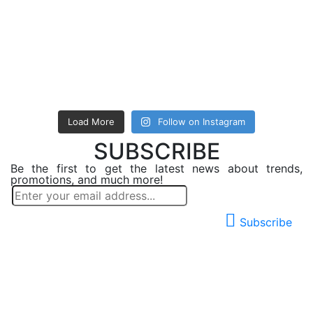
Load More
Follow on Instagram
SUBSCRIBE
Be the first to get the latest news about trends,
promotions, and much more!
Subscribe