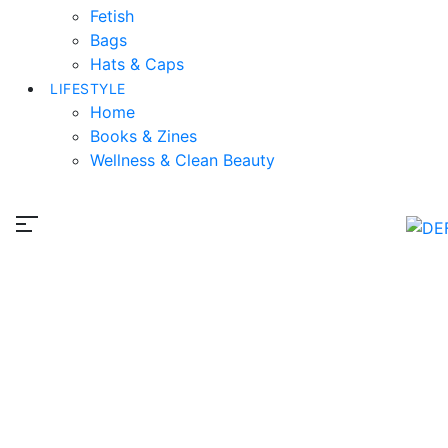
Fetish
Bags
Hats & Caps
LIFESTYLE
Home
Books & Zines
Wellness & Clean Beauty