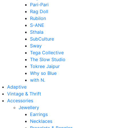
Pari-Pari
Rag Doll
Rubilon
S-ANE
Sthala
SubCulture
Sway
Tega Collective
The Slow Studio
Tokree Jaipur
Why so Blue
with N.
Adaptive
Vintage & Thrift
Accessories
Jewellery
Earrings
Necklaces
Bracelets & Bangles