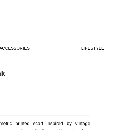
Millions of people around the world visit
Envato to buy and sell creative assets, use
smart design templates, learn creative skills or
even hire freelancers. With an industry-
ACCESSORIES
LIFESTYLE
leading marketplace paired with an unlimited
subscription service, Envato helps creatives
like you get projects done faster.
About Envato
nk
Careers
Privacy Policy
Sitemap
Community
etric printed scarf inspired by vintage
Blog