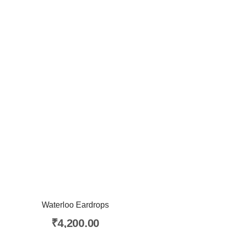
Waterloo Eardrops
₹
4,200.00