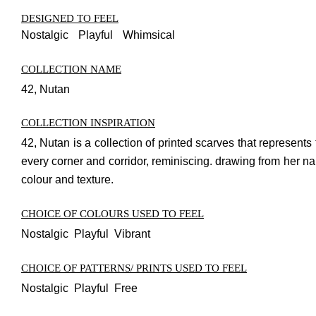
DESIGNED TO FEEL
Nostalgic
Playful
Whimsical
COLLECTION NAME
42, Nutan
COLLECTION INSPIRATION
42, Nutan is a collection of printed scarves that represe
every corner and corridor, reminiscing. drawing from her na
colour and texture.
CHOICE OF COLOURS USED TO FEEL
Nostalgic Playful Vibrant
CHOICE OF PATTERNS/ PRINTS USED TO FEEL
Nostalgic Playful Free