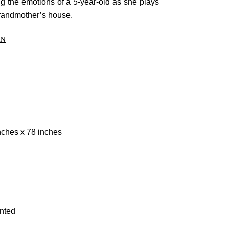
g the emotions of a 5-year-old as she plays
Forums
grandmother’s house.
Meetups
ON
Facebook
Twitter
Youtube
nches x 78 inches
inted