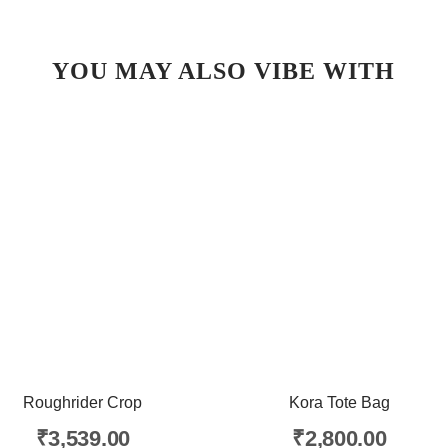
YOU MAY ALSO VIBE WITH
Roughrider Crop
Kora Tote Bag
₹
3,539.00
₹
2,800.00