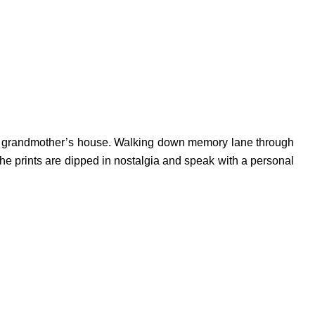
 her grandmother’s house. Walking down memory lane through
the prints are dipped in nostalgia and speak with a personal