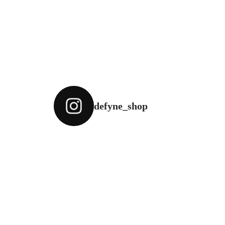
defyne_shop