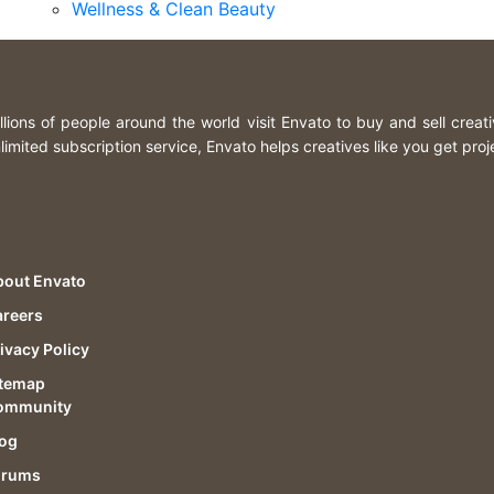
Wellness & Clean Beauty
llions of people around the world visit Envato to buy and sell creat
limited subscription service, Envato helps creatives like you get proj
bout Envato
areers
ivacy Policy
itemap
ommunity
log
orums