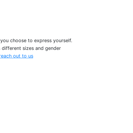
 you choose to express yourself.
 different sizes and gender
each out to us