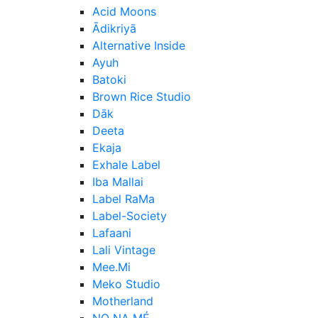
Acid Moons
Ādikriyā
Alternative Inside
Ayuh
Batoki
Brown Rice Studio
Dāk
Deeta
Ekaja
Exhale Label
Iba Mallai
Label RaMa
Label-Society
Lafaani
Lali Vintage
Mee.Mi
Meko Studio
Motherland
NO NA MÉ