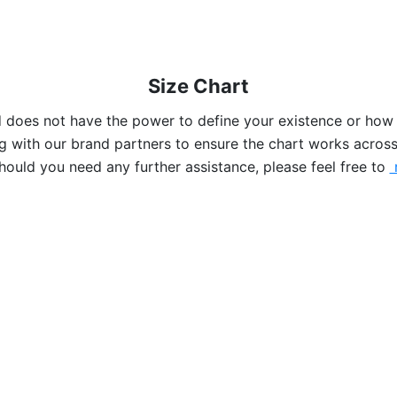
Size Chart
nd does not have the power to define your existence or how
 with our brand partners to ensure the chart works across
hould you need any further assistance, please feel free to
r