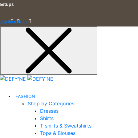
eetups
book
Twitter
Youtube
FASHION
Shop by Categories
Dresses
Shirts
T-shirts & Sweatshirts
Tops & Blouses