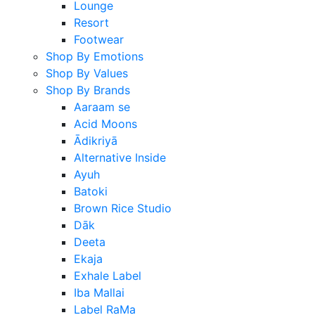
Lounge
Resort
Footwear
Shop By Emotions
Shop By Values
Shop By Brands
Aaraam se
Acid Moons
Ādikriyā
Alternative Inside
Ayuh
Batoki
Brown Rice Studio
Dāk
Deeta
Ekaja
Exhale Label
Iba Mallai
Label RaMa