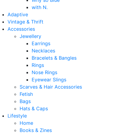
Why so Blue
with N.
Adaptive
Vintage & Thrift
Accessories
Jewellery
Earrings
Necklaces
Bracelets & Bangles
Rings
Nose Rings
Eyewear Slings
Scarves & Hair Accessories
Fetish
Bags
Hats & Caps
Lifestyle
Home
Books & Zines