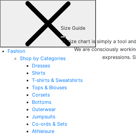
Size Guide
A size chart is simply a tool a
We are consciously working
Fashion
expressions. S
Shop by Categories
Dresses
Shirts
T-shirts & Sweatshirts
Tops & Blouses
Corsets
Bottoms
Outerwear
Jumpsuits
Co-ords & Sets
Athleisure