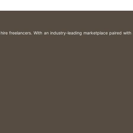
n hire freelancers. With an industry-leading marketplace paired with