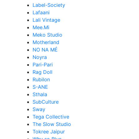
Label-Society
Lafaani
Lali Vintage
Mee.Mi
Meko Studio
Motherland
NO NA MÉ
Noyra
Pari-Pari
Rag Doll
Rubilon
S-ANE
Sthala
SubCulture
Sway
Tega Collective
The Slow Studio
Tokree Jaipur