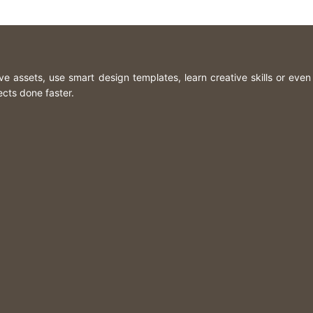
ive assets, use smart design templates, learn creative skills or eve
ects done faster.