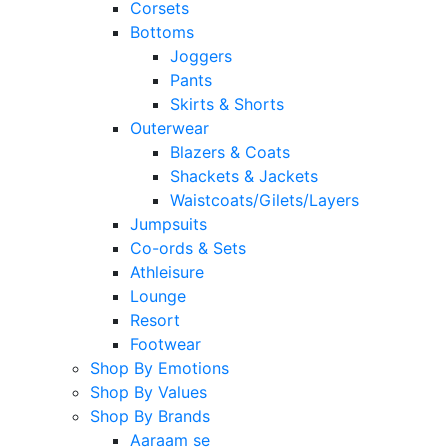
Corsets
Bottoms
Joggers
Pants
Skirts & Shorts
Outerwear
Blazers & Coats
Shackets & Jackets
Waistcoats/Gilets/Layers
Jumpsuits
Co-ords & Sets
Athleisure
Lounge
Resort
Footwear
Shop By Emotions
Shop By Values
Shop By Brands
Aaraam se