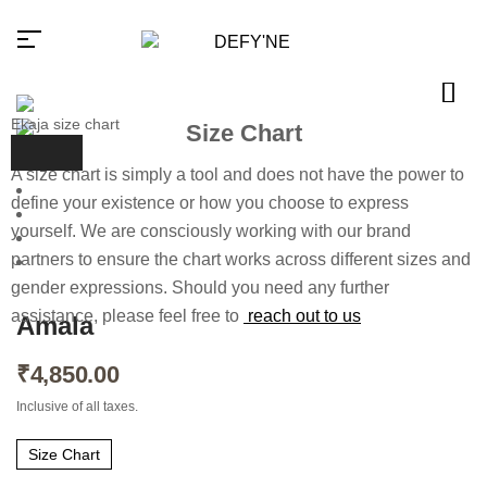
Ekaja size chart
Size Chart
A size chart is simply a tool and does not have the power to
Millions of people around the
define your existence or how you choose to express
world visit Envato to buy and sell
yourself. We are consciously working with our brand
creative assets, use smart design
templates, learn creative skills or
partners to ensure the chart works across different sizes and
even hire freelancers. With an
industry-leading marketplace
gender expressions. Should you need any further
paired with an unlimited
assistance, please feel free to
reach out to us
subscription service, Envato
Amala
helps creatives like you get
projects done faster.
₹
4,850.00
About Envato
Inclusive of all taxes.
Careers
Privacy Policy
Size Chart
Sitemap