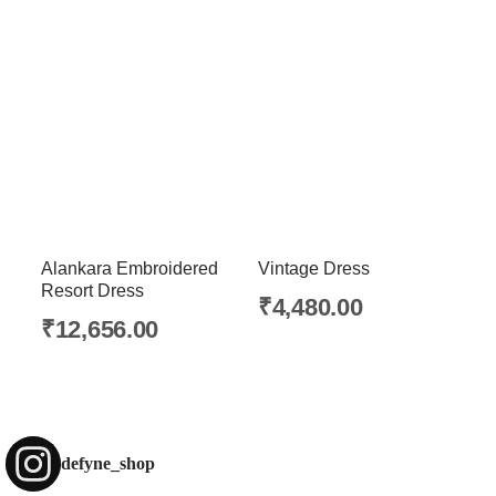
Alankara Embroidered
Vintage Dress
Resort Dress
₹
4,480.00
₹
12,656.00
defyne_shop