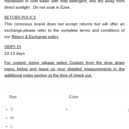
Handwash in cold water with mild detergent, line dry away from
direct sunlight . Do not soak in Ezee.
RETURN POLICY
This conscious brand does not accept returns but will offer an
exchange,please refer to the complete terms and conditions of
our
Return & Exchange policy
SHIPS IN
10-13 days
For custom sizing, please select Custom from the drop down
menu below and leave us your detailed measurements in the
additional notes section at the time of check out.
Size
Color
S
M
L