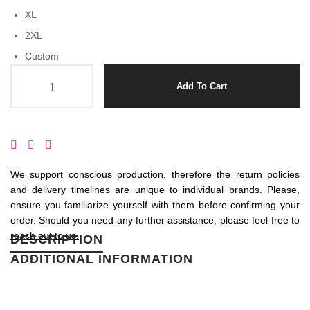
XL
2XL
Custom
Amala quantity
Add To Cart
We support conscious production, therefore the return policies
and delivery timelines are unique to individual brands. Please,
ensure you familiarize yourself with them before confirming your
order. Should you need any further assistance, please feel free to
reach out to us.
DESCRIPTION
ADDITIONAL INFORMATION