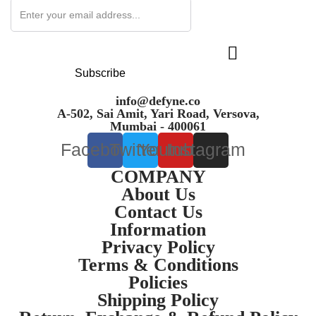
Subscribe
info@defyne.co
A-502, Sai Amit, Yari Road, Versova,
Mumbai - 400061
Facebook
Twitter
Youtube
Instagram
COMPANY
About Us
Contact Us
Information
Privacy Policy
Terms & Conditions
Policies
Shipping Policy