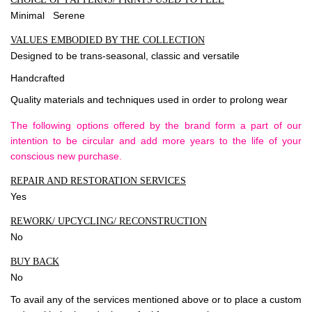
Minimal Serene
VALUES EMBODIED BY THE COLLECTION
Designed to be trans-seasonal, classic and versatile
Handcrafted
Quality materials and techniques used in order to prolong wear
The following options offered by the brand form a part of our
intention to be circular and add more years to the life of your
conscious new purchase.
REPAIR AND RESTORATION SERVICES
Yes
REWORK/ UPCYCLING/ RECONSTRUCTION
No
BUY BACK
No
To avail any of the services mentioned above or to place a custom