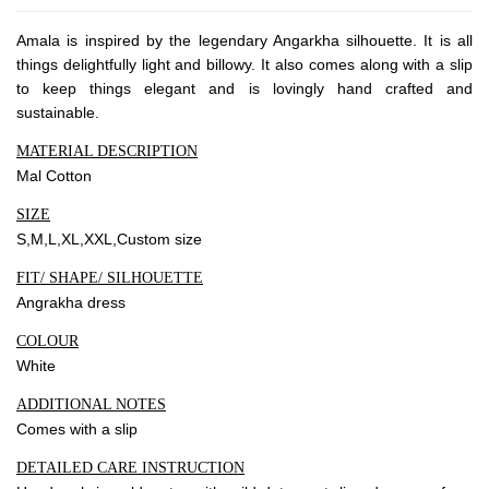
Amala is inspired by the legendary Angarkha silhouette. It is all
Community
things delightfully light and billowy. It also comes along with a slip
to keep things elegant and is lovingly hand crafted and
Blog
sustainable.
Forums
MATERIAL DESCRIPTION
Meetups
Mal Cotton
SIZE
S,M,L,XL,XXL,Custom size
Facebook
Twitter
Youtube
FIT/ SHAPE/ SILHOUETTE
Angrakha dress
COLOUR
White
ADDITIONAL NOTES
Comes with a slip
DETAILED CARE INSTRUCTION