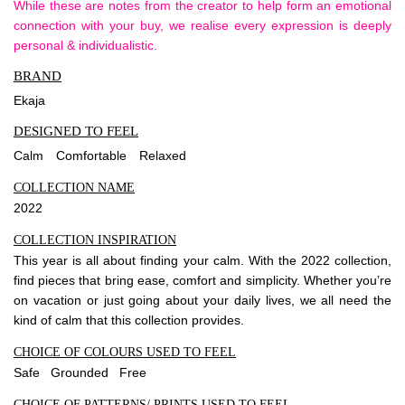
While these are notes from the creator to help form an emotional
connection with your buy, we realise every expression is deeply
personal & individualistic.
BRAND
Ekaja
DESIGNED TO FEEL
Calm
Comfortable
Relaxed
COLLECTION NAME
2022
COLLECTION INSPIRATION
This year is all about finding your calm. With the 2022 collection,
find pieces that bring ease, comfort and simplicity. Whether you’re
on vacation or just going about your daily lives, we all need the
kind of calm that this collection provides.
CHOICE OF COLOURS USED TO FEEL
Safe Grounded Free
CHOICE OF PATTERNS/ PRINTS USED TO FEEL