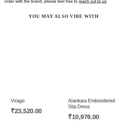
order with the brand, please feel free to
reach out to us
.
YOU MAY ALSO VIBE WITH
Virago
Alankara Embroidered
Slip Dress
₹
23,520.00
₹
10,976.00