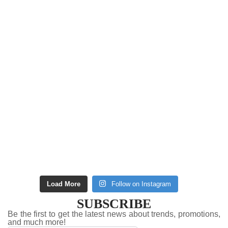
Load More
Follow on Instagram
SUBSCRIBE
Be the first to get the latest news about trends, promotions,
and much more!