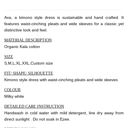
About Envato
Careers
Ava, a kimono style dress is sustainable and hand crafted. It
Privacy Policy
features waist-cinching pleats and wide sleeves for a classic yet
Sitemap
distinctive look and feel.
MATERIAL DESCRIPTION
Community
Organic Kala cotton
Blog
SIZE
S,M,L,XL,XXL,Custom size
Forums
FIT/ SHAPE/ SILHOUETTE
Meetups
Kimono style dress with waist-cinching pleats and wide sleeves
COLOUR
Milky white
DETAILED CARE INSTRUCTION
Handwash in cold water with mild detergent, line dry away from
direct sunlight . Do not soak in Ezee.