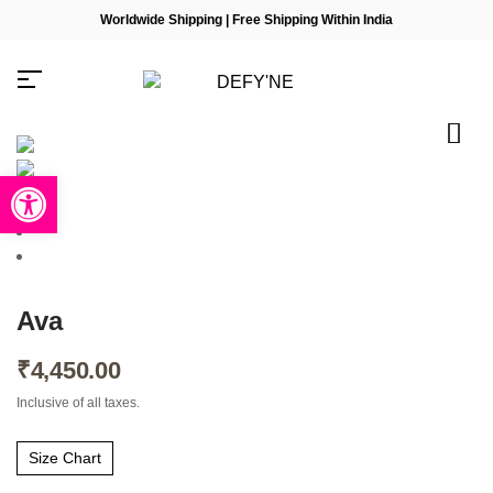
Worldwide Shipping | Free Shipping Within India
Open toolbar
Millions of people around the
world visit Envato to buy and
sell creative assets, use smart
design templates, learn
Ava
creative skills or even hire
freelancers. With an industry-
leading marketplace paired
₹
4,450.00
with an unlimited subscription
service, Envato helps
Inclusive of all taxes.
creatives like you get projects
done faster.
Size Chart