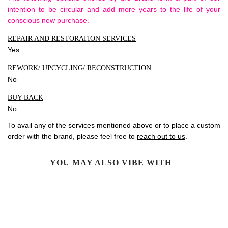
intention to be circular and add more years to the life of your
conscious new purchase.
REPAIR AND RESTORATION SERVICES
Yes
REWORK/ UPCYCLING/ RECONSTRUCTION
No
BUY BACK
No
To avail any of the services mentioned above or to place a custom
order with the brand, please feel free to
reach out to us
.
YOU MAY ALSO VIBE WITH