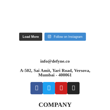
Load More
Follow on Instagram
info@defyne.co
A-502, Sai Amit, Yari Road, Versova,
Mumbai - 400061
COMPANY