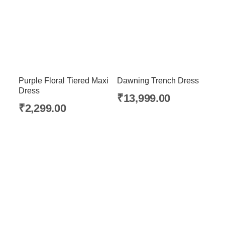
Purple Floral Tiered Maxi
Dawning Trench Dress
Dress
₹
13,999.00
₹
2,299.00