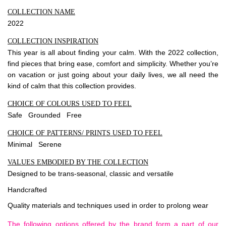
COLLECTION NAME
2022
COLLECTION INSPIRATION
This year is all about finding your calm. With the 2022 collection,
find pieces that bring ease, comfort and simplicity. Whether you’re
on vacation or just going about your daily lives, we all need the
kind of calm that this collection provides.
CHOICE OF COLOURS USED TO FEEL
Safe Grounded Free
CHOICE OF PATTERNS/ PRINTS USED TO FEEL
Minimal Serene
VALUES EMBODIED BY THE COLLECTION
Designed to be trans-seasonal, classic and versatile
Handcrafted
Quality materials and techniques used in order to prolong wear
The following options offered by the brand form a part of our