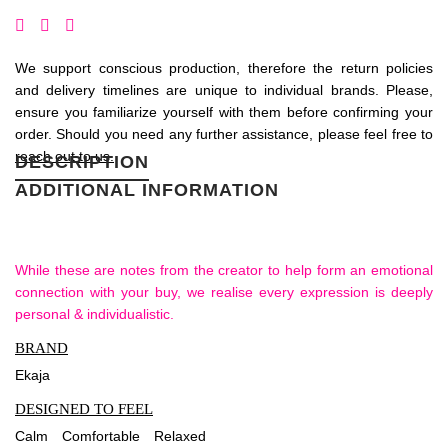
We support conscious production, therefore the return policies
and delivery timelines are unique to individual brands. Please,
ensure you familiarize yourself with them before confirming your
order. Should you need any further assistance, please feel free to
reach out to us.
DESCRIPTION
ADDITIONAL INFORMATION
While these are notes from the creator to help form an emotional
connection with your buy, we realise every expression is deeply
personal & individualistic.
BRAND
Ekaja
DESIGNED TO FEEL
Calm
Comfortable
Relaxed