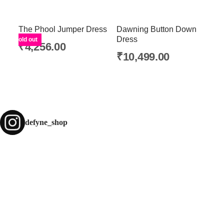
The Phool Jumper Dress
Dawning Button Down
Dress
Sold out
₹
4,256.00
₹
10,499.00
defyne_shop