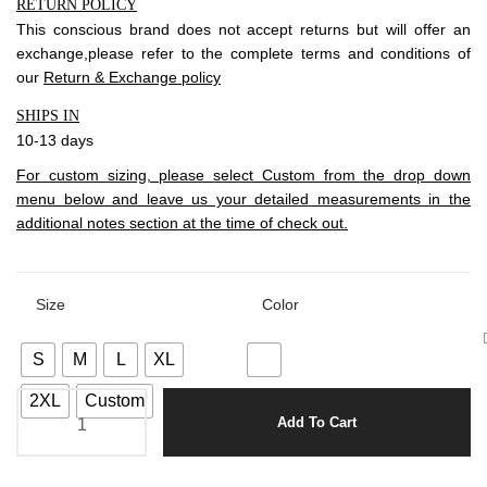
RETURN POLICY
This conscious brand does not accept returns but will offer an
exchange,please refer to the complete terms and conditions of
our
Return & Exchange policy
SHIPS IN
10-13 days
For custom sizing, please select Custom from the drop down
menu below and leave us your detailed measurements in the
additional notes section at the time of check out.
Size
Color
S
M
L
XL
2XL
Custom
Add To Cart