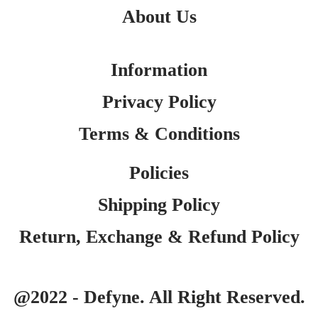
About Us
Information
Privacy Policy
Terms & Conditions
Policies
Shipping Policy
Return, Exchange & Refund Policy
@2022 - Defyne. All Right Reserved.