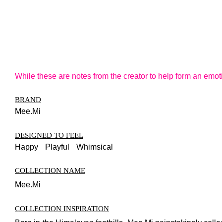
While these are notes from the creator to help form an emot
BRAND
Mee.Mi
DESIGNED TO FEEL
Happy
Playful
Whimsical
COLLECTION NAME
Mee.Mi
COLLECTION INSPIRATION