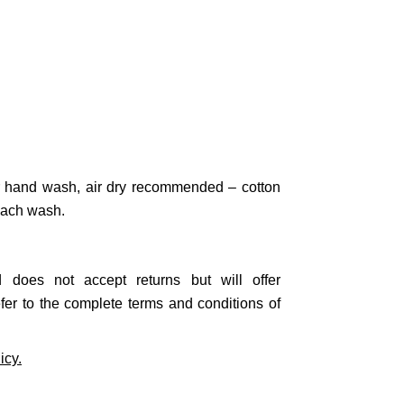
 hand wash, air dry recommended – cotton
 each wash.
nd does not accept
returns
but will offer
efer to the complete terms and conditions of
icy.