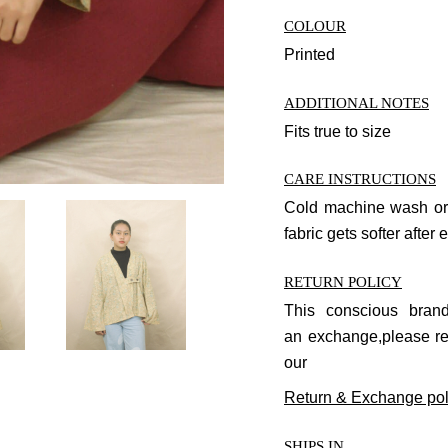
COLOUR
Printed
ADDITIONAL NOTES
Fits true to size
CARE INSTRUCTIONS
Cold machine wash or
fabric gets softer after
RETURN POLICY
This conscious bra
an
exchange
,please r
our
Return & Exchange pol
SHIPS IN