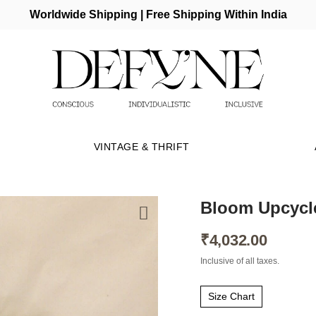
Worldwide Shipping | Free Shipping Within India
VINTAGE & THRIFT
Bloom Upcycl
₹
4,032.00
Inclusive of all taxes.
Size Chart