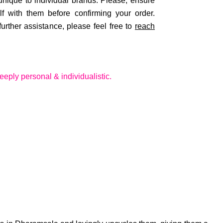
 unique to individual brands. Please, ensure
lf with them before confirming your order.
rther assistance, please feel free to
reach
eeply personal & individualistic.