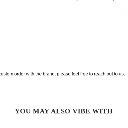
custom order with the brand, please feel free to
reach out to us
.
YOU MAY ALSO VIBE WITH