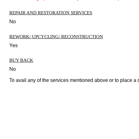
REPAIR AND RESTORATION SERVICES
No
REWORK/ UPCYCLING/ RECONSTRUCTION
Yes
BUY BACK
No
To avail any of the services mentioned above or to place a 