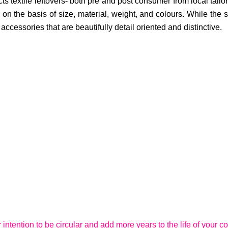
cts textile leftovers- both pre and post consumer from local tai
on the basis of size, material, weight, and colours. While the sm
cessories that are beautifully detail oriented and distinctive.
r intention to be circular and add more years to the life of your