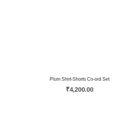
Plum Shirt-Shorts Co-ord Set
₹
4,200.00