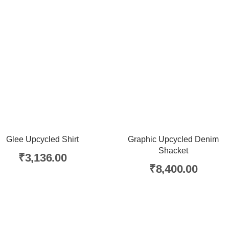
Glee Upcycled Shirt
Graphic Upcycled Denim
Shacket
₹
3,136.00
₹
8,400.00