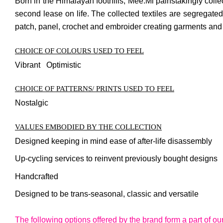
Born in the Himalayan foothills, Mee.Mi painstakingly colle
second lease on life. The collected textiles are segregated 
patch, panel, crochet and embroider creating garments and ac
CHOICE OF COLOURS USED TO FEEL
Vibrant Optimistic
CHOICE OF PATTERNS/ PRINTS USED TO FEEL
Nostalgic
VALUES EMBODIED BY THE COLLECTION
Designed keeping in mind ease of after-life disassembly
Up-cycling services to reinvent previously bought designs
Handcrafted
Designed to be trans-seasonal, classic and versatile
The following options offered by the brand form a part of ou