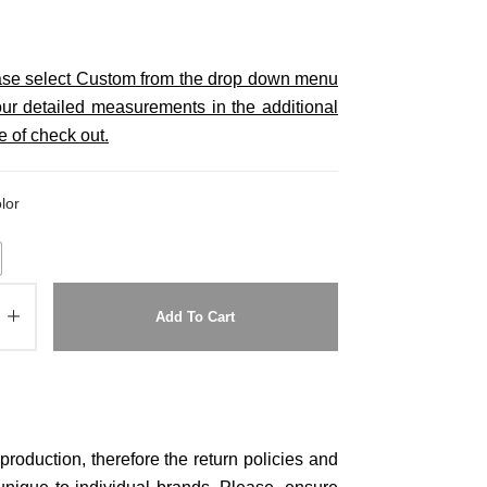
ease select Custom from the drop down menu
ur detailed measurements in the additional
e of check out.
lor
Add To Cart
roduction, therefore the return policies and