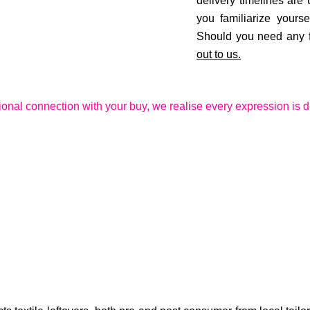
delivery timelines are
you familiarize yourse
Should you need any fu
out to us.
ional connection with your buy, we realise every expression is d