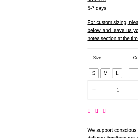
5-7 days
For custom sizing, pl
below and leave us yo
notes section at the tim
Size
Co
S
M
L
We support conscious p