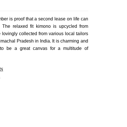
Privacy Policy
Forums
Sitemap
Meetups
er is proof that a second lease on life can
g. The relaxed fit kimono is upcycled from
re lovingly collected from various local tailors
achal Pradesh in India. It is charming and
 to be a great canvas for a multitude of
ON
s