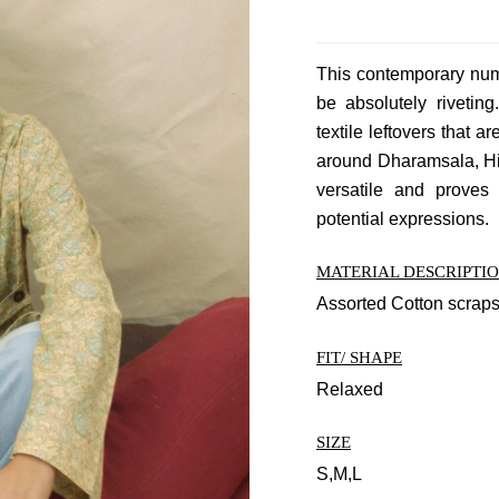
This contemporary numb
be absolutely rivetin
textile leftovers that a
around Dharamsala, Him
versatile and proves
potential expressions.
MATERIAL DESCRIPTI
Assorted Cotton scrap
FIT/ SHAPE
Relaxed
SIZE
S,M,L