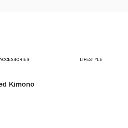
Millions of people around the world visit Envato
to buy and sell creative assets, use smart design
templates, learn creative skills or even hire
ACCESSORIES
LIFESTYLE
freelancers. With an industry-leading
marketplace paired with an unlimited
subscription service, Envato helps creatives like
you get projects done faster.
ed Kimono
About Envato
Community
Careers
Blog