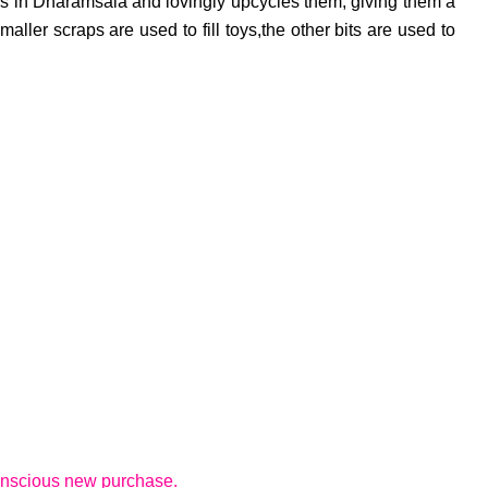
lors in Dharamsala and lovingly upcycles them, giving them a
aller scraps are used to fill toys,the other bits are used to
 conscious new purchase.