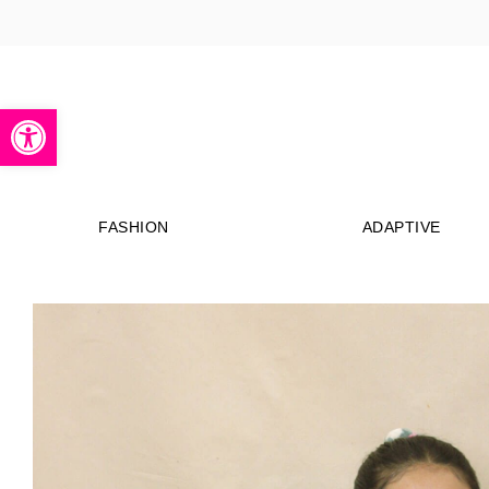
Open toolbar
FASHION
ADAPTIVE