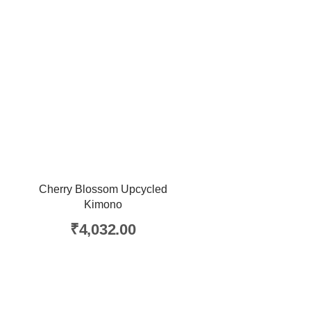
Cherry Blossom Upcycled
Kimono
₹
4,032.00