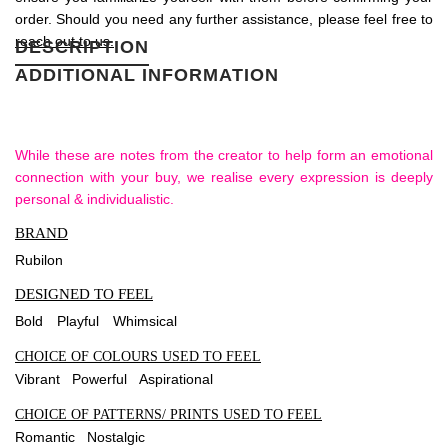
order. Should you need any further assistance, please feel free to
reach out to us.
DESCRIPTION
ADDITIONAL INFORMATION
While these are notes from the creator to help form an emotional
connection with your buy, we realise every expression is deeply
personal & individualistic.
BRAND
Rubilon
DESIGNED TO FEEL
Bold
Playful
Whimsical
CHOICE OF COLOURS USED TO FEEL
Vibrant Powerful Aspirational
CHOICE OF PATTERNS/ PRINTS USED TO FEEL
Romantic Nostalgic