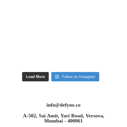
Load More
Follow on Instagram
info@defyne.co
A-502, Sai Amit, Yari Road, Versova,
Mumbai - 400061