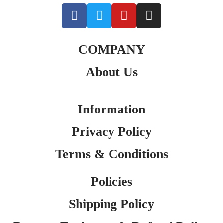
COMPANY
About Us
Information
Privacy Policy
Terms & Conditions
Policies
Shipping Policy