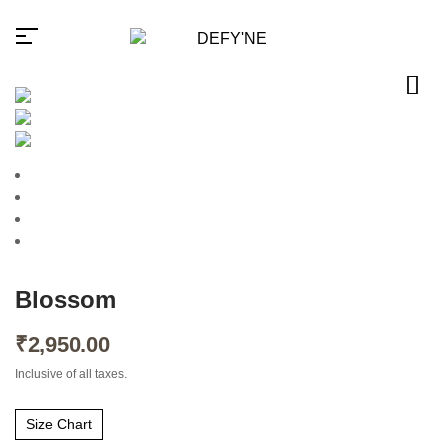
Millions of people around the
world visit Envato to buy and
sell creative assets, use smart
design templates, learn
creative skills or even hire
Blossom
freelancers. With an industry-
leading marketplace paired
₹
2,950.00
with an unlimited subscription
service, Envato helps
creatives like you get projects
Inclusive of all taxes.
done faster.
Size Chart