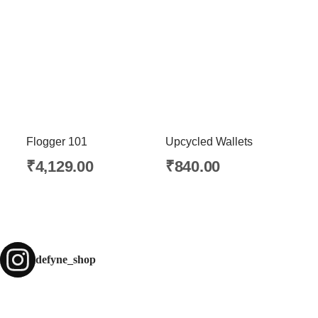
Flogger 101
Upcycled Wallets
₹
4,129.00
₹
840.00
defyne_shop