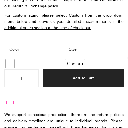
our
Return & Exchange policy
For custom sizing, please select Custom from the drop down
menu below and leave us your detailed measurements in the
additional notes section at the time of check out.
Color
Size
Custom
Add To Cart
We support conscious production, therefore the return policies
and delivery timelines are unique to individual brands. Please,
ensure you familiarize yourself with them before confirming your