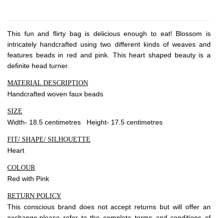
About Envato
Careers
This fun and flirty bag is delicious enough to eat! Blossom is
Privacy Policy
intricately handcrafted using two different kinds of weaves and
Sitemap
features beads in red and pink. This heart shaped beauty is a
definite head turner.
Community
MATERIAL DESCRIPTION
Handcrafted woven faux beads
Blog
SIZE
Forums
Width- 18.5 centimetres Height- 17.5 centimetres
Meetups
FIT/ SHAPE/ SILHOUETTE
Heart
COLOUR
Red with Pink
RETURN POLICY
This conscious brand does not accept returns but will offer an
exchange,please refer to the complete terms and conditions of