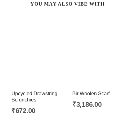
YOU MAY ALSO VIBE WITH
Upcycled Drawstring
Bir Woolen Scarf
Scrunchies
₹
3,186.00
₹
672.00