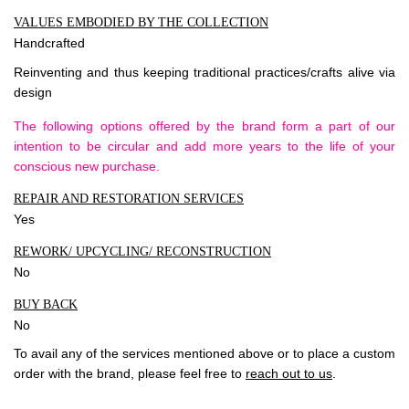
VALUES EMBODIED BY THE COLLECTION
Handcrafted
Reinventing and thus keeping traditional practices/crafts alive via
design
The following options offered by the brand form a part of our
intention to be circular and add more years to the life of your
conscious new purchase.
REPAIR AND RESTORATION SERVICES
Yes
REWORK/ UPCYCLING/ RECONSTRUCTION
No
BUY BACK
No
To avail any of the services mentioned above or to place a custom
order with the brand, please feel free to
reach out to us
.