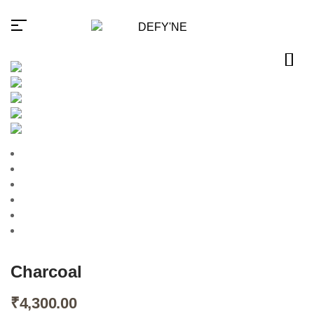
Millions of people around the
world visit Envato to buy and
sell creative assets, use smart
design templates, learn
creative skills or even hire
freelancers. With an industry-
leading marketplace paired
with an unlimited subscription
service, Envato helps
creatives like you get projects
Charcoal
done faster.
₹
4,300.00