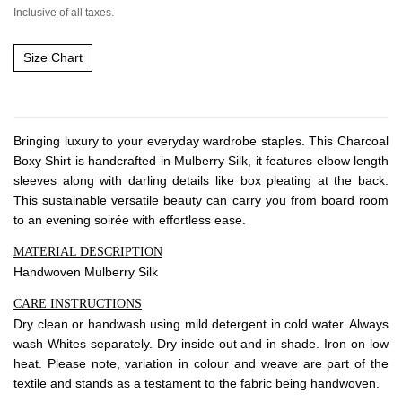
About Envato
Inclusive of all taxes.
Careers
Size Chart
Privacy Policy
Sitemap
Bringing luxury to your everyday wardrobe staples. This Charcoal
Community
Boxy Shirt is handcrafted in Mulberry Silk, it features elbow length
Blog
sleeves along with darling details like box pleating at the back.
This sustainable versatile beauty can carry you from board room
Forums
to an evening soirée with effortless ease.
Meetups
MATERIAL DESCRIPTION
Handwoven Mulberry Silk
CARE INSTRUCTIONS
Dry clean or handwash using mild detergent in cold water. Always
wash Whites separately. Dry inside out and in shade. Iron on low
heat. Please note, variation in colour and weave are part of the
textile and stands as a testament to the fabric being handwoven.