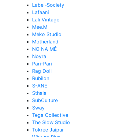
Label-Society
Lafaani
Lali Vintage
Mee.Mi
Meko Studio
Motherland
NO NA MÉ
Noyra
Pari-Pari
Rag Doll
Rubilon
S-ANE
Sthala
SubCulture
Sway
Tega Collective
The Slow Studio
Tokree Jaipur