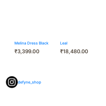
Melina Dress Black
Leal
₹
3,399.00
₹
18,480.00
defyne_shop