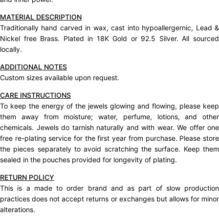
MATERIAL DESCRIPTION
Traditionally hand carved in wax, cast into hypoallergernic, Lead &
Nickel free Brass. Plated in 18K Gold or 92.5 Silver. All sourced
locally.
ADDITIONAL NOTES
Custom sizes available upon request.
CARE INSTRUCTIONS
To keep the energy of the jewels glowing and flowing, please keep
them away from moisture; water, perfume, lotions, and other
chemicals. Jewels do tarnish naturally and with wear. We offer one
free re-plating service for the first year from purchase. Please store
the pieces separately to avoid scratching the surface. Keep them
sealed in the pouches provided for longevity of plating.
RETURN POLICY
This is a made to order brand and as part of slow production
practices does not accept
returns
or exchanges but allows for mino
alterations.