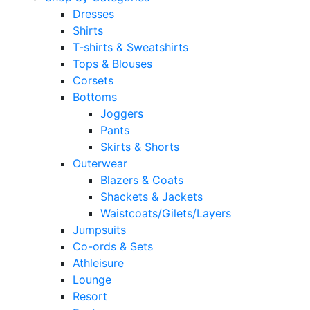
Dresses
Shirts
T-shirts & Sweatshirts
Tops & Blouses
Corsets
Bottoms
Joggers
Pants
Skirts & Shorts
Outerwear
Blazers & Coats
Shackets & Jackets
Waistcoats/Gilets/Layers
Jumpsuits
Co-ords & Sets
Athleisure
Lounge
Resort