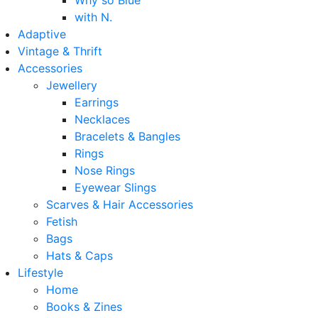
Why so Blue
with N.
Adaptive
Vintage & Thrift
Accessories
Jewellery
Earrings
Necklaces
Bracelets & Bangles
Rings
Nose Rings
Eyewear Slings
Scarves & Hair Accessories
Fetish
Bags
Hats & Caps
Lifestyle
Home
Books & Zines