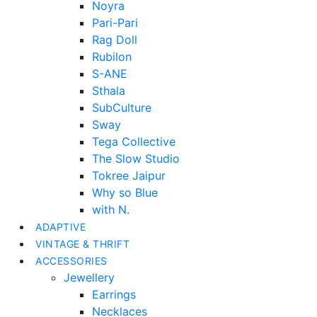
Noyra
Pari-Pari
Rag Doll
Rubilon
S-ANE
Sthala
SubCulture
Sway
Tega Collective
The Slow Studio
Tokree Jaipur
Why so Blue
with N.
ADAPTIVE
VINTAGE & THRIFT
ACCESSORIES
Jewellery
Earrings
Necklaces