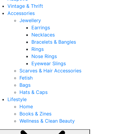
Vintage & Thrift
Accessories
Jewellery
Earrings
Necklaces
Bracelets & Bangles
Rings
Nose Rings
Eyewear Slings
Scarves & Hair Accessories
Fetish
Bags
Hats & Caps
Lifestyle
Home
Books & Zines
Wellness & Clean Beauty