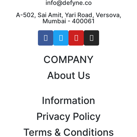
info@defyne.co
A-502, Sai Amit, Yari Road, Versova,
Mumbai - 400061
COMPANY
About Us
Information
Privacy Policy
Terms & Conditions