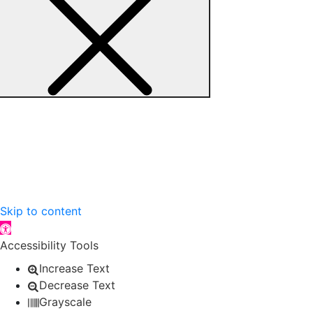
Skip to content
Open toolbar
Accessibility Tools
Increase Text
Decrease Text
Grayscale