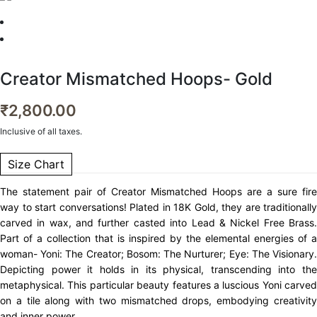
Creator Mismatched Hoops- Gold
₹
2,800.00
Inclusive of all taxes.
Size Chart
The statement pair of Creator Mismatched Hoops are a sure fire
way to start conversations! Plated in 18K Gold, they are traditionally
carved in wax, and further casted into Lead & Nickel Free Brass.
Part of a collection that is inspired by the elemental energies of a
woman- Yoni: The Creator; Bosom: The Nurturer; Eye: The Visionary.
Depicting power it holds in its physical, transcending into the
metaphysical. This particular beauty features a luscious Yoni carved
on a tile along with two mismatched drops, embodying creativity
and inner power.