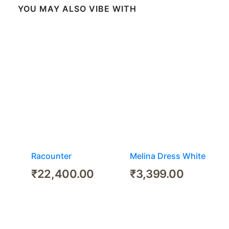
YOU MAY ALSO VIBE WITH
Racounter
Melina Dress White
₹
22,400.00
₹
3,399.00