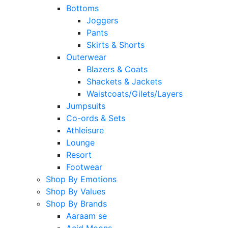
Bottoms
Joggers
Pants
Skirts & Shorts
Outerwear
Blazers & Coats
Shackets & Jackets
Waistcoats/Gilets/Layers
Jumpsuits
Co-ords & Sets
Athleisure
Lounge
Resort
Footwear
Shop By Emotions
Shop By Values
Shop By Brands
Aaraam se
Acid Moons