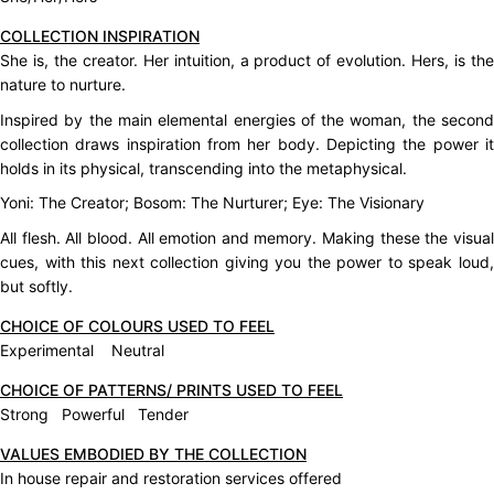
COLLECTION INSPIRATION
She is, the creator. Her intuition, a product of evolution. Hers, is the
nature to nurture.
Inspired by the main elemental energies of the woman, the second
collection draws inspiration from her body. Depicting the power it
holds in its physical, transcending into the metaphysical.
Yoni: The Creator; Bosom: The Nurturer; Eye: The Visionary
All flesh. All blood. All emotion and memory. Making these the visual
cues, with this next collection giving you the power to speak loud,
but softly.
CHOICE OF COLOURS USED TO FEEL
Experimental Neutral
CHOICE OF PATTERNS/ PRINTS USED TO FEEL
Strong Powerful Tender
VALUES EMBODIED BY THE COLLECTION
In house repair and restoration services offered