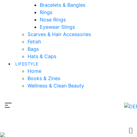
Bracelets & Bangles
Rings
Nose Rings
Eyewear Slings
Scarves & Hair Accessories
Fetish
Bags
Hats & Caps
LIFESTYLE
Home
Books & Zines
Wellness & Clean Beauty