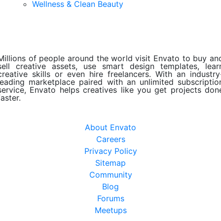
Wellness & Clean Beauty
Millions of people around the world visit Envato to buy an
sell creative assets, use smart design templates, lear
creative skills or even hire freelancers. With an industry
leading marketplace paired with an unlimited subscriptio
service, Envato helps creatives like you get projects don
faster.
About Envato
Careers
Privacy Policy
Sitemap
Community
Blog
Forums
Meetups