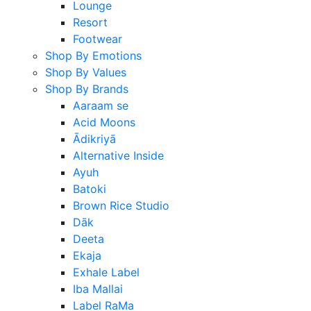
Lounge
Resort
Footwear
Shop By Emotions
Shop By Values
Shop By Brands
Aaraam se
Acid Moons
Ādikriyā
Alternative Inside
Ayuh
Batoki
Brown Rice Studio
Dāk
Deeta
Ekaja
Exhale Label
Iba Mallai
Label RaMa