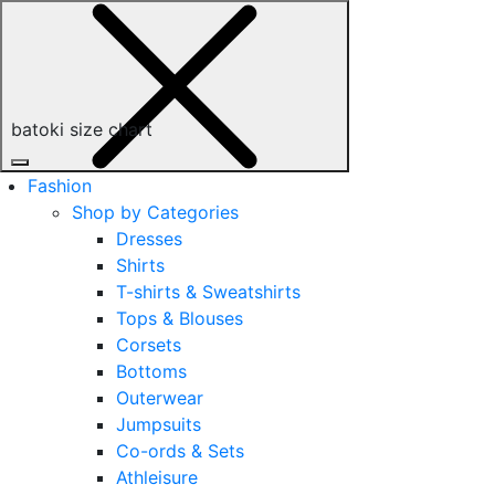
batoki size chart
Fashion
Shop by Categories
Dresses
Shirts
T-shirts & Sweatshirts
Tops & Blouses
Corsets
Bottoms
Outerwear
Jumpsuits
Co-ords & Sets
Athleisure