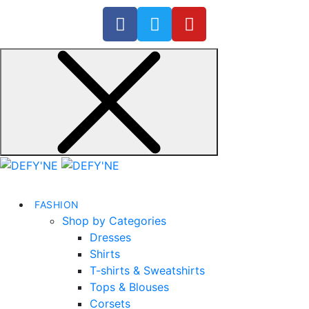
FASHION
Shop by Categories
Dresses
Shirts
T-shirts & Sweatshirts
Tops & Blouses
Corsets