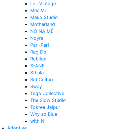
Lali Vintage
Mee.Mi
Meko Studio
Motherland
NO NA MÉ
Noyra
Pari-Pari
Rag Doll
Rubilon
S-ANE
Sthala
SubCulture
Sway
Tega Collective
The Slow Studio
Tokree Jaipur
Why so Blue
with N.
Adaptive