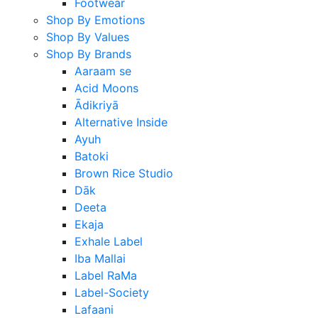
Footwear
Shop By Emotions
Shop By Values
Shop By Brands
Aaraam se
Acid Moons
Ādikriyā
Alternative Inside
Ayuh
Batoki
Brown Rice Studio
Dāk
Deeta
Ekaja
Exhale Label
Iba Mallai
Label RaMa
Label-Society
Lafaani