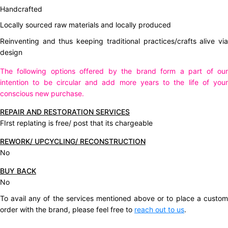
Handcrafted
Locally sourced raw materials and locally produced
Reinventing and thus keeping traditional practices/crafts alive via
design
The following options offered by the brand form a part of our
intention to be circular and add more years to the life of your
conscious new purchase.
REPAIR AND RESTORATION SERVICES
FIrst replating is free/ post that its chargeable
REWORK/ UPCYCLING/ RECONSTRUCTION
No
BUY BACK
No
To avail any of the services mentioned above or to place a custom
order with the brand, please feel free to
reach out to us
.