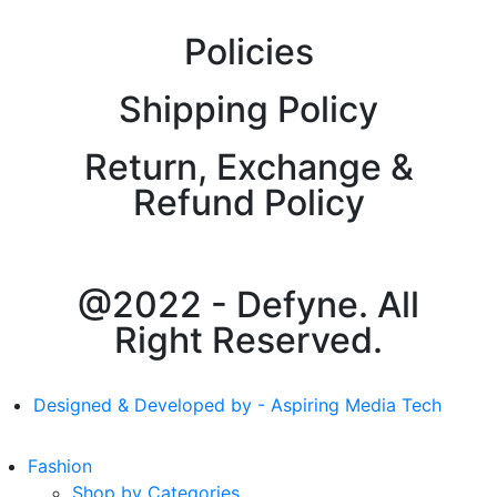
Policies
Shipping Policy
Return, Exchange &
Refund Policy
@2022 - Defyne. All
Right Reserved.
Designed & Developed by - Aspiring Media Tech
Fashion
Shop by Categories