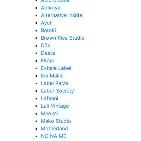
Ādikriyā
Alternative Inside
Ayuh
Batoki
Brown Rice Studio
Dāk
Deeta
Ekaja
Exhale Label
Iba Mallai
Label RaMa
Label-Society
Lafaani
Lali Vintage
Mee.Mi
Meko Studio
Motherland
NO NA MÉ