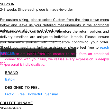
SHIPS IN
2-3 weeks Since each piece is made-to-order
For custom sizing, please select Custom from the drop down menu
below and leave us your detailed measurements in the additional
notes section at the time of check out.
We support conscious production, therefore the return policies and
delivery timelines are unique to individual brands. Please, ensure
you familiarize yourself with them before confirming your order.
Description
Should you need any further assistance, please feel free to
reach
out to us.
Add to cart
While these are notes from the creator to help form an emotional
connection with your buy, we realise every expression is deeply
personal & individualistic.
BRAND
Batoki
DESIGNED TO FEEL
Erotic
Free
Powerful
Sensual
COLLECTION NAME
She/Her/Hers