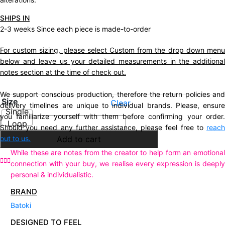
SHIPS IN
2-3 weeks Since each piece is made-to-order
For custom sizing, please select Custom from the drop down menu
below and leave us your detailed measurements in the additional
notes section at the time of check out.
We support conscious production, therefore the return policies and
Size
Clear
delivery timelines are unique to individual brands. Please, ensure
Single
you familiarize yourself with them before confirming your order.
Description
Loop
Should you need any further assistance, please feel free to
reach
Additional information
out to us.
Add to cart
While these are notes from the creator to help form an emotional
connection with your buy, we realise every expression is deeply
personal & individualistic.
BRAND
Batoki
DESIGNED TO FEEL