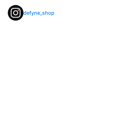
defyne_shop