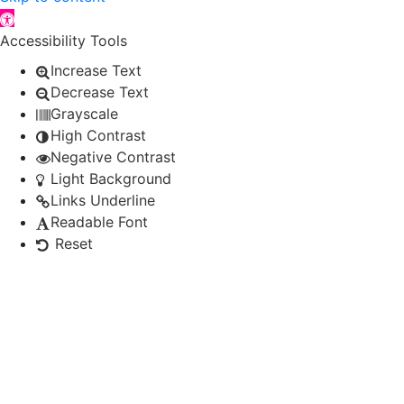
Open toolbar
Accessibility Tools
Increase Text
Decrease Text
Grayscale
High Contrast
Negative Contrast
Light Background
Links Underline
Readable Font
Reset