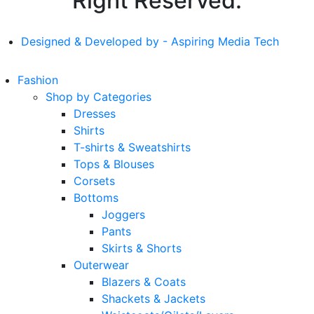
Right Reserved.
Designed & Developed by - Aspiring Media Tech
Fashion
Shop by Categories
Dresses
Shirts
T-shirts & Sweatshirts
Tops & Blouses
Corsets
Bottoms
Joggers
Pants
Skirts & Shorts
Outerwear
Blazers & Coats
Shackets & Jackets