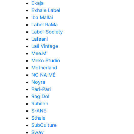
Ekaja
Exhale Label
Iba Mallai
Label RaMa
Label-Society
Lafaani
Lali Vintage
Mee.Mi
Meko Studio
Motherland
NO NA MÉ
Noyra
Pari-Pari
Rag Doll
Rubilon
S-ANE
Sthala
SubCulture
Sway