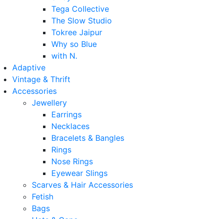
Tega Collective
The Slow Studio
Tokree Jaipur
Why so Blue
with N.
Adaptive
Vintage & Thrift
Accessories
Jewellery
Earrings
Necklaces
Bracelets & Bangles
Rings
Nose Rings
Eyewear Slings
Scarves & Hair Accessories
Fetish
Bags