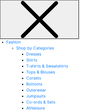
Fashion
Shop by Categories
Dresses
Shirts
T-shirts & Sweatshirts
Tops & Blouses
Corsets
Bottoms
Outerwear
Jumpsuits
Co-ords & Sets
Athleisure