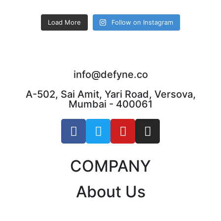
Load More
Follow on Instagram
info@defyne.co
A-502, Sai Amit, Yari Road, Versova,
Mumbai - 400061
COMPANY
About Us