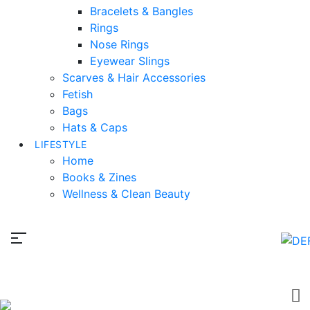
Bracelets & Bangles
Rings
Nose Rings
Eyewear Slings
Scarves & Hair Accessories
Fetish
Bags
Hats & Caps
LIFESTYLE
Home
Books & Zines
Wellness & Clean Beauty