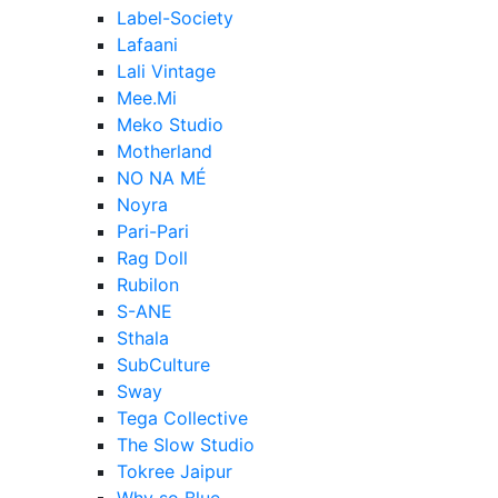
Label-Society
Lafaani
Lali Vintage
Mee.Mi
Meko Studio
Motherland
NO NA MÉ
Noyra
Pari-Pari
Rag Doll
Rubilon
S-ANE
Sthala
SubCulture
Sway
Tega Collective
The Slow Studio
Tokree Jaipur