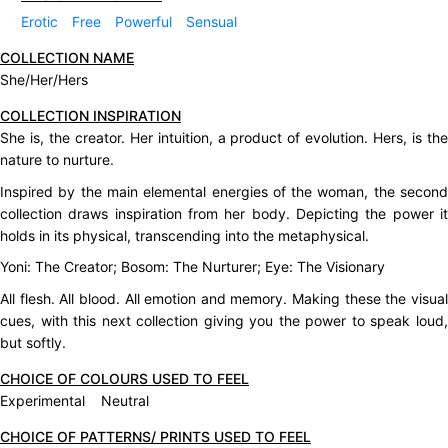
Erotic
Free
Powerful
Sensual
COLLECTION NAME
She/Her/Hers
COLLECTION INSPIRATION
She is, the creator. Her intuition, a product of evolution. Hers, is the
nature to nurture.
Inspired by the main elemental energies of the woman, the second
collection draws inspiration from her body. Depicting the power it
holds in its physical, transcending into the metaphysical.
Yoni: The Creator; Bosom: The Nurturer; Eye: The Visionary
All flesh. All blood. All emotion and memory. Making these the visual
cues, with this next collection giving you the power to speak loud,
but softly.
CHOICE OF COLOURS USED TO FEEL
Experimental Neutral
CHOICE OF PATTERNS/ PRINTS USED TO FEEL