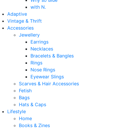
Why so Blue
with N.
Adaptive
Vintage & Thrift
Accessories
Jewellery
Earrings
Necklaces
Bracelets & Bangles
Rings
Nose Rings
Eyewear Slings
Scarves & Hair Accessories
Fetish
Bags
Hats & Caps
Lifestyle
Home
Books & Zines