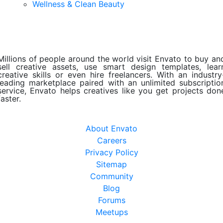
Wellness & Clean Beauty
Millions of people around the world visit Envato to buy an
sell creative assets, use smart design templates, lear
creative skills or even hire freelancers. With an industry
leading marketplace paired with an unlimited subscriptio
service, Envato helps creatives like you get projects don
faster.
About Envato
Careers
Privacy Policy
Sitemap
Community
Blog
Forums
Meetups