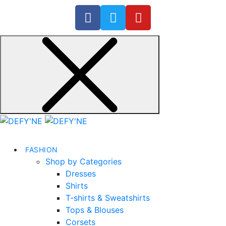
FASHION
Shop by Categories
Dresses
Shirts
T-shirts & Sweatshirts
Tops & Blouses
Corsets