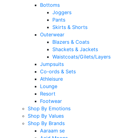
Bottoms
Joggers
Pants
Skirts & Shorts
Outerwear
Blazers & Coats
Shackets & Jackets
Waistcoats/Gilets/Layers
Jumpsuits
Co-ords & Sets
Athleisure
Lounge
Resort
Footwear
Shop By Emotions
Shop By Values
Shop By Brands
Aaraam se
Acid Moons