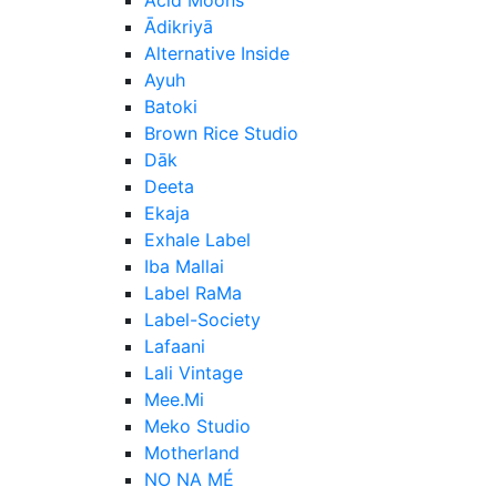
Ādikriyā
Alternative Inside
Ayuh
Batoki
Brown Rice Studio
Dāk
Deeta
Ekaja
Exhale Label
Iba Mallai
Label RaMa
Label-Society
Lafaani
Lali Vintage
Mee.Mi
Meko Studio
Motherland
NO NA MÉ