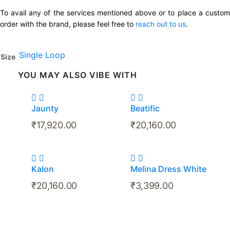
To avail any of the services mentioned above or to place a custom
order with the brand, please feel free to
reach out to us
.
Single Loop
Size
YOU MAY ALSO VIBE WITH
Jaunty
Beatific
₹
17,920.00
₹
20,160.00
Kalon
Melina Dress White
₹
20,160.00
₹
3,399.00