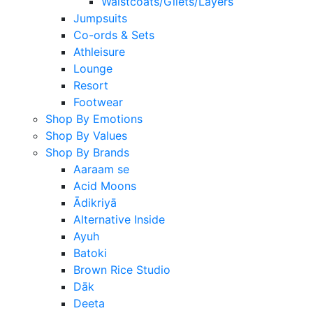
Waistcoats/Gilets/Layers
Jumpsuits
Co-ords & Sets
Athleisure
Lounge
Resort
Footwear
Shop By Emotions
Shop By Values
Shop By Brands
Aaraam se
Acid Moons
Ādikriyā
Alternative Inside
Ayuh
Batoki
Brown Rice Studio
Dāk
Deeta