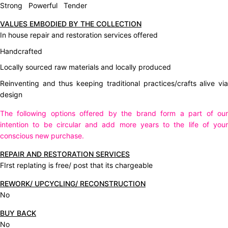
Strong Powerful Tender
VALUES EMBODIED BY THE COLLECTION
In house repair and restoration services offered
Handcrafted
Locally sourced raw materials and locally produced
Reinventing and thus keeping traditional practices/crafts alive via
design
The following options offered by the brand form a part of our
intention to be circular and add more years to the life of your
conscious new purchase.
REPAIR AND RESTORATION SERVICES
FIrst replating is free/ post that its chargeable
REWORK/ UPCYCLING/ RECONSTRUCTION
No
BUY BACK
No