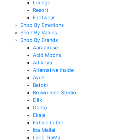
Lounge
Resort
Footwear
Shop By Emotions
Shop By Values
Shop By Brands
Aaraam se
Acid Moons
Ādikriyā
Alternative Inside
Ayuh
Batoki
Brown Rice Studio
Dāk
Deeta
Ekaja
Exhale Label
Iba Mallai
Label RaMa