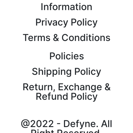
Information
Privacy Policy
Terms & Conditions
Policies
Shipping Policy
Return, Exchange &
Refund Policy
@2022 - Defyne. All