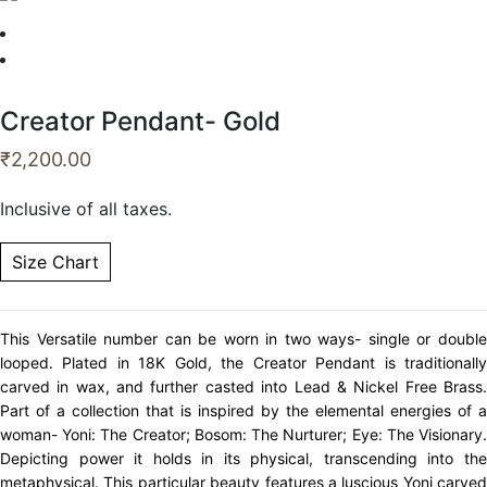
Creator Pendant- Gold
₹
2,200.00
Inclusive of all taxes.
Size Chart
This Versatile number can be worn in two ways- single or double
looped. Plated in 18K Gold, the Creator Pendant is traditionally
carved in wax, and further casted into Lead & Nickel Free Brass.
Part of a collection that is inspired by the elemental energies of a
woman- Yoni: The Creator; Bosom: The Nurturer; Eye: The Visionary.
Depicting power it holds in its physical, transcending into the
metaphysical. This particular beauty features a luscious Yoni carved