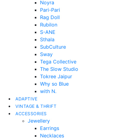
Noyra
Pari-Pari
Rag Doll
Rubilon
S-ANE
Sthala
SubCulture
Sway
Tega Collective
The Slow Studio
Tokree Jaipur
Why so Blue
with N.
ADAPTIVE
VINTAGE & THRIFT
ACCESSORIES
Jewellery
Earrings
Necklaces