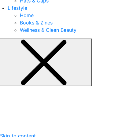
Hats & Caps
Lifestyle
Home
Books & Zines
Wellness & Clean Beauty
Skip to content