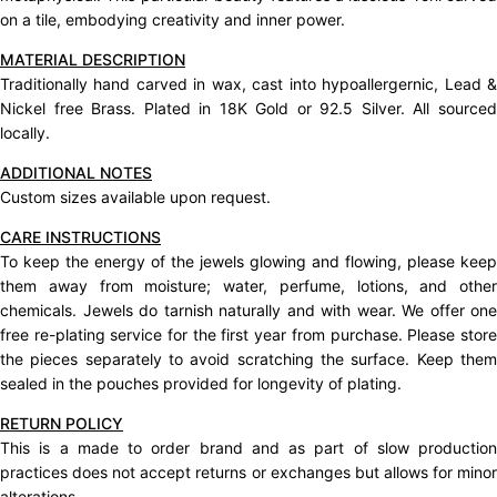
on a tile, embodying creativity and inner power.
MATERIAL DESCRIPTION
Traditionally hand carved in wax, cast into hypoallergernic, Lead &
Nickel free Brass. Plated in 18K Gold or 92.5 Silver. All sourced
locally.
ADDITIONAL NOTES
Custom sizes available upon request.
CARE INSTRUCTIONS
To keep the energy of the jewels glowing and flowing, please keep
them away from moisture; water, perfume, lotions, and other
chemicals. Jewels do tarnish naturally and with wear. We offer one
free re-plating service for the first year from purchase. Please store
the pieces separately to avoid scratching the surface. Keep them
sealed in the pouches provided for longevity of plating.
RETURN POLICY
This is a made to order brand and as part of slow production
practices does not accept
returns
or exchanges but allows for mino
alterations.