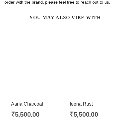
order with the brand, please feel free to
reach out to us
.
YOU MAY ALSO VIBE WITH
Aaria Charcoal
Ieena Rust
₹
5,500.00
₹
5,500.00