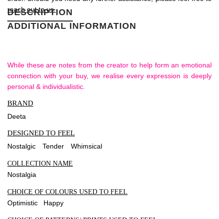
reach out to us.
DESCRIPTION
ADDITIONAL INFORMATION
While these are notes from the creator to help form an emotional
connection with your buy, we realise every expression is deeply
personal & individualistic.
BRAND
Deeta
DESIGNED TO FEEL
Nostalgic
Tender
Whimsical
COLLECTION NAME
Nostalgia
CHOICE OF COLOURS USED TO FEEL
Optimistic Happy