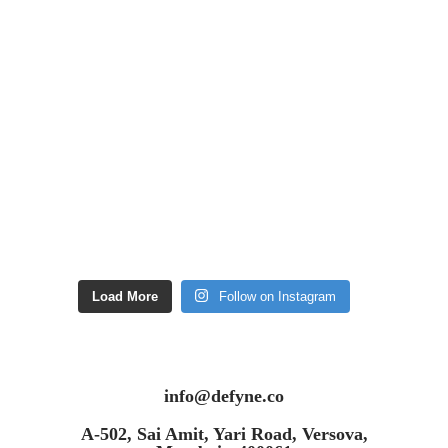
Load More
Follow on Instagram
info@defyne.co
A-502, Sai Amit, Yari Road, Versova,