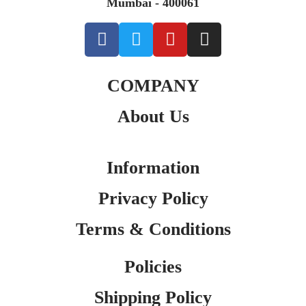
Mumbai - 400061
COMPANY
About Us
Information
Privacy Policy
Terms & Conditions
Policies
Shipping Policy