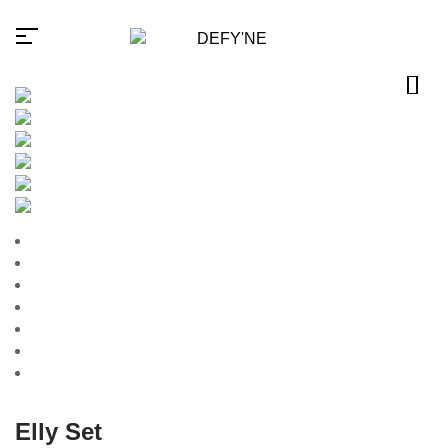
Millions of people around the
world visit Envato to buy and
sell creative assets, use smart
design templates, learn
creative skills or even hire
freelancers. With an industry-
leading marketplace paired
with an unlimited subscription
service, Envato helps
creatives like you get projects
done faster.
Elly Set