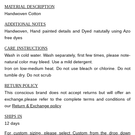
MATERIAL DESCRIPTION
Handwoven Cotton
ADDITIONAL NOTES
Handwoven, Hand painted details and Dyed natutally using Azo
free dyes
CARE INSTRUCTIONS
Wash in cold water. Wash separately, first few times, please note-
natural color may bleed. Use a mild detergent.
Iron on low-medium heat. Do not use bleach or chlorine. Do not
tumble dry. Do not scrub
RETURN POLICY
This conscious brand does not accept returns but will offer an
exchange,please refer to the complete terms and conditions of
our
Return & Exchange policy
SHIPS IN
12 days
For custom sizing, please select Custom from the drop down