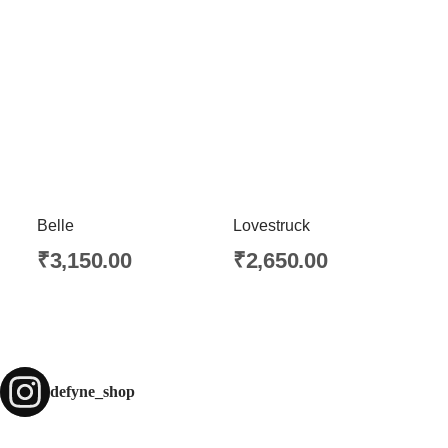
Belle
Lovestruck
₹
3,150.00
₹
2,650.00
defyne_shop