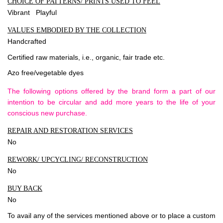
CHOICE OF PATTERNS/ PRINTS USED TO FEEL
Vibrant Playful
VALUES EMBODIED BY THE COLLECTION
Handcrafted
Certified raw materials, i.e., organic, fair trade etc.
Azo free/vegetable dyes
The following options offered by the brand form a part of our
intention to be circular and add more years to the life of your
conscious new purchase.
REPAIR AND RESTORATION SERVICES
No
REWORK/ UPCYCLING/ RECONSTRUCTION
No
BUY BACK
No
To avail any of the services mentioned above or to place a custom