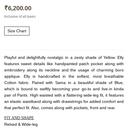
About Envato
₹
6,200.00
Careers
Inclusive of all taxes.
Privacy Policy
Sitemap
Size Chart
Community
Blog
Playful and delightfully nostalgic in a zesty shade of Yellow. Elly
features sweet details like handpainted patch pocket along with
Forums
embroidery along its neckline and the usage of charming boro
Meetups
applique. Elly is handcrafted in the softest, most breathable
Cotton fabric. Paired with Sama in a beautiful shade of Blue,
which is bound to swiftly becoming your go-to and live-in kinda
pair of Pants. High waisted with a flattering wide-leg fit, it features
an elastic waistband along with drawstrings for added comfort and
that perfect fit. Also, comes along with pockets, front and rear.
FIT AND SHAPE
Relxed & Wide-leg