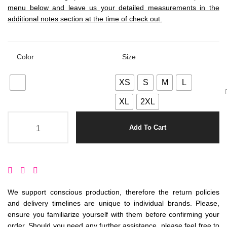
menu below and leave us your detailed measurements in the
additional notes section at the time of check out.
Color
Size
XS
S
M
L
XL
2XL
Add To Cart
We support conscious production, therefore the return policies
and delivery timelines are unique to individual brands. Please,
ensure you familiarize yourself with them before confirming your
order. Should you need any further assistance, please feel free to