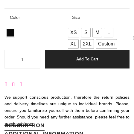
Color
Size
XS
S
M
L
XL
2XL
Custom
Add To Cart
We support conscious production, therefore the return policies
and delivery timelines are unique to individual brands. Please,
ensure you familiarize yourself with them before confirming your
order. Should you need any further assistance, please feel free to
reach out to us.
DESCRIPTION
ADDITIONAL INFORMATION