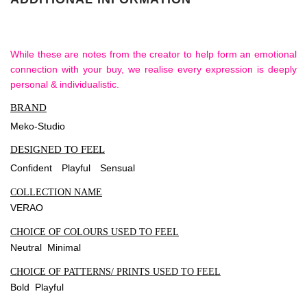
While these are notes from the creator to help form an emotional
connection with your buy, we realise every expression is deeply
personal & individualistic.
BRAND
Meko-Studio
DESIGNED TO FEEL
Confident
Playful
Sensual
COLLECTION NAME
VERAO
CHOICE OF COLOURS USED TO FEEL
Neutral Minimal
CHOICE OF PATTERNS/ PRINTS USED TO FEEL
Bold Playful