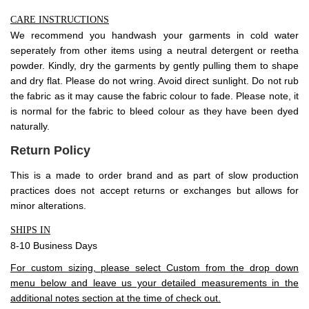
CARE INSTRUCTIONS
We recommend you handwash your garments in cold water
seperately from other items using a neutral detergent or reetha
powder. Kindly, dry the garments by gently pulling them to shape
and dry flat. Please do not wring. Avoid direct sunlight. Do not rub
the fabric as it may cause the fabric colour to fade. Please note, it
is normal for the fabric to bleed colour as they have been dyed
naturally.
Return Policy
This is a made to order brand and as part of slow production
practices does not accept
returns
or exchanges but allows for
minor alterations.
SHIPS IN
8-10 Business Days
For custom sizing, please select Custom from the drop down
menu below and leave us your detailed measurements in the
additional notes section at the time of check out.