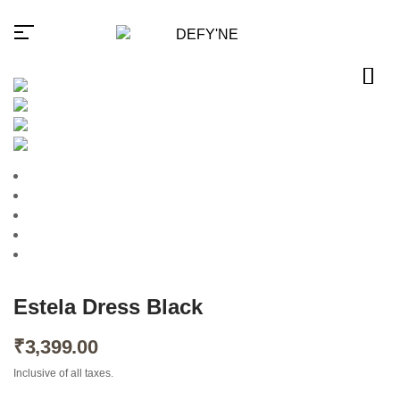
Millions of people around the
world visit Envato to buy and
sell creative assets, use smart
design templates, learn
creative skills or even hire
freelancers. With an industry-
leading marketplace paired
Estela Dress Black
with an unlimited subscription
service, Envato helps
creatives like you get projects
₹
3,399.00
done faster.
Inclusive of all taxes.