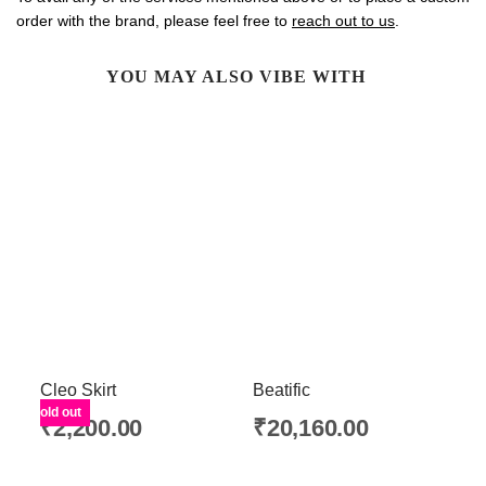
order with the brand, please feel free to
reach out to us
.
YOU MAY ALSO VIBE WITH
Cleo Skirt
Beatific
Sold out
₹
2,200.00
₹
20,160.00