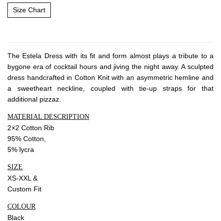
About Envato
Size Chart
Careers
Privacy Policy
Sitemap
The Estela Dress with its fit and form almost plays a tribute to a
bygone era of cocktail hours and jiving the night away. A sculpted
dress handcrafted in Cotton Knit with an asymmetric hemline and
Community
a sweetheart neckline, coupled with tie-up straps for that
Blog
additional pizzaz.
Forums
MATERIAL DESCRIPTION
2×2 Cotton Rib
Meetups
95% Cotton,
5% lycra
SIZE
XS-XXL &
Custom Fit
COLOUR
Black