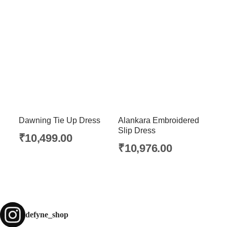
Dawning Tie Up Dress
Alankara Embroidered
Slip Dress
₹
10,499.00
₹
10,976.00
defyne_shop