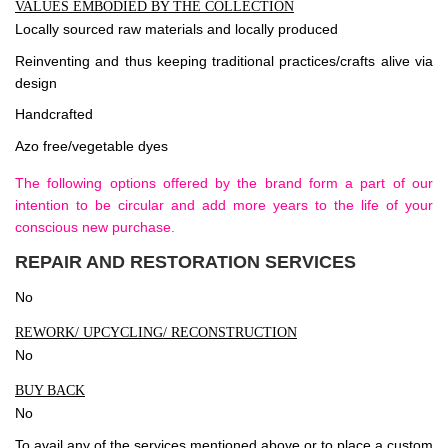
VALUES EMBODIED BY THE COLLECTION
Locally sourced raw materials and locally produced
Reinventing and thus keeping traditional practices/crafts alive via
design
Handcrafted
Azo free/vegetable dyes
The following options offered by the brand form a part of our
intention to be circular and add more years to the life of your
conscious new purchase.
REPAIR AND RESTORATION SERVICES
No
REWORK/ UPCYCLING/ RECONSTRUCTION
No
BUY BACK
No
To avail any of the services mentioned above or to place a custom