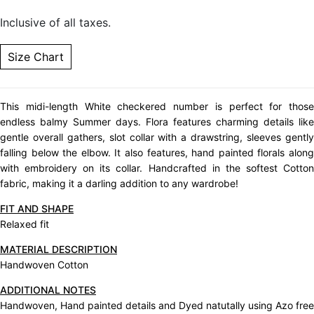
Inclusive of all taxes.
Size Chart
This midi-length White checkered number is perfect for those
endless balmy Summer days. Flora features charming details like
gentle overall gathers, slot collar with a drawstring, sleeves gently
falling below the elbow. It also features, hand painted florals along
with embroidery on its collar. Handcrafted in the softest Cotton
fabric, making it a darling addition to any wardrobe!
FIT AND SHAPE
Relaxed fit
MATERIAL DESCRIPTION
Handwoven Cotton
ADDITIONAL NOTES
Handwoven, Hand painted details and Dyed natutally using Azo free