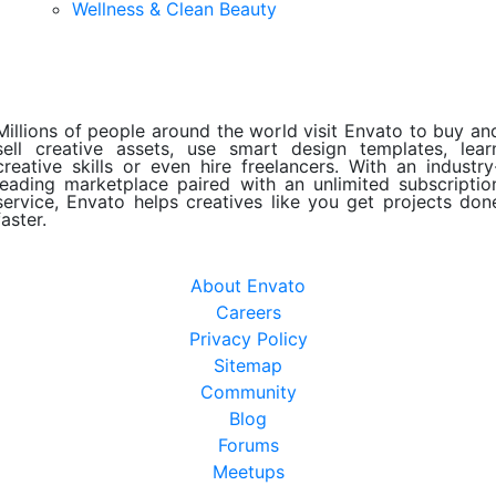
Wellness & Clean Beauty
Millions of people around the world visit Envato to buy an
sell creative assets, use smart design templates, lear
creative skills or even hire freelancers. With an industry
leading marketplace paired with an unlimited subscriptio
service, Envato helps creatives like you get projects don
faster.
About Envato
Careers
Privacy Policy
Sitemap
Community
Blog
Forums
Meetups