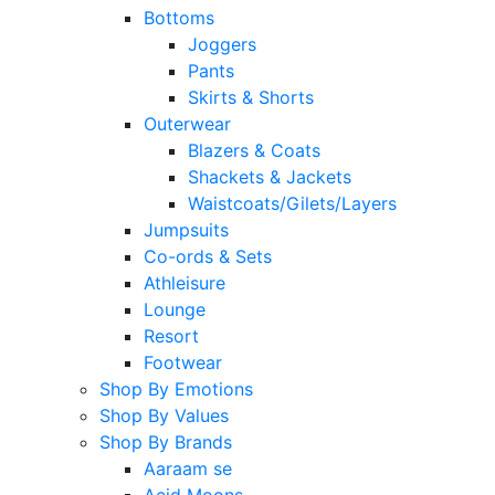
Bottoms
Joggers
Pants
Skirts & Shorts
Outerwear
Blazers & Coats
Shackets & Jackets
Waistcoats/Gilets/Layers
Jumpsuits
Co-ords & Sets
Athleisure
Lounge
Resort
Footwear
Shop By Emotions
Shop By Values
Shop By Brands
Aaraam se
Acid Moons