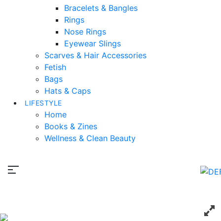
Bracelets & Bangles
Rings
Nose Rings
Eyewear Slings
Scarves & Hair Accessories
Fetish
Bags
Hats & Caps
LIFESTYLE
Home
Books & Zines
Wellness & Clean Beauty