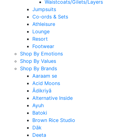
Waistcoats/Gilets/Layers
Jumpsuits
Co-ords & Sets
Athleisure
Lounge
Resort
Footwear
Shop By Emotions
Shop By Values
Shop By Brands
Aaraam se
Acid Moons
Ādikriyā
Alternative Inside
Ayuh
Batoki
Brown Rice Studio
Dāk
Deeta