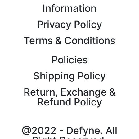
Information
Privacy Policy
Terms & Conditions
Policies
Shipping Policy
Return, Exchange &
Refund Policy
@2022 - Defyne. All