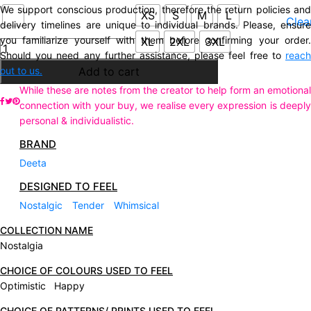
We support conscious production, therefore the return policies and
XS
S
M
L
Clea
delivery timelines are unique to individual brands. Please, ensure
you familiarize yourself with them before confirming your order.
XL
2XL
3XL
Description
Should you need any further assistance, please feel free to
reach
Additional information
out to us.
Add to cart
While these are notes from the creator to help form an emotional
connection with your buy, we realise every expression is deeply
personal & individualistic.
BRAND
Deeta
DESIGNED TO FEEL
Nostalgic
Tender
Whimsical
COLLECTION NAME
Nostalgia
CHOICE OF COLOURS USED TO FEEL
Optimistic Happy
CHOICE OF PATTERNS/ PRINTS USED TO FEEL