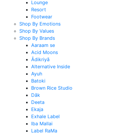
Lounge
Resort
Footwear
Shop By Emotions
Shop By Values
Shop By Brands
Aaraam se
Acid Moons
Ādikriyā
Alternative Inside
Ayuh
Batoki
Brown Rice Studio
Dāk
Deeta
Ekaja
Exhale Label
Iba Mallai
Label RaMa