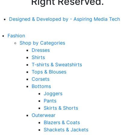
Right Reserved.
Designed & Developed by - Aspiring Media Tech
Fashion
Shop by Categories
Dresses
Shirts
T-shirts & Sweatshirts
Tops & Blouses
Corsets
Bottoms
Joggers
Pants
Skirts & Shorts
Outerwear
Blazers & Coats
Shackets & Jackets