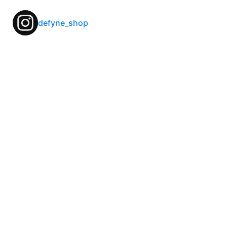
defyne_shop