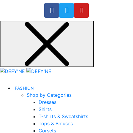
FASHION
Shop by Categories
Dresses
Shirts
T-shirts & Sweatshirts
Tops & Blouses
Corsets