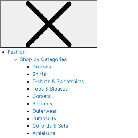
Fashion
Shop by Categories
Dresses
Shirts
T-shirts & Sweatshirts
Tops & Blouses
Corsets
Bottoms
Outerwear
Jumpsuits
Co-ords & Sets
Athleisure