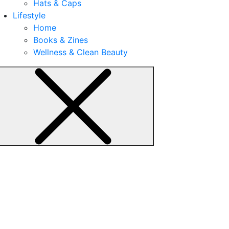
Hats & Caps
Lifestyle
Home
Books & Zines
Wellness & Clean Beauty