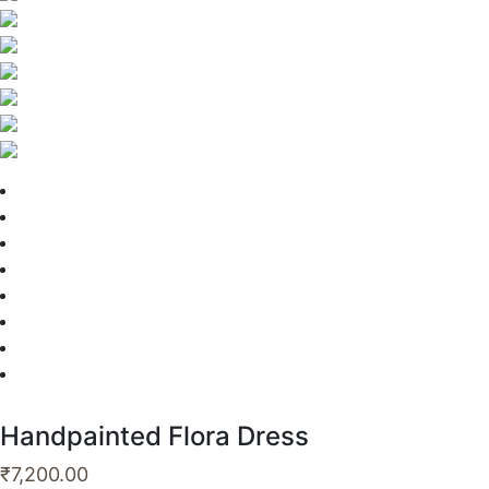
Handpainted Flora Dress
₹
7,200.00