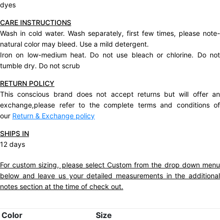
dyes
CARE INSTRUCTIONS
Wash in cold water. Wash separately, first few times, please note-
natural color may bleed. Use a mild detergent.
Iron on low-medium heat. Do not use bleach or chlorine. Do not
tumble dry. Do not scrub
RETURN POLICY
This conscious brand does not accept returns but will offer an
exchange,please refer to the complete terms and conditions of
our
Return & Exchange policy
SHIPS IN
12 days
For custom sizing, please select Custom from the drop down menu
below and leave us your detailed measurements in the additional
notes section at the time of check out.
Color
Size