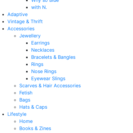
Why so Blue
with N.
Adaptive
Vintage & Thrift
Accessories
Jewellery
Earrings
Necklaces
Bracelets & Bangles
Rings
Nose Rings
Eyewear Slings
Scarves & Hair Accessories
Fetish
Bags
Hats & Caps
Lifestyle
Home
Books & Zines