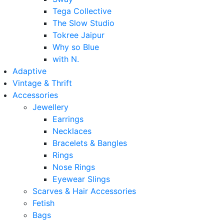
Tega Collective
The Slow Studio
Tokree Jaipur
Why so Blue
with N.
Adaptive
Vintage & Thrift
Accessories
Jewellery
Earrings
Necklaces
Bracelets & Bangles
Rings
Nose Rings
Eyewear Slings
Scarves & Hair Accessories
Fetish
Bags