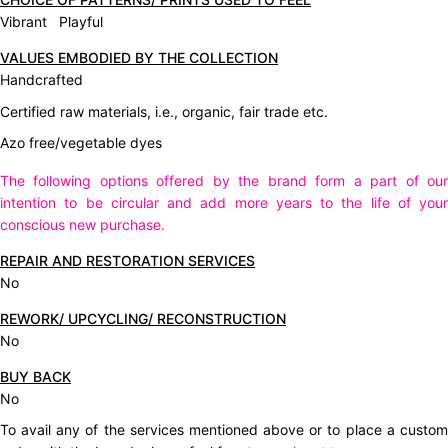
Vibrant Playful
VALUES EMBODIED BY THE COLLECTION
Handcrafted
Certified raw materials, i.e., organic, fair trade etc.
Azo free/vegetable dyes
The following options offered by the brand form a part of our
intention to be circular and add more years to the life of your
conscious new purchase.
REPAIR AND RESTORATION SERVICES
No
REWORK/ UPCYCLING/ RECONSTRUCTION
No
BUY BACK
No
To avail any of the services mentioned above or to place a custom