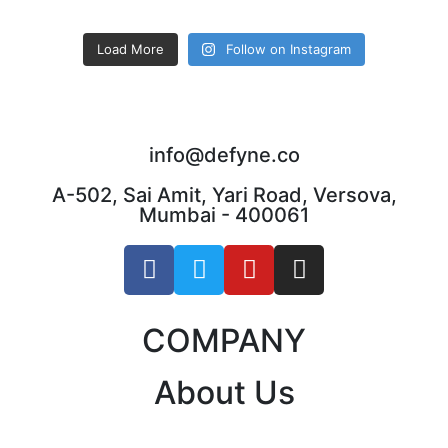
Load More
Follow on Instagram
info@defyne.co
A-502, Sai Amit, Yari Road, Versova,
Mumbai - 400061
COMPANY
About Us