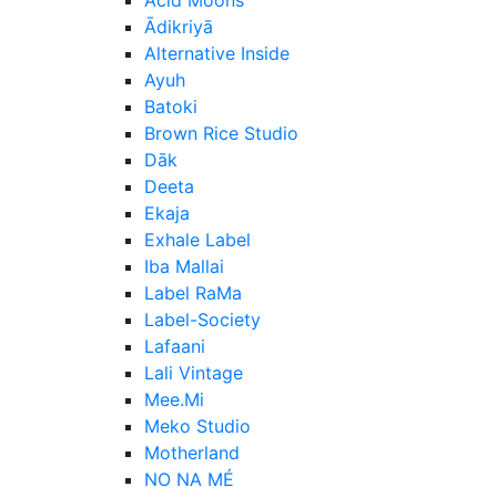
Ādikriyā
Alternative Inside
Ayuh
Batoki
Brown Rice Studio
Dāk
Deeta
Ekaja
Exhale Label
Iba Mallai
Label RaMa
Label-Society
Lafaani
Lali Vintage
Mee.Mi
Meko Studio
Motherland
NO NA MÉ