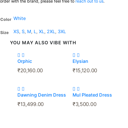
order with the brand, please feel free to
reach out to us
.
White
Color
XS
,
S
,
M
,
L
,
XL
,
2XL
,
3XL
Size
YOU MAY ALSO VIBE WITH
Orphic
Elysian
₹
20,160.00
₹
15,120.00
Dawning Denim Dress
Mul Pleated Dress
₹
13,499.00
₹
3,500.00