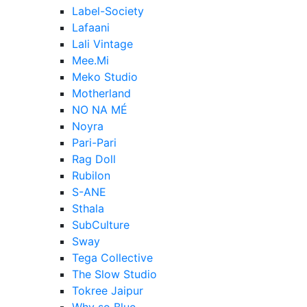
Label-Society
Lafaani
Lali Vintage
Mee.Mi
Meko Studio
Motherland
NO NA MÉ
Noyra
Pari-Pari
Rag Doll
Rubilon
S-ANE
Sthala
SubCulture
Sway
Tega Collective
The Slow Studio
Tokree Jaipur