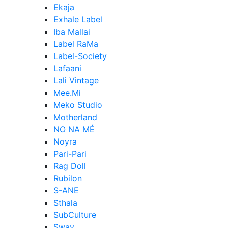
Ekaja
Exhale Label
Iba Mallai
Label RaMa
Label-Society
Lafaani
Lali Vintage
Mee.Mi
Meko Studio
Motherland
NO NA MÉ
Noyra
Pari-Pari
Rag Doll
Rubilon
S-ANE
Sthala
SubCulture
Sway