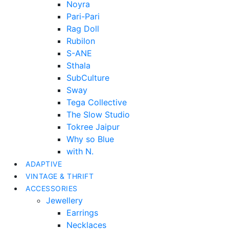
Noyra
Pari-Pari
Rag Doll
Rubilon
S-ANE
Sthala
SubCulture
Sway
Tega Collective
The Slow Studio
Tokree Jaipur
Why so Blue
with N.
ADAPTIVE
VINTAGE & THRIFT
ACCESSORIES
Jewellery
Earrings
Necklaces