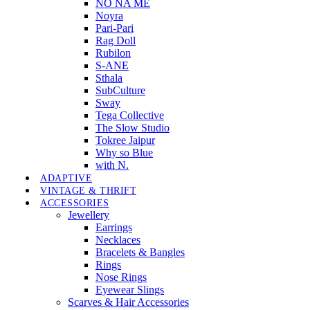
NO NA MÉ
Noyra
Pari-Pari
Rag Doll
Rubilon
S-ANE
Sthala
SubCulture
Sway
Tega Collective
The Slow Studio
Tokree Jaipur
Why so Blue
with N.
ADAPTIVE
VINTAGE & THRIFT
ACCESSORIES
Jewellery
Earrings
Necklaces
Bracelets & Bangles
Rings
Nose Rings
Eyewear Slings
Scarves & Hair Accessories