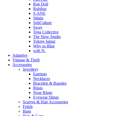
Rag Doll
Rubilon
S-ANE
Sthala
SubCulture
Sway
Tega Collective
The Slow Studio
Tokree Jaipur
Why so Blue
with N.
Adaptive
Vintage & Thrift
Accessories
Jewellery
Earrings
Necklaces
Bracelets & Bangles
Rings
Nose Rings
Eyewear Slings
Scarves & Hair Accessories
Fetish
Bags
Hats & Caps