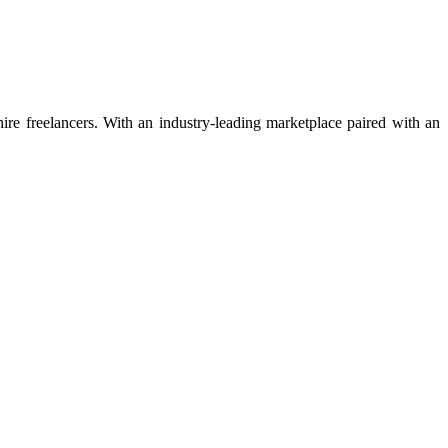
 hire freelancers. With an industry-leading marketplace paired with an