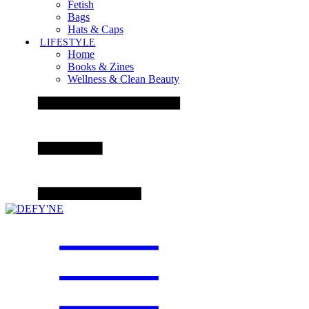
Fetish
Bags
Hats & Caps
LIFESTYLE
Home
Books & Zines
Wellness & Clean Beauty