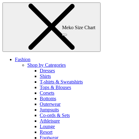
Meko Size Chart
Fashion
Shop by Categories
Dresses
Shirts
T-shirts & Sweatshirts
Tops & Blouses
Corsets
Bottoms
Outerwear
Jumpsuits
Co-ords & Sets
Athleisure
Lounge
Resort
Footwear