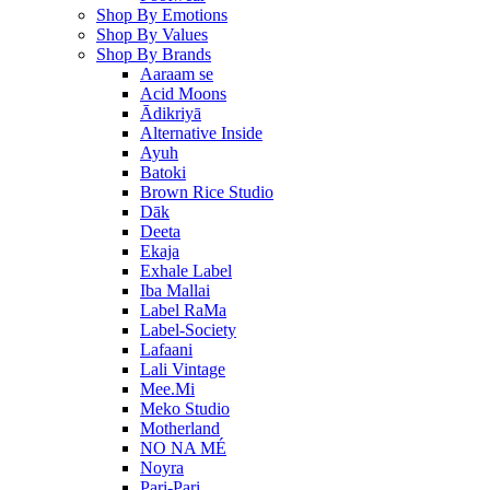
Shop By Emotions
Shop By Values
Shop By Brands
Aaraam se
Acid Moons
Ādikriyā
Alternative Inside
Ayuh
Batoki
Brown Rice Studio
Dāk
Deeta
Ekaja
Exhale Label
Iba Mallai
Label RaMa
Label-Society
Lafaani
Lali Vintage
Mee.Mi
Meko Studio
Motherland
NO NA MÉ
Noyra
Pari-Pari