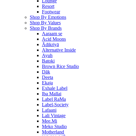
Lounge
Resort
Footwear
Shop By Emotions
Shop By Values
Shop By Brands
Aaraam se
Acid Moons
Ādikriyā
Alternative Inside
Ayuh
Batoki
Brown Rice Studio
Dāk
Deeta
Ekaja
Exhale Label
Iba Mallai
Label RaMa
Label-Society
Lafaani
Lali Vintage
Mee.Mi
Meko Studio
Motherland