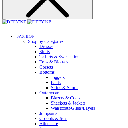
FASHION
Shop by Categories
Dresses
Shirts
T-shirts & Sweatshirts
Tops & Blouses
Corsets
Bottoms
Joggers
Pants
Skirts & Shorts
Outerwear
Blazers & Coats
Shackets & Jackets
Waistcoats/Gilets/Layers
Jumpsuits
Co-ords & Sets
Athleisure