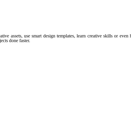
tive assets, use smart design templates, learn creative skills or even
ects done faster.