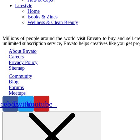
Lifestyle
Home
Books & Zines
Wellness & Clean Beauty
Millions of people around the world visit Envato to buy and sell crea
unlimited subscription service, Envato helps creatives like you get proj
About Envato
Careers
Privacy Policy
Sitemap
Community
Blog
Forums
Meetups
acebook
Twitter
Youtube