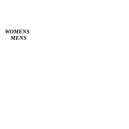
WOMENS
MENS