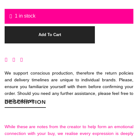
1 in stock
Add To Cart
We support conscious production, therefore the return policies
and delivery timelines are unique to individual brands. Please,
ensure you familiarize yourself with them before confirming your
order. Should you need any further assistance, please feel free to
reach out to us.
DESCRIPTION
While these are notes from the creator to help form an emotional
connection with your buy, we realise every expression is deeply