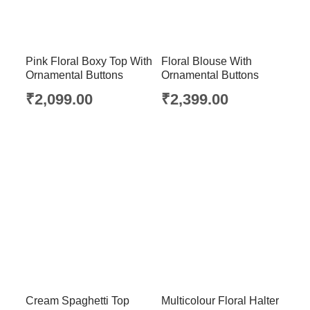
Pink Floral Boxy Top With
Floral Blouse With
Ornamental Buttons
Ornamental Buttons
₹
2,099.00
₹
2,399.00
Cream Spaghetti Top
Multicolour Floral Halter