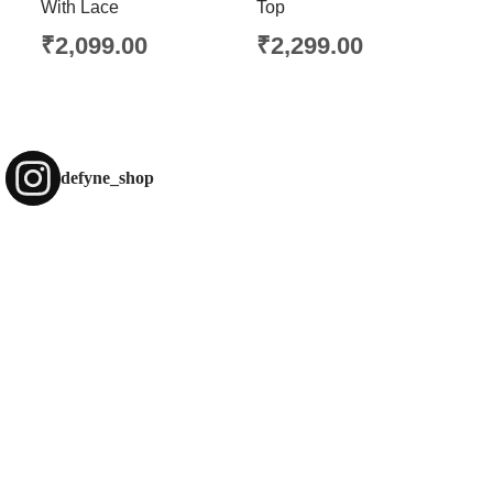
With Lace
Top
₹
2,099.00
₹
2,299.00
defyne_shop