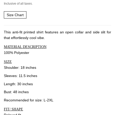
Inclusive of all taxes.
Community
Size Chart
Blog
Forums
This anti-fit printed shirt features an open collar and side slit for
that effortlessly cool vibe.
Meetups
MATERIAL DESCRIPTION
100% Polyester
Facebook
Twitter
Youtube
SIZE
Shoulder: 18 inches
Sleeves: 11.5 inches
Length: 30 inches
Bust: 48 inches
Recommended for size: L-2XL
FIT/ SHAPE
Relaxed fit