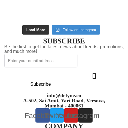
Load More
Follow on Instagram
SUBSCRIBE
Be the first to get the latest news about trends, promotions,
and much more!
Subscribe
info@defyne.co
A-502, Sai Amit, Yari Road, Versova,
Mumbai - 400061
Facebook
Twitter
Youtube
Instagram
COMPANY