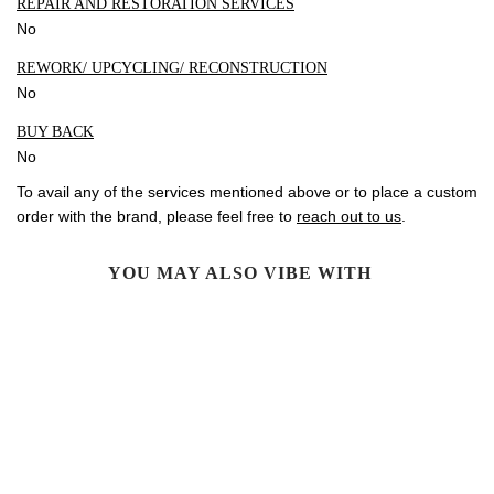
REPAIR AND RESTORATION SERVICES
No
REWORK/ UPCYCLING/ RECONSTRUCTION
No
BUY BACK
No
To avail any of the services mentioned above or to place a custom
order with the brand, please feel free to
reach out to us
.
YOU MAY ALSO VIBE WITH