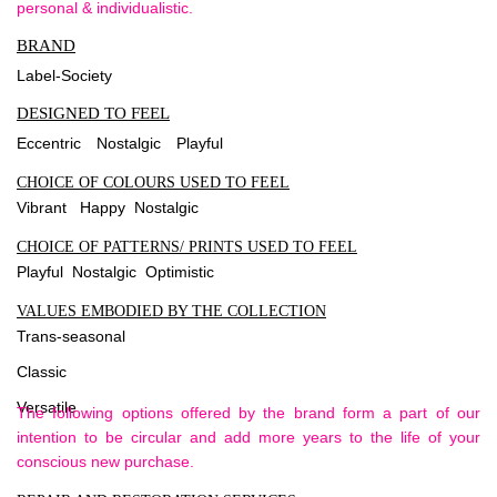
personal & individualistic.
BRAND
Label-Society
DESIGNED TO FEEL
Eccentric
Nostalgic
Playful
CHOICE OF COLOURS USED TO FEEL
Vibrant Happy Nostalgic
CHOICE OF PATTERNS/ PRINTS USED TO FEEL
Playful Nostalgic Optimistic
VALUES EMBODIED BY THE COLLECTION
Trans-seasonal
Classic
Versatile
The following options offered by the brand form a part of our
intention to be circular and add more years to the life of your
conscious new purchase.