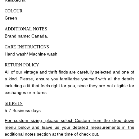
COLOUR
Green
ADDITIONAL NOTES
Brand name: Canada.
CARE INSTRUCTIONS
Hand wash/ Machine wash
RETURN POLICY
All of our vintage and thrift finds are carefully selected and one of
a kind. Please, ensure you familiarise yourself with all the details
including a fit that feels right for you, since they are not eligible for
exchanges or returns.
SHIPS IN
5-7 Business days
For custom sizing, please select Custom from the drop down
menu below and leave us your detailed measurements in the
additional notes section at the time of check out.