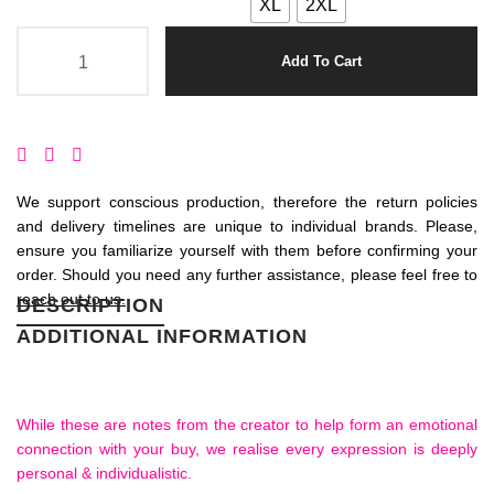
XL
2XL
Add To Cart
We support conscious production, therefore the return policies
and delivery timelines are unique to individual brands. Please,
ensure you familiarize yourself with them before confirming your
order. Should you need any further assistance, please feel free to
reach out to us.
DESCRIPTION
ADDITIONAL INFORMATION
While these are notes from the creator to help form an emotional
connection with your buy, we realise every expression is deeply
personal & individualistic.