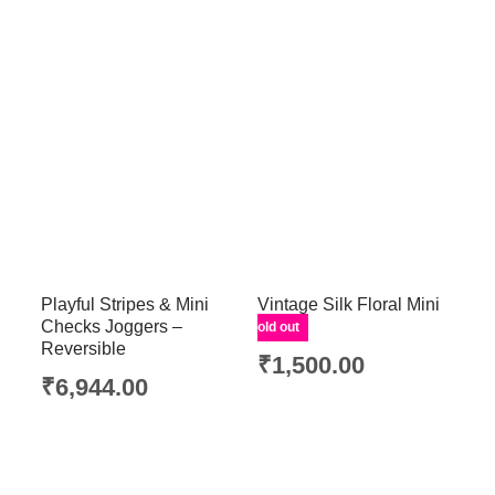
Playful Stripes & Mini
Vintage Silk Floral Mini
Checks Joggers –
Skirt
Sold out
Reversible
₹
1,500.00
₹
6,944.00