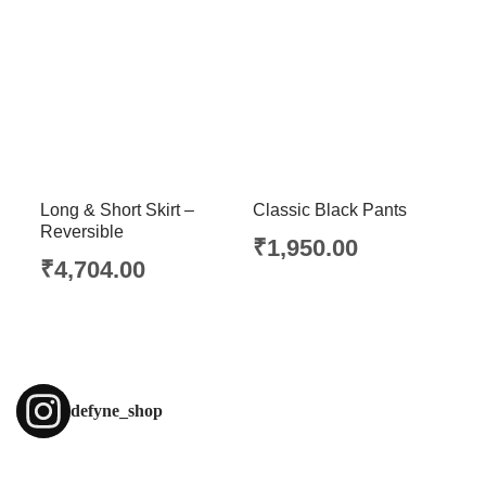
Long & Short Skirt –
Classic Black Pants
Reversible
₹
1,950.00
₹
4,704.00
defyne_shop