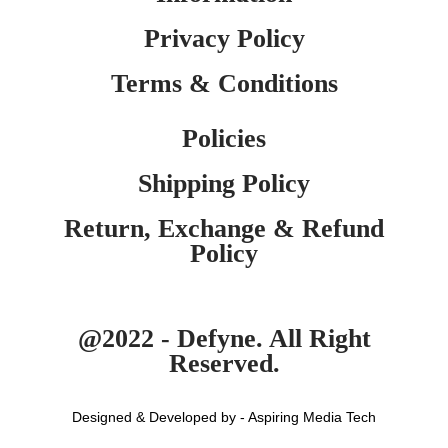
Privacy Policy
Terms & Conditions
Policies
Shipping Policy
Return, Exchange & Refund
Policy
@2022 - Defyne. All Right
Reserved.
Designed & Developed by - Aspiring Media Tech