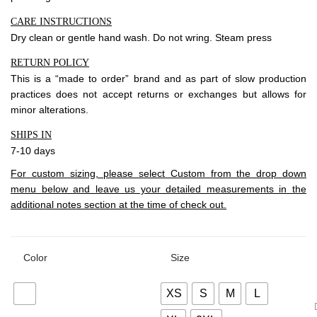
CARE INSTRUCTIONS
Dry clean or gentle hand wash. Do not wring. Steam press
RETURN POLICY
This is a “made to order” brand and as part of slow production
practices does not accept returns or exchanges but allows for
minor alterations.
SHIPS IN
7-10 days
For custom sizing, please select Custom from the drop down
menu below and leave us your detailed measurements in the
additional notes section at the time of check out.
Color
Size
XS
S
M
L