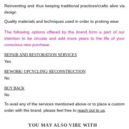
Reinventing and thus keeping traditional practices/crafts alive via
design
Quality materials and techniques used in order to prolong wear
The following options offered by the brand form a part of our
intention to be circular and add more years to the life of your
conscious new purchase.
REPAIR AND RESTORATION SERVICES
Yes
REWORK/ UPCYCLING/ RECONSTRUCTION
No
BUY BACK
No
To avail any of the services mentioned above or to place a custom
order with the brand, please feel free to
reach out to us
.
YOU MAY ALSO VIBE WITH