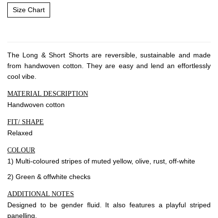
About Envato
Size Chart
Careers
Privacy Policy
Sitemap
The Long & Short Shorts are reversible, sustainable and made
from handwoven cotton. They are easy and lend an effortlessly
cool vibe.
Community
MATERIAL DESCRIPTION
Blog
Handwoven cotton
Forums
FIT/ SHAPE
Meetups
Relaxed
COLOUR
1) Multi-coloured stripes of muted yellow, olive, rust, off-white
2) Green & offwhite checks
ADDITIONAL NOTES
Designed to be gender fluid. It also features a playful striped
panelling.