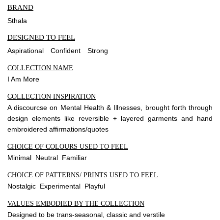
BRAND
Sthala
DESIGNED TO FEEL
Aspirational
Confident
Strong
COLLECTION NAME
I Am More
COLLECTION INSPIRATION
A discourcse on Mental Health & Illnesses, brought forth through
design elements like reversible + layered garments and hand
embroidered affirmations/quotes
CHOICE OF COLOURS USED TO FEEL
Minimal Neutral Familiar
CHOICE OF PATTERNS/ PRINTS USED TO FEEL
Nostalgic Experimental Playful
VALUES EMBODIED BY THE COLLECTION
Designed to be trans-seasonal, classic and verstile