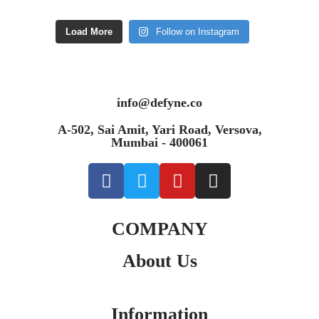
Load More
Follow on Instagram
info@defyne.co
A-502, Sai Amit, Yari Road, Versova,
Mumbai - 400061
COMPANY
About Us
Information