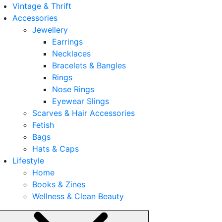
Vintage & Thrift
Accessories
Jewellery
Earrings
Necklaces
Bracelets & Bangles
Rings
Nose Rings
Eyewear Slings
Scarves & Hair Accessories
Fetish
Bags
Hats & Caps
Lifestyle
Home
Books & Zines
Wellness & Clean Beauty