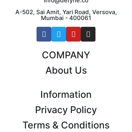
info@defyne.co
A-502, Sai Amit, Yari Road, Versova,
Mumbai - 400061
COMPANY
About Us
Information
Privacy Policy
Terms & Conditions