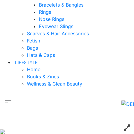
Bracelets & Bangles
Rings
Nose Rings
Eyewear Slings
Scarves & Hair Accessories
Fetish
Bags
Hats & Caps
LIFESTYLE
Home
Books & Zines
Wellness & Clean Beauty