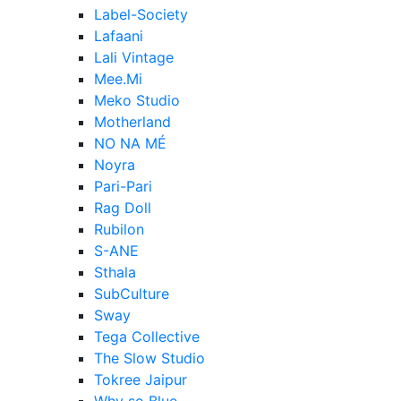
Label-Society
Lafaani
Lali Vintage
Mee.Mi
Meko Studio
Motherland
NO NA MÉ
Noyra
Pari-Pari
Rag Doll
Rubilon
S-ANE
Sthala
SubCulture
Sway
Tega Collective
The Slow Studio
Tokree Jaipur