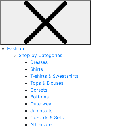
Fashion
Shop by Categories
Dresses
Shirts
T-shirts & Sweatshirts
Tops & Blouses
Corsets
Bottoms
Outerwear
Jumpsuits
Co-ords & Sets
Athleisure