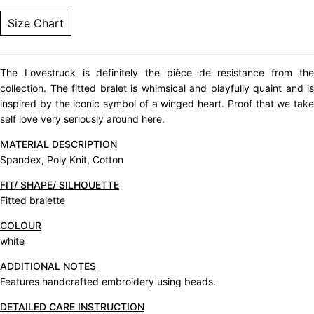
Size Chart
The Lovestruck is definitely the pièce de résistance from the
collection. The fitted bralet is whimsical and playfully quaint and is
inspired by the iconic symbol of a winged heart. Proof that we take
self love very seriously around here.
MATERIAL DESCRIPTION
Spandex, Poly Knit, Cotton
FIT/ SHAPE/ SILHOUETTE
Fitted bralette
COLOUR
white
ADDITIONAL NOTES
Features handcrafted embroidery using beads.
DETAILED CARE INSTRUCTION