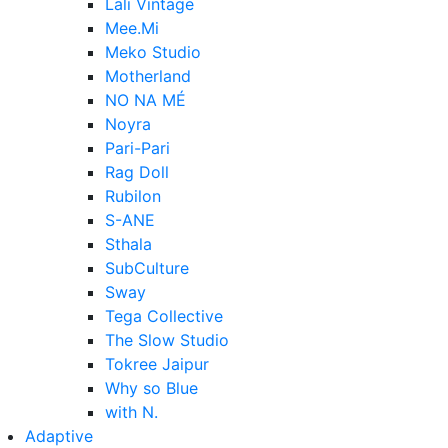
Lali Vintage
Mee.Mi
Meko Studio
Motherland
NO NA MÉ
Noyra
Pari-Pari
Rag Doll
Rubilon
S-ANE
Sthala
SubCulture
Sway
Tega Collective
The Slow Studio
Tokree Jaipur
Why so Blue
with N.
Adaptive