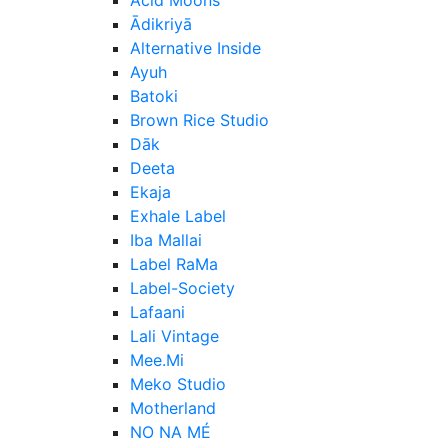
Ādikriyā
Alternative Inside
Ayuh
Batoki
Brown Rice Studio
Dāk
Deeta
Ekaja
Exhale Label
Iba Mallai
Label RaMa
Label-Society
Lafaani
Lali Vintage
Mee.Mi
Meko Studio
Motherland
NO NA MÉ