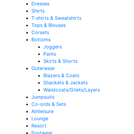
Dresses
Shirts
T-shirts & Sweatshirts
Tops & Blouses
Corsets
Bottoms
Joggers
Pants
Skirts & Shorts
Outerwear
Blazers & Coats
Shackets & Jackets
Waistcoats/Gilets/Layers
Jumpsuits
Co-ords & Sets
Athleisure
Lounge
Resort
Footwear