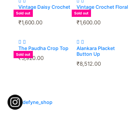
Vintage Daisy Crochet
Vintage Crochet Floral
Top
Top
Sold out
Sold out
₹
1,600.00
₹
1,600.00
The Paudha Crop Top
Alankara Placket
Button Up
Sold out
₹
3,920.00
₹
8,512.00
defyne_shop