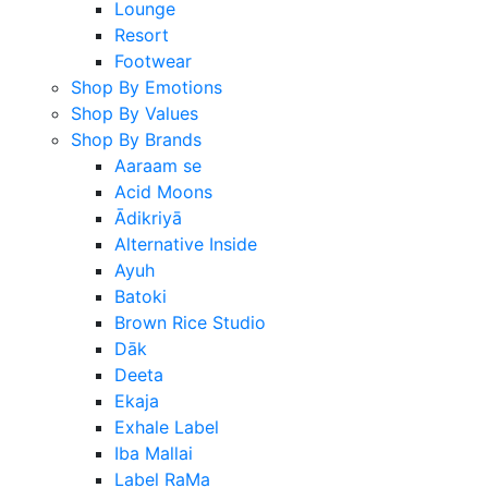
Lounge
Resort
Footwear
Shop By Emotions
Shop By Values
Shop By Brands
Aaraam se
Acid Moons
Ādikriyā
Alternative Inside
Ayuh
Batoki
Brown Rice Studio
Dāk
Deeta
Ekaja
Exhale Label
Iba Mallai
Label RaMa