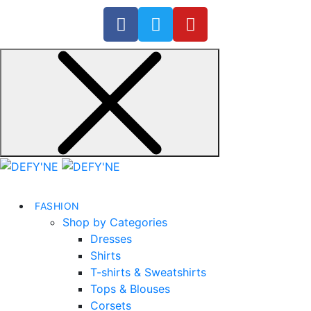
FASHION
Shop by Categories
Dresses
Shirts
T-shirts & Sweatshirts
Tops & Blouses
Corsets