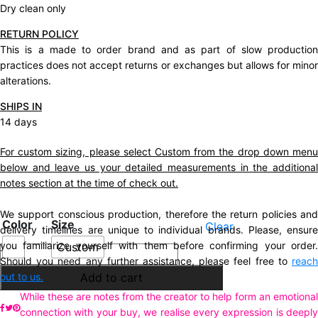
Dry clean only
RETURN POLICY
This is a made to order brand and as part of slow production
practices does not accept returns or exchanges but allows for minor
alterations.
SHIPS IN
14 days
For custom sizing, please select Custom from the drop down menu
below and leave us your detailed measurements in the additional
notes section at the time of check out.
We support conscious production, therefore the return policies and
Color
Size
Clear
delivery timelines are unique to individual brands. Please, ensure
you familiarize yourself with them before confirming your order.
Custom
Description
Should you need any further assistance, please feel free to
reach
Additional information
out to us.
Add to cart
While these are notes from the creator to help form an emotional
connection with your buy, we realise every expression is deeply