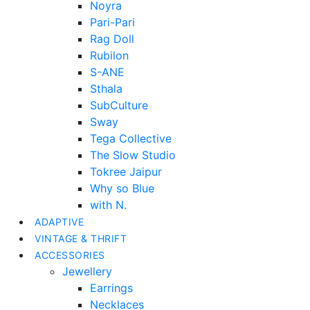
Noyra
Pari-Pari
Rag Doll
Rubilon
S-ANE
Sthala
SubCulture
Sway
Tega Collective
The Slow Studio
Tokree Jaipur
Why so Blue
with N.
ADAPTIVE
VINTAGE & THRIFT
ACCESSORIES
Jewellery
Earrings
Necklaces