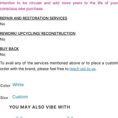
intention to be circular and add more years to the life of your
conscious new purchase.
REPAIR AND RESTORATION SERVICES
No
REWORK/ UPCYCLING/ RECONSTRUCTION
No
BUY BACK
No
To avail any of the services mentioned above or to place a custom
order with the brand, please feel free to
reach out to us
.
White
Color
Custom
Size
YOU MAY ALSO VIBE WITH