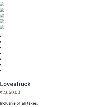
Lovestruck
₹
2,650.00
Inclusive of all taxes.