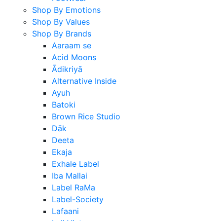
Shop By Emotions
Shop By Values
Shop By Brands
Aaraam se
Acid Moons
Ādikriyā
Alternative Inside
Ayuh
Batoki
Brown Rice Studio
Dāk
Deeta
Ekaja
Exhale Label
Iba Mallai
Label RaMa
Label-Society
Lafaani