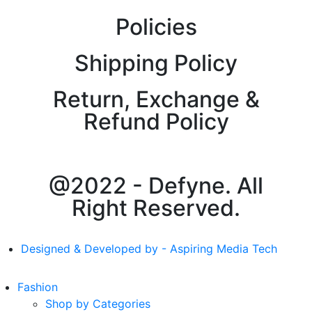
Policies
Shipping Policy
Return, Exchange &
Refund Policy
@2022 - Defyne. All
Right Reserved.
Designed & Developed by - Aspiring Media Tech
Fashion
Shop by Categories