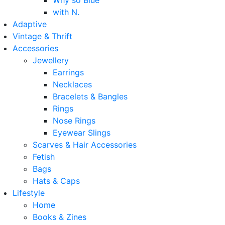
Why so Blue
with N.
Adaptive
Vintage & Thrift
Accessories
Jewellery
Earrings
Necklaces
Bracelets & Bangles
Rings
Nose Rings
Eyewear Slings
Scarves & Hair Accessories
Fetish
Bags
Hats & Caps
Lifestyle
Home
Books & Zines