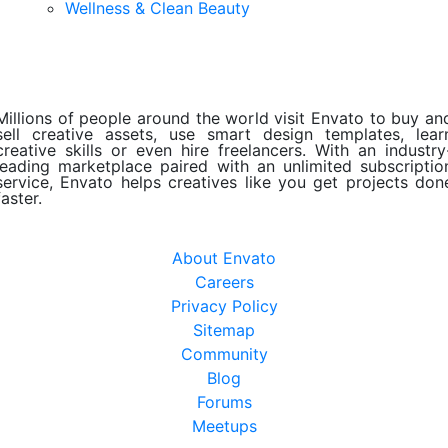
Wellness & Clean Beauty
Millions of people around the world visit Envato to buy an
sell creative assets, use smart design templates, lear
creative skills or even hire freelancers. With an industry
leading marketplace paired with an unlimited subscriptio
service, Envato helps creatives like you get projects don
faster.
About Envato
Careers
Privacy Policy
Sitemap
Community
Blog
Forums
Meetups