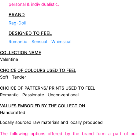
personal & individualistic.
BRAND
Rag-Doll
DESIGNED TO FEEL
Romantic
Sensual
Whimsical
COLLECTION NAME
Valentine
CHOICE OF COLOURS USED TO FEEL
Soft Tender
CHOICE OF PATTERNS/ PRINTS USED TO FEEL
Romantic Passionate Unconventional
VALUES EMBODIED BY THE COLLECTION
Handcrafted
Locally sourced raw materials and locally produced
The following options offered by the brand form a part of our