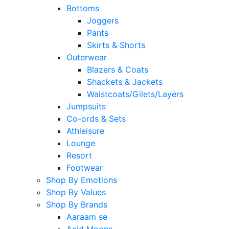
Bottoms
Joggers
Pants
Skirts & Shorts
Outerwear
Blazers & Coats
Shackets & Jackets
Waistcoats/Gilets/Layers
Jumpsuits
Co-ords & Sets
Athleisure
Lounge
Resort
Footwear
Shop By Emotions
Shop By Values
Shop By Brands
Aaraam se
Acid Moons