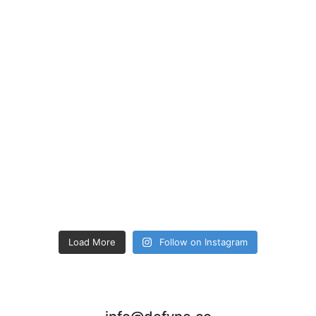
Load More
Follow on Instagram