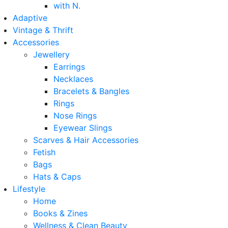
with N.
Adaptive
Vintage & Thrift
Accessories
Jewellery
Earrings
Necklaces
Bracelets & Bangles
Rings
Nose Rings
Eyewear Slings
Scarves & Hair Accessories
Fetish
Bags
Hats & Caps
Lifestyle
Home
Books & Zines
Wellness & Clean Beauty