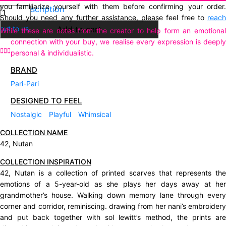
you familiarize yourself with them before confirming your order.
Description
Neel
Should you need any further assistance, please feel free to
reach
Mustard
out to us.
Add to cart
While these are notes from the creator to help form an emotional
quantity
connection with your buy, we realise every expression is deeply
personal & individualistic.
BRAND
Pari-Pari
DESIGNED TO FEEL
Nostalgic
Playful
Whimsical
COLLECTION NAME
42, Nutan
COLLECTION INSPIRATION
42, Nutan is a collection of printed scarves that represents the
emotions of a 5-year-old as she plays her days away at her
grandmother’s house. Walking down memory lane through every
corner and corridor, reminiscing. drawing from her nani’s embroidery
and put back together with sol lewitt’s method, the prints are