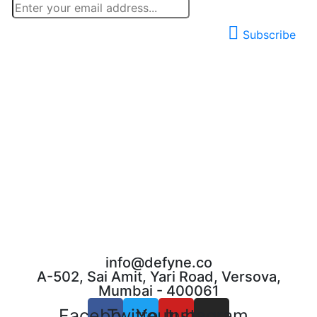
Subscribe
info@defyne.co
A-502, Sai Amit, Yari Road, Versova,
Mumbai - 400061
Facebook
Twitter
Youtube
Instagram