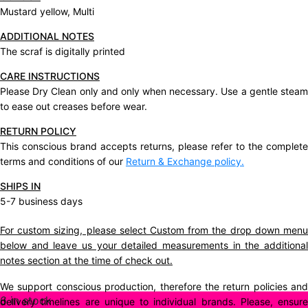
Mustard yellow, Multi
ADDITIONAL NOTES
The scraf is digitally printed
CARE INSTRUCTIONS
Please Dry Clean only and only when necessary. Use a gentle steam
to ease out creases before wear.
RETURN POLICY
This conscious brand accepts returns, please refer to the complete
terms and conditions of our
Return & Exchange policy.
SHIPS IN
5-7 business days
For custom sizing, please select Custom from the drop down menu
below and leave us your detailed measurements in the additional
notes section at the time of check out.
We support conscious production, therefore the return policies and
6 in stock
delivery timelines are unique to individual brands. Please, ensure