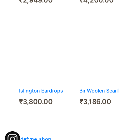
Islington Eardrops
Bir Woolen Scarf
₹
3,800.00
₹
3,186.00
defyne_shop