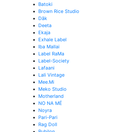
Batoki
Brown Rice Studio
Dāk
Deeta
Ekaja
Exhale Label
Iba Mallai
Label RaMa
Label-Society
Lafaani
Lali Vintage
Mee.Mi
Meko Studio
Motherland
NO NA MÉ
Noyra
Pari-Pari
Rag Doll
Rubilon