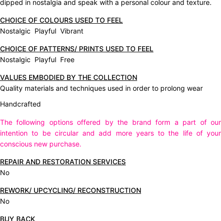
dipped in nostalgia and speak with a personal colour and texture.
CHOICE OF COLOURS USED TO FEEL
Nostalgic Playful Vibrant
CHOICE OF PATTERNS/ PRINTS USED TO FEEL
Nostalgic Playful Free
VALUES EMBODIED BY THE COLLECTION
Quality materials and techniques used in order to prolong wear
Handcrafted
The following options offered by the brand form a part of our
intention to be circular and add more years to the life of your
conscious new purchase.
REPAIR AND RESTORATION SERVICES
No
REWORK/ UPCYCLING/ RECONSTRUCTION
No
BUY BACK