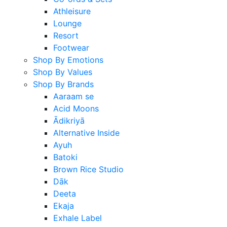
Athleisure
Lounge
Resort
Footwear
Shop By Emotions
Shop By Values
Shop By Brands
Aaraam se
Acid Moons
Ādikriyā
Alternative Inside
Ayuh
Batoki
Brown Rice Studio
Dāk
Deeta
Ekaja
Exhale Label