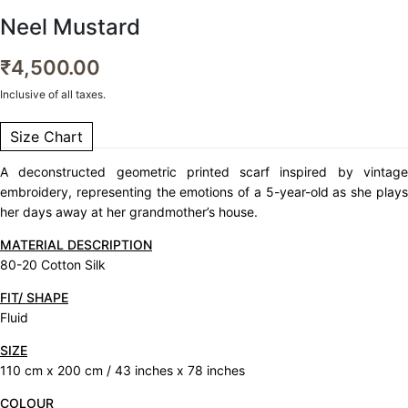
Neel Mustard
₹
4,500.00
Inclusive of all taxes.
Size Chart
A deconstructed geometric printed scarf inspired by vintage
embroidery, representing the emotions of a 5-year-old as she plays
her days away at her grandmother’s house.
MATERIAL DESCRIPTION
80-20 Cotton Silk
FIT/ SHAPE
Fluid
SIZE
110 cm x 200 cm / 43 inches x 78 inches
COLOUR