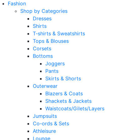
Fashion
Shop by Categories
Dresses
Shirts
T-shirts & Sweatshirts
Tops & Blouses
Corsets
Bottoms
Joggers
Pants
Skirts & Shorts
Outerwear
Blazers & Coats
Shackets & Jackets
Waistcoats/Gilets/Layers
Jumpsuits
Co-ords & Sets
Athleisure
Lounge