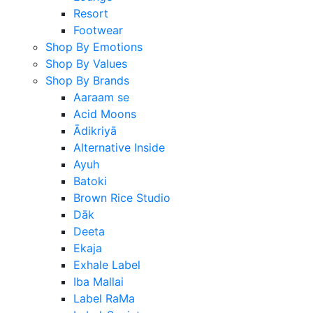
Resort
Footwear
Shop By Emotions
Shop By Values
Shop By Brands
Aaraam se
Acid Moons
Ādikriyā
Alternative Inside
Ayuh
Batoki
Brown Rice Studio
Dāk
Deeta
Ekaja
Exhale Label
Iba Mallai
Label RaMa