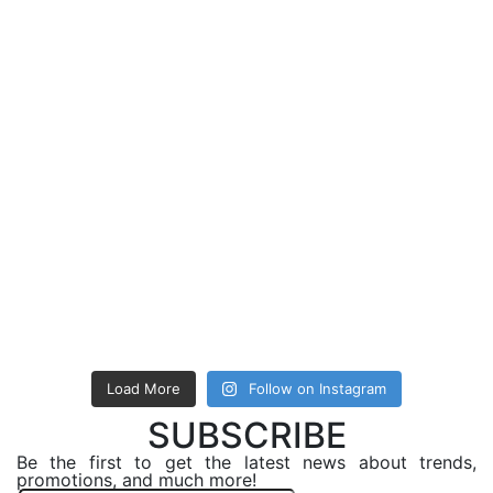
Load More
Follow on Instagram
SUBSCRIBE
Be the first to get the latest news about trends,
promotions, and much more!