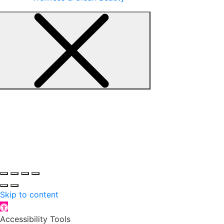
Skip to content
Open toolbar
Accessibility Tools