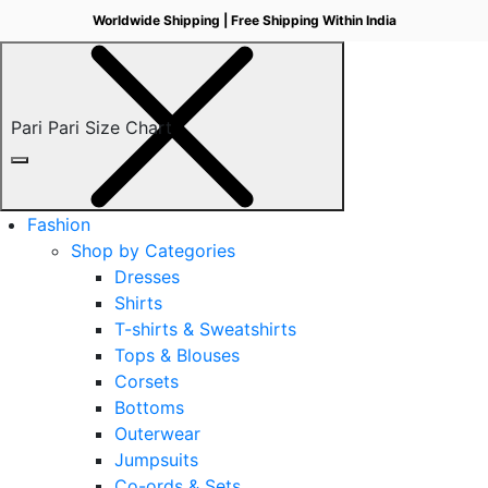
Worldwide Shipping | Free Shipping Within India
Pari Pari Size Chart
Fashion
Shop by Categories
Dresses
Shirts
T-shirts & Sweatshirts
Tops & Blouses
Corsets
Bottoms
Outerwear
Jumpsuits
Co-ords & Sets