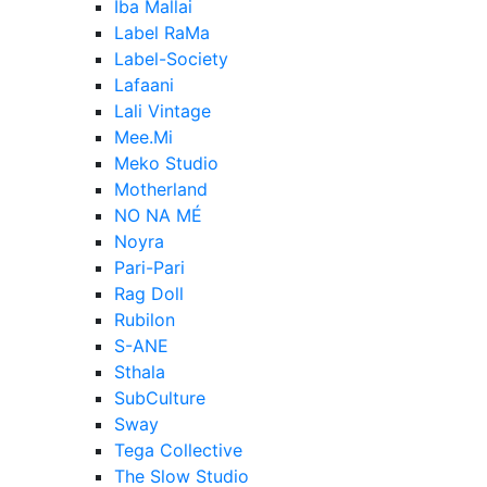
Iba Mallai
Label RaMa
Label-Society
Lafaani
Lali Vintage
Mee.Mi
Meko Studio
Motherland
NO NA MÉ
Noyra
Pari-Pari
Rag Doll
Rubilon
S-ANE
Sthala
SubCulture
Sway
Tega Collective
The Slow Studio