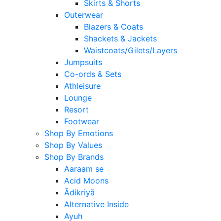
Skirts & Shorts
Outerwear
Blazers & Coats
Shackets & Jackets
Waistcoats/Gilets/Layers
Jumpsuits
Co-ords & Sets
Athleisure
Lounge
Resort
Footwear
Shop By Emotions
Shop By Values
Shop By Brands
Aaraam se
Acid Moons
Ādikriyā
Alternative Inside
Ayuh