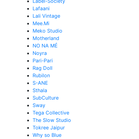
Label-Society
Lafaani
Lali Vintage
Mee.Mi
Meko Studio
Motherland
NO NA MÉ
Noyra
Pari-Pari
Rag Doll
Rubilon
S-ANE
Sthala
SubCulture
Sway
Tega Collective
The Slow Studio
Tokree Jaipur
Why so Blue