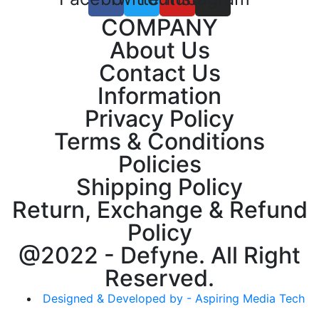
COMPANY
About Us
Contact Us
Information
Privacy Policy
Terms & Conditions
Policies
Shipping Policy
Return, Exchange & Refund
Policy
@2022 - Defyne. All Right
Reserved.
Designed & Developed by - Aspiring Media Tech