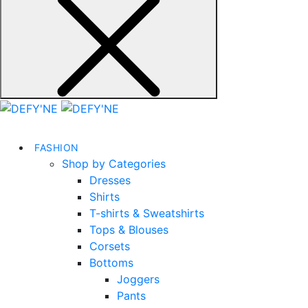
FASHION
Shop by Categories
Dresses
Shirts
T-shirts & Sweatshirts
Tops & Blouses
Corsets
Bottoms
Joggers
Pants