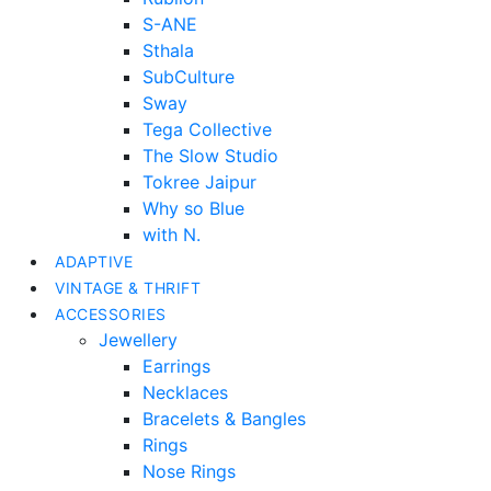
S-ANE
Sthala
SubCulture
Sway
Tega Collective
The Slow Studio
Tokree Jaipur
Why so Blue
with N.
ADAPTIVE
VINTAGE & THRIFT
ACCESSORIES
Jewellery
Earrings
Necklaces
Bracelets & Bangles
Rings
Nose Rings