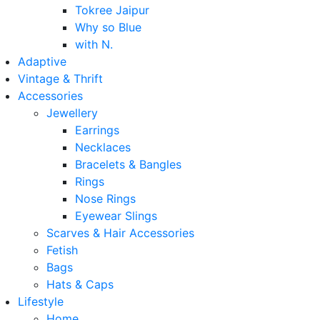
Tokree Jaipur
Why so Blue
with N.
Adaptive
Vintage & Thrift
Accessories
Jewellery
Earrings
Necklaces
Bracelets & Bangles
Rings
Nose Rings
Eyewear Slings
Scarves & Hair Accessories
Fetish
Bags
Hats & Caps
Lifestyle
Home