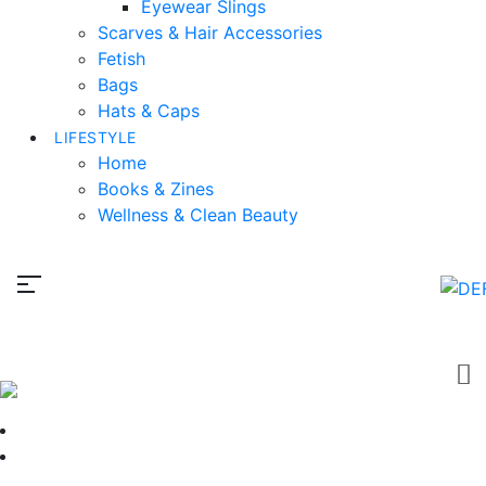
Eyewear Slings
Scarves & Hair Accessories
Fetish
Bags
Hats & Caps
LIFESTYLE
Home
Books & Zines
Wellness & Clean Beauty