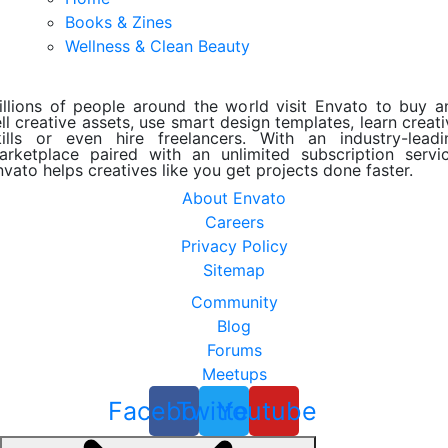
Books & Zines
Wellness & Clean Beauty
illions of people around the world visit Envato to buy a
ll creative assets, use smart design templates, learn creat
kills or even hire freelancers. With an industry-leadi
arketplace paired with an unlimited subscription servic
nvato helps creatives like you get projects done faster.
About Envato
Careers
Privacy Policy
Sitemap
Community
Blog
Forums
Meetups
Facebook
Twitter
Youtube