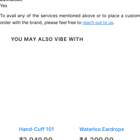
Yes
To avail any of the services mentioned above or to place a custom
order with the brand, please feel free to
reach out to us
.
YOU MAY ALSO VIBE WITH
Hand-Cuff 101
Waterloo Eardrops
₹
2,949.00
₹
4,200.00