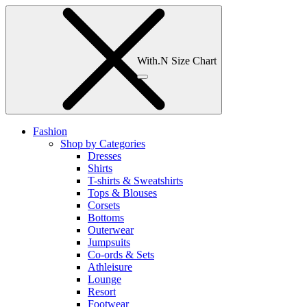
With.N Size Chart
Fashion
Shop by Categories
Dresses
Shirts
T-shirts & Sweatshirts
Tops & Blouses
Corsets
Bottoms
Outerwear
Jumpsuits
Co-ords & Sets
Athleisure
Lounge
Resort
Footwear