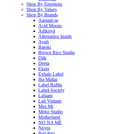
Shop By Emotions
Shop By Values
Shop By Brands
Aaraam se
Acid Moons
Ādikriyā
Alternative Inside
Ayuh
Batoki
Brown Rice Studio
Dāk
Deeta
Ekaja
Exhale Label
Iba Mallai
Label RaMa
Label-Society
Lafaani
Lali Vintage
Mee.Mi
Meko Studio
Motherland
NO NA MÉ
Noyra
Pari-Pari