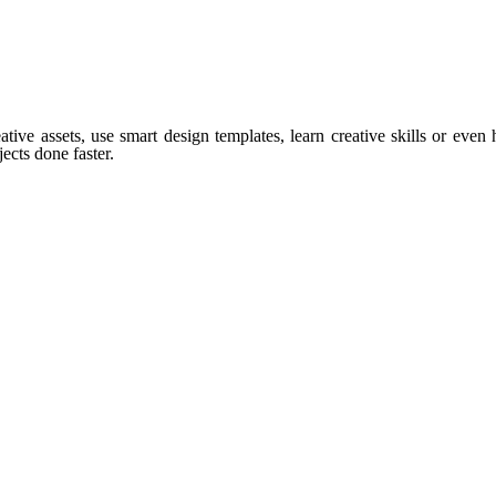
tive assets, use smart design templates, learn creative skills or even
ects done faster.