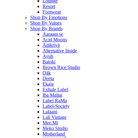
Lounge
Resort
Footwear
Shop By Emotions
Shop By Values
Shop By Brands
Aaraam se
Acid Moons
Ādikriyā
Alternative Inside
Ayuh
Batoki
Brown Rice Studio
Dāk
Deeta
Ekaja
Exhale Label
Iba Mallai
Label RaMa
Label-Society
Lafaani
Lali Vintage
Mee.Mi
Meko Studio
Motherland