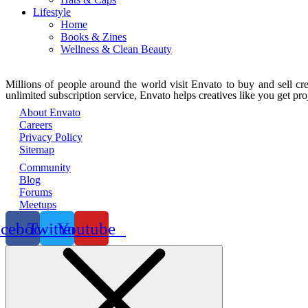
Lifestyle
Home
Books & Zines
Wellness & Clean Beauty
Millions of people around the world visit Envato to buy and sell crea
unlimited subscription service, Envato helps creatives like you get proj
About Envato
Careers
Privacy Policy
Sitemap
Community
Blog
Forums
Meetups
acebook
Twitter
Youtube