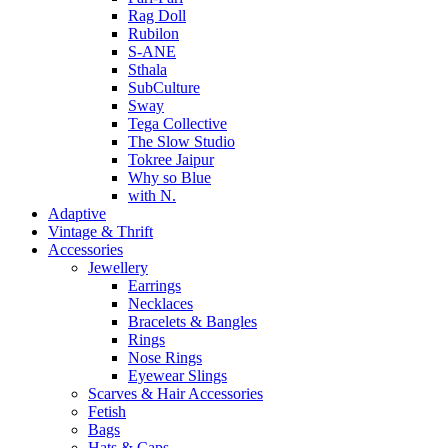
Rag Doll
Rubilon
S-ANE
Sthala
SubCulture
Sway
Tega Collective
The Slow Studio
Tokree Jaipur
Why so Blue
with N.
Adaptive
Vintage & Thrift
Accessories
Jewellery
Earrings
Necklaces
Bracelets & Bangles
Rings
Nose Rings
Eyewear Slings
Scarves & Hair Accessories
Fetish
Bags
Hats & Caps