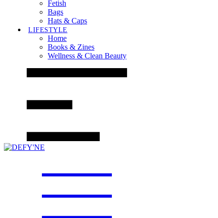
Fetish
Bags
Hats & Caps
LIFESTYLE
Home
Books & Zines
Wellness & Clean Beauty