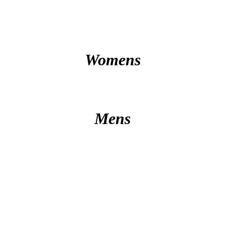
Womens
Mens