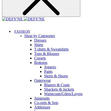
FASHION
Shop by Categories
Dresses
Shirts
T-shirts & Sweatshirts
Tops & Blouses
Corsets
Bottoms
Joggers
Pants
Skirts & Shorts
Outerwear
Blazers & Coats
Shackets & Jackets
Waistcoats/Gilets/Layers
Jumpsuits
Co-ords & Sets
Athleisure