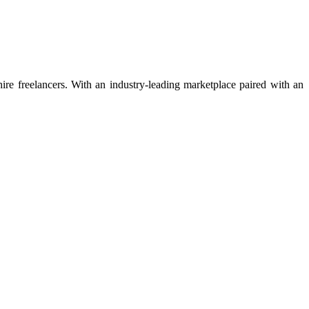
 hire freelancers. With an industry-leading marketplace paired with an