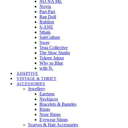
NO NA MÉ
Noyra
Pari-Pari
Rag Doll
Rubilon
S-ANE
Sthala
SubCulture
Sway
Tega Collective
The Slow Studio
Tokree Jaipur
Why so Blue
with N.
ADAPTIVE
VINTAGE & THRIFT
ACCESSORIES
Jewellery
Earrings
Necklaces
Bracelets & Bangles
Rings
Nose Rings
Eyewear Slings
Scarves & Hair Accessories