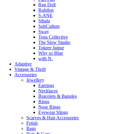
Rag Doll
Rubilon
S-ANE
Sthala
SubCulture
Sway
Tega Collective
The Slow Studio
Tokree Jaipur
Why so Blue
with N.
Adaptive
Vintage & Thrift
Accessories
Jewellery
Earrings
Necklaces
Bracelets & Bangles
Rings
Nose Rings
Eyewear Slings
Scarves & Hair Accessories
Fetish
Bags
Hats & Caps