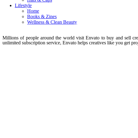
Lifestyle
Home
Books & Zines
Wellness & Clean Beauty
Millions of people around the world visit Envato to buy and sell crea
unlimited subscription service, Envato helps creatives like you get proj
About Envato
Careers
Privacy Policy
Sitemap
Community
Blog
Forums
Meetups
acebook
Twitter
Youtube