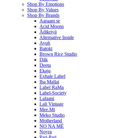
Shop By Emotions
Shop By Values
Shop By Brands
Aaraam se
Acid Moons
Ādikriyā
Alternative Inside
Ayuh
Batoki
Brown Rice Studio
Dāk
Deeta
Ekaja
Exhale Label
Iba Mallai
Label RaMa
Label-Society
Lafaani
Lali Vintage
Mee.Mi
Meko Studio
Motherland
NO NA MÉ
Noyra
Pari-Pari