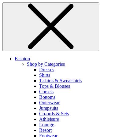
Fashion
Shop by Categories
Dresses
Shirts
T-shirts & Sweatshirts
Tops & Blouses
Corsets
Bottoms
Outerwear
Jumpsuits
Co-ords & Sets
Athleisure
Lounge
Resort
Footwear