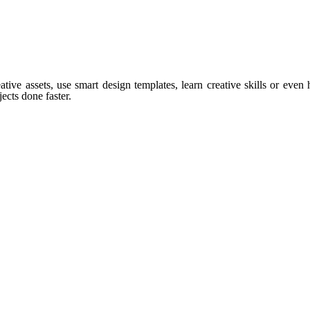
tive assets, use smart design templates, learn creative skills or even
ects done faster.