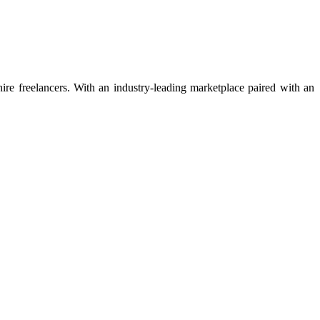
 hire freelancers. With an industry-leading marketplace paired with an