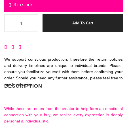
3 in stock
Add To Cart
We support conscious production, therefore the return policies
and delivery timelines are unique to individual brands. Please,
ensure you familiarize yourself with them before confirming your
order. Should you need any further assistance, please feel free to
reach out to us.
DESCRIPTION
While these are notes from the creator to help form an emotional
connection with your buy, we realise every expression is deeply
personal & individualistic.