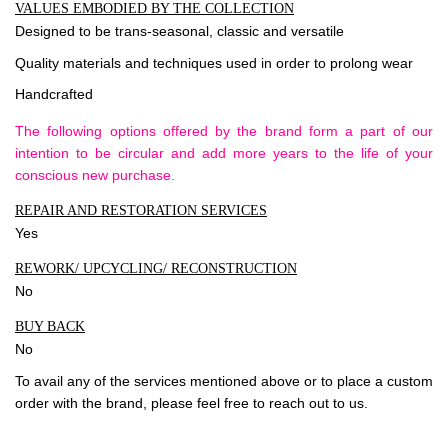
VALUES EMBODIED BY THE COLLECTION
Designed to be trans-seasonal, classic and versatile
Quality materials and techniques used in order to prolong wear
Handcrafted
The following options offered by the brand form a part of our
intention to be circular and add more years to the life of your
conscious new purchase.
REPAIR AND RESTORATION SERVICES
Yes
REWORK/ UPCYCLING/ RECONSTRUCTION
No
BUY BACK
No
To avail any of the services mentioned above or to place a custom
order with the brand, please feel free to
reach out to us
.