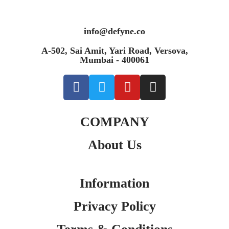
info@defyne.co
A-502, Sai Amit, Yari Road, Versova,
Mumbai - 400061
COMPANY
About Us
Information
Privacy Policy