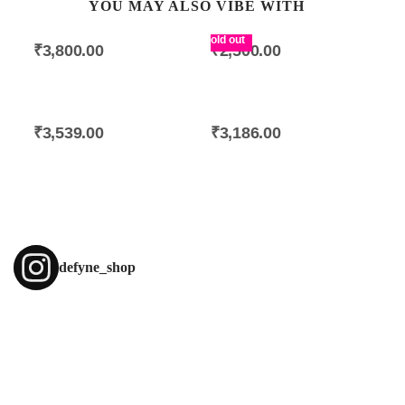
YOU MAY ALSO VIBE WITH
Islington Eardrops
Camden Mono Earring
Sold out
₹
3,800.00
₹
2,500.00
Classic Chest Harness
Bir Woolen Scarf
₹
3,539.00
₹
3,186.00
defyne_shop