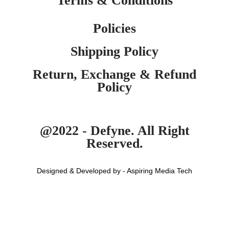
Terms & Conditions
Policies
Shipping Policy
Return, Exchange & Refund
Policy
@2022 - Defyne. All Right
Reserved.
Designed & Developed by - Aspiring Media Tech