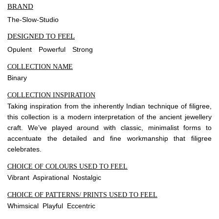
BRAND
The-Slow-Studio
DESIGNED TO FEEL
Opulent
Powerful
Strong
COLLECTION NAME
Binary
COLLECTION INSPIRATION
Taking inspiration from the inherently Indian technique of filigree,
this collection is a modern interpretation of the ancient jewellery
craft. We’ve played around with classic, minimalist forms to
accentuate the detailed and fine workmanship that filigree
celebrates.
CHOICE OF COLOURS USED TO FEEL
Vibrant Aspirational Nostalgic
CHOICE OF PATTERNS/ PRINTS USED TO FEEL
Whimsical Playful Eccentric