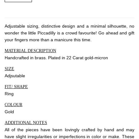
About Envato
Careers
Privacy Policy
Adjustable sizing, distinctive design and a minimal silhouette, no
Sitemap
wonder the little Piccadilly is a crowd favourite! Go ahead and gift
your fingers more than a manicure this time.
Community
MATERIAL DESCRIPTION
Handcrafted in brass. Plated in 22 Carat gold-micron
Blog
SIZE
Forums
Adjsutable
Meetups
FIT/ SHAPE
Ring
COLOUR
Gold
ADDITIONAL NOTES
All of the pieces have been lovingly crafted by hand and may
have slight irregularities or imperfections in color or make. These