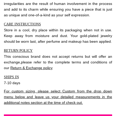
irregularities are the result of human involvement in the process
and add to its charm while ensuring you have a piece that is just
as unique and one-of-a-kind as your self expression.
CARE INSTRUCTIONS
Store in a cool, dry place within its packaging when not in use.
Keep away from moisture and dust. Your gold-plated jewelry
should be worn last, after perfume and makeup has been applied.
RETURN POLICY
This conscious brand does not accept returns but will offer an
exchange,please refer to the complete terms and conditions of
our
Return & Exchange policy
SHIPS IN
7-10 days
For custom sizing, please select Custom from the drop down
menu below and leave us your detailed measurements in the
additional notes section at the time of check out.