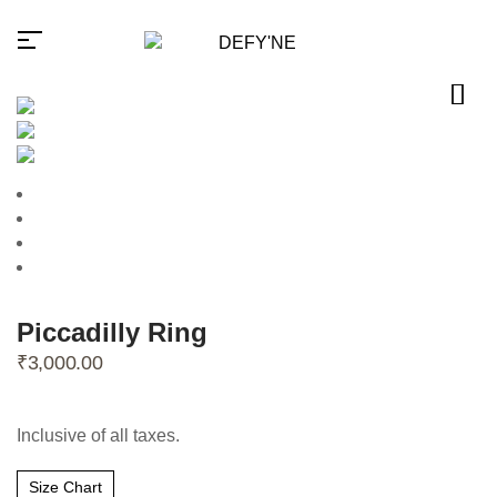
Millions of people around the
world visit Envato to buy and
sell creative assets, use smart
design templates, learn
creative skills or even hire
Piccadilly Ring
freelancers. With an industry-
₹
3,000.00
leading marketplace paired
with an unlimited subscription
service, Envato helps
creatives like you get projects
done faster.
Inclusive of all taxes.
Size Chart