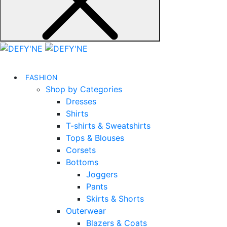
FASHION
Shop by Categories
Dresses
Shirts
T-shirts & Sweatshirts
Tops & Blouses
Corsets
Bottoms
Joggers
Pants
Skirts & Shorts
Outerwear
Blazers & Coats