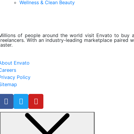
Wellness & Clean Beauty
Millions of people around the world visit Envato to buy an
freelancers. With an industry-leading marketplace paired wi
faster.
About Envato
Careers
Privacy Policy
Sitemap