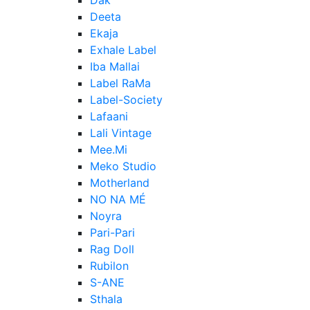
Deeta
Ekaja
Exhale Label
Iba Mallai
Label RaMa
Label-Society
Lafaani
Lali Vintage
Mee.Mi
Meko Studio
Motherland
NO NA MÉ
Noyra
Pari-Pari
Rag Doll
Rubilon
S-ANE
Sthala