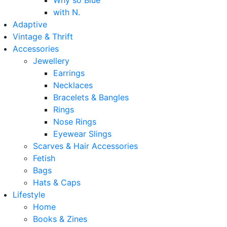
Why so Blue
with N.
Adaptive
Vintage & Thrift
Accessories
Jewellery
Earrings
Necklaces
Bracelets & Bangles
Rings
Nose Rings
Eyewear Slings
Scarves & Hair Accessories
Fetish
Bags
Hats & Caps
Lifestyle
Home
Books & Zines