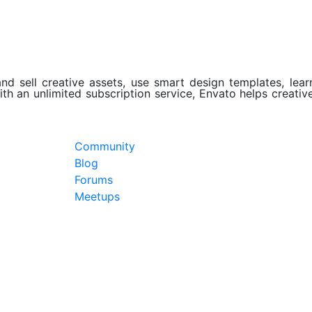
d sell creative assets, use smart design templates, learn
th an unlimited subscription service, Envato helps creativ
Community
Blog
Forums
Meetups