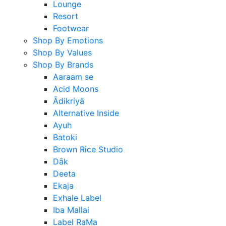
Lounge
Resort
Footwear
Shop By Emotions
Shop By Values
Shop By Brands
Aaraam se
Acid Moons
Ādikriyā
Alternative Inside
Ayuh
Batoki
Brown Rice Studio
Dāk
Deeta
Ekaja
Exhale Label
Iba Mallai
Label RaMa