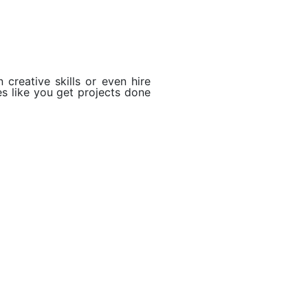
 creative skills or even hire
es like you get projects done