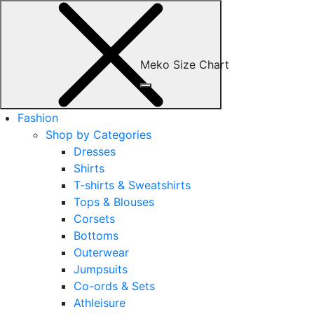
Meko Size Chart
Fashion
Shop by Categories
Dresses
Shirts
T-shirts & Sweatshirts
Tops & Blouses
Corsets
Bottoms
Outerwear
Jumpsuits
Co-ords & Sets
Athleisure