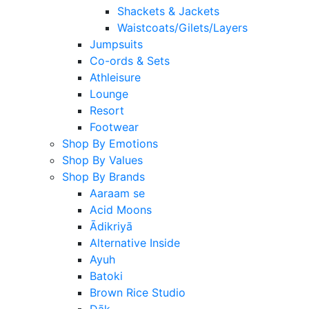
Shackets & Jackets
Waistcoats/Gilets/Layers
Jumpsuits
Co-ords & Sets
Athleisure
Lounge
Resort
Footwear
Shop By Emotions
Shop By Values
Shop By Brands
Aaraam se
Acid Moons
Ādikriyā
Alternative Inside
Ayuh
Batoki
Brown Rice Studio
Dāk