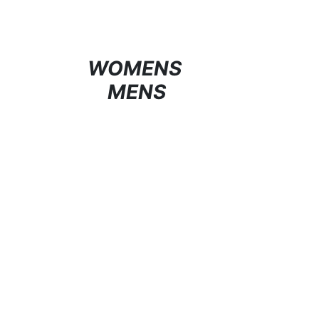
WOMENS
MENS