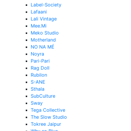
Label-Society
Lafaani
Lali Vintage
Mee.Mi
Meko Studio
Motherland
NO NA MÉ
Noyra
Pari-Pari
Rag Doll
Rubilon
S-ANE
Sthala
SubCulture
Sway
Tega Collective
The Slow Studio
Tokree Jaipur