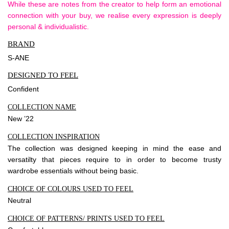
While these are notes from the creator to help form an emotional
connection with your buy, we realise every expression is deeply
personal & individualistic.
BRAND
S-ANE
DESIGNED TO FEEL
Confident
COLLECTION NAME
New ’22
COLLECTION INSPIRATION
The collection was designed keeping in mind the ease and
versatilty that pieces require to in order to become trusty
wardrobe essentials without being basic.
CHOICE OF COLOURS USED TO FEEL
Neutral
CHOICE OF PATTERNS/ PRINTS USED TO FEEL