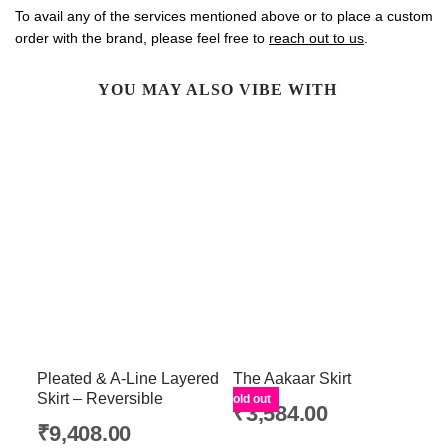
To avail any of the services mentioned above or to place a custom
order with the brand, please feel free to
reach out to us
.
YOU MAY ALSO VIBE WITH
Pleated & A-Line Layered
The Aakaar Skirt
Skirt – Reversible
Sold out
₹
3,584.00
₹
9,408.00