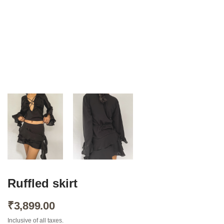
About Envato
Careers
Privacy Policy
Sitemap
Community
Blog
Forums
Ruffled skirt
Meetups
₹
3,899.00
Inclusive of all taxes.