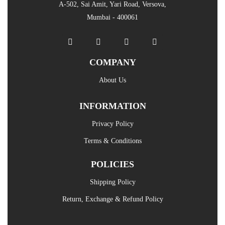
A-502, Sai Amit, Yari Road, Versova,
Mumbai - 400061
COMPANY
About Us
INFORMATION
Privacy Policy
Terms & Conditions
POLICIES
Shipping Policy
Return, Exchange & Refund Policy