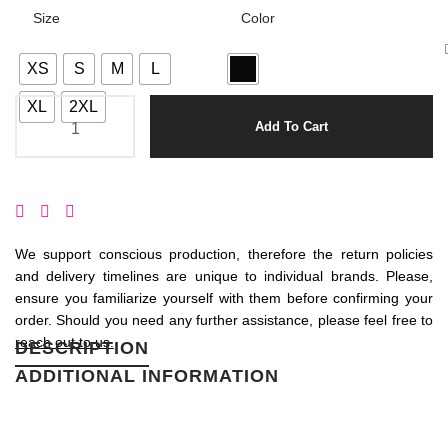
Size
Color
XS
S
M
L
XL
2XL
Add To Cart
We support conscious production, therefore the return policies
and delivery timelines are unique to individual brands. Please,
ensure you familiarize yourself with them before confirming your
order. Should you need any further assistance, please feel free to
reach out to us.
DESCRIPTION
ADDITIONAL INFORMATION