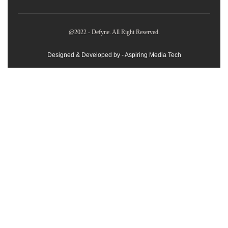
@2022 - Defyne. All Right Reserved.
Designed & Developed by - Aspiring Media Tech