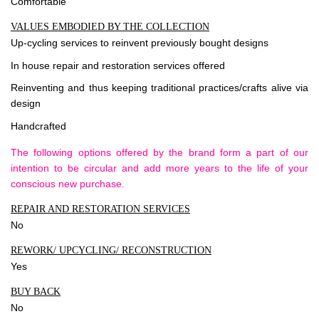
Comfortable
VALUES EMBODIED BY THE COLLECTION
Up-cycling services to reinvent previously bought designs
In house repair and restoration services offered
Reinventing and thus keeping traditional practices/crafts alive via
design
Handcrafted
The following options offered by the brand form a part of our
intention to be circular and add more years to the life of your
conscious new purchase.
REPAIR AND RESTORATION SERVICES
No
REWORK/ UPCYCLING/ RECONSTRUCTION
Yes
BUY BACK
No