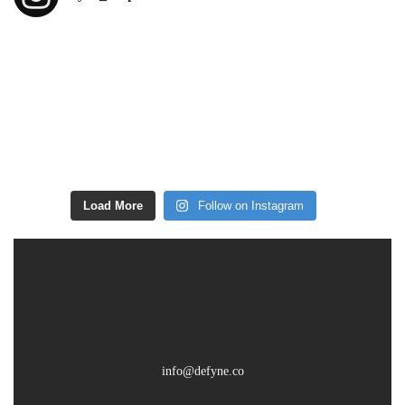
Load More
Follow on Instagram
info@defyne.co