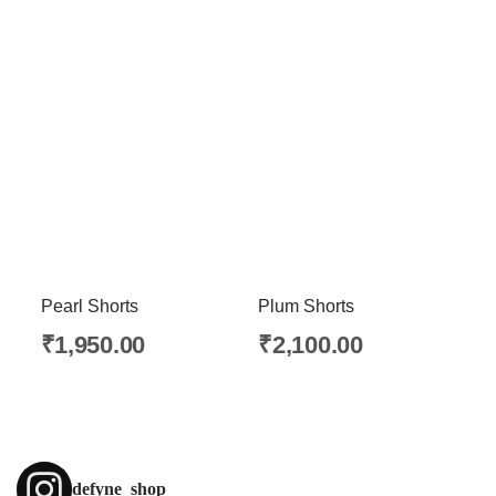
Pearl Shorts
Plum Shorts
₹
1,950.00
₹
2,100.00
defyne_shop