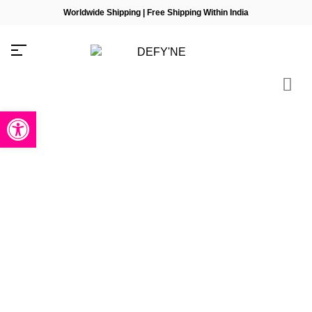
Worldwide Shipping | Free Shipping Within India
Open toolbar
Millions of people around the
world visit Envato to buy and sell
creative assets, use smart design
templates, learn creative skills or
even hire freelancers. With an
industry-leading marketplace
paired with an unlimited
subscription service, Envato helps
creatives like you get projects
done faster.