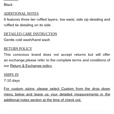
Black
ADDITIONAL NOTES
It features three tier ruffled layers, low waist, side zip detailing and
ruffled tie detailing on its side.
DETAILED CARE INSTRUCTION
Gentle cold wash/hand wash
RETURN POLICY
This conscious brand does not accept
returns
but will offer
an
exchange
,please refer to the complete terms and conditions of
our
Return & Exchange policy.
SHIPS IN
7-10 days
For custom sizing, please select Custom from the drop down
menu below and leave us your detailed measurements in the
additional notes section at the time of check out.