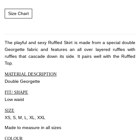
Size Chart
The playful and sexy Ruffled Skirt is made from a special double
Georgette fabric and features an all over layered ruffles with
ruffles that cascade down its side. It pairs well with the Ruffled
Top.
MATERIAL DESCRIPTION
Double Georgette
FIT/ SHAPE
Low waist
SIZE
XS, S, M, L, XL, XXL
Made to measure in all sizes
COLOUR