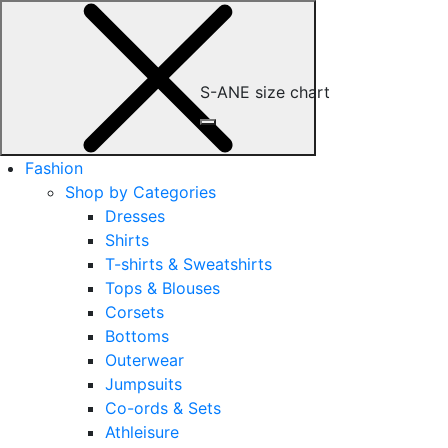
S-ANE size chart
Fashion
Shop by Categories
Dresses
Shirts
T-shirts & Sweatshirts
Tops & Blouses
Corsets
Bottoms
Outerwear
Jumpsuits
Co-ords & Sets
Athleisure