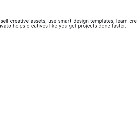
ell creative assets, use smart design templates, learn crea
vato helps creatives like you get projects done faster.