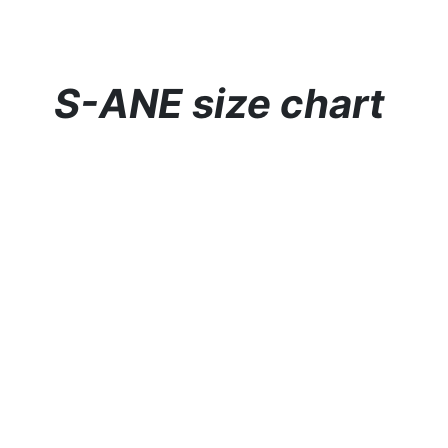
S-ANE size chart