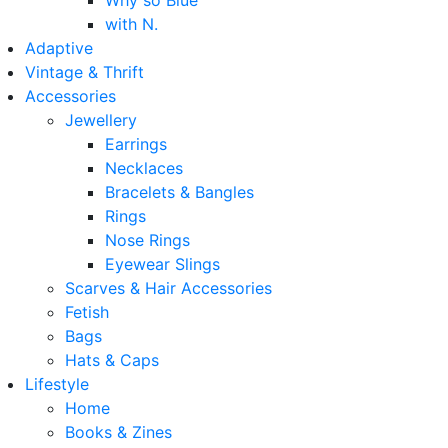
Why so Blue
with N.
Adaptive
Vintage & Thrift
Accessories
Jewellery
Earrings
Necklaces
Bracelets & Bangles
Rings
Nose Rings
Eyewear Slings
Scarves & Hair Accessories
Fetish
Bags
Hats & Caps
Lifestyle
Home
Books & Zines