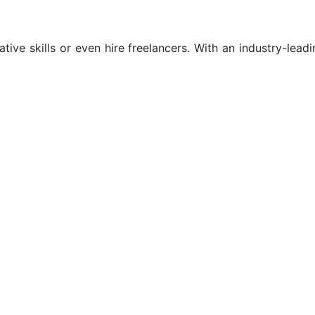
tive skills or even hire freelancers. With an industry-leadi