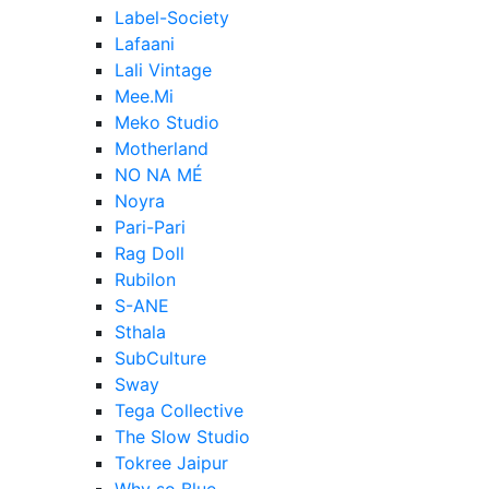
Label-Society
Lafaani
Lali Vintage
Mee.Mi
Meko Studio
Motherland
NO NA MÉ
Noyra
Pari-Pari
Rag Doll
Rubilon
S-ANE
Sthala
SubCulture
Sway
Tega Collective
The Slow Studio
Tokree Jaipur