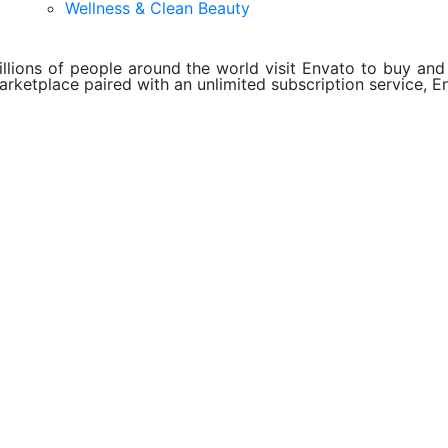
Wellness & Clean Beauty
illions of people around the world visit Envato to buy and s
arketplace paired with an unlimited subscription service, En
About Envato
Careers
Privacy Policy
Sitemap
Community
Blog
Forums
Meetups
ebook
Twitter
Youtube