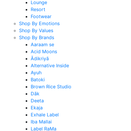
Lounge
Resort
Footwear
Shop By Emotions
Shop By Values
Shop By Brands
Aaraam se
Acid Moons
Ādikriyā
Alternative Inside
Ayuh
Batoki
Brown Rice Studio
Dāk
Deeta
Ekaja
Exhale Label
Iba Mallai
Label RaMa