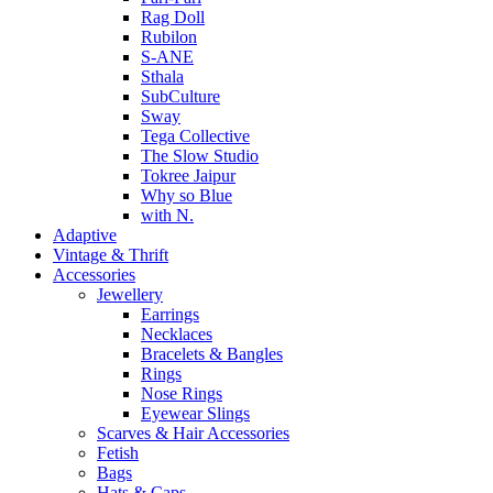
Rag Doll
Rubilon
S-ANE
Sthala
SubCulture
Sway
Tega Collective
The Slow Studio
Tokree Jaipur
Why so Blue
with N.
Adaptive
Vintage & Thrift
Accessories
Jewellery
Earrings
Necklaces
Bracelets & Bangles
Rings
Nose Rings
Eyewear Slings
Scarves & Hair Accessories
Fetish
Bags
Hats & Caps