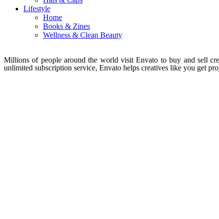
Lifestyle
Home
Books & Zines
Wellness & Clean Beauty
Millions of people around the world visit Envato to buy and sell crea
unlimited subscription service, Envato helps creatives like you get proj
About Envato
Careers
Privacy Policy
Sitemap
Community
Blog
Forums
Meetups
acebook
Twitter
Youtube