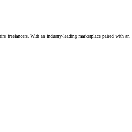
 hire freelancers. With an industry-leading marketplace paired with an