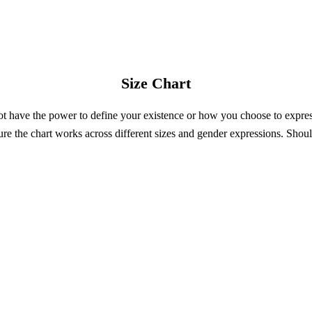
Size Chart
not have the power to define your existence or how you choose to expre
re the chart works across different sizes and gender expressions. Shoul