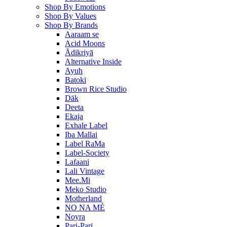
Shop By Emotions
Shop By Values
Shop By Brands
Aaraam se
Acid Moons
Ādikriyā
Alternative Inside
Ayuh
Batoki
Brown Rice Studio
Dāk
Deeta
Ekaja
Exhale Label
Iba Mallai
Label RaMa
Label-Society
Lafaani
Lali Vintage
Mee.Mi
Meko Studio
Motherland
NO NA MÉ
Noyra
Pari-Pari