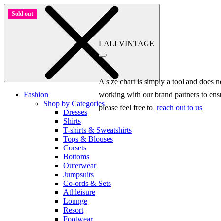
Sold out
LALI VINTAGE
A size chart is simply a tool and does 
Fashion
working with our brand partners to ensu
Shop by Categories
please feel free to
reach out to us
Dresses
Shirts
T-shirts & Sweatshirts
Tops & Blouses
Corsets
Bottoms
Outerwear
Jumpsuits
Co-ords & Sets
Athleisure
Lounge
Resort
Footwear