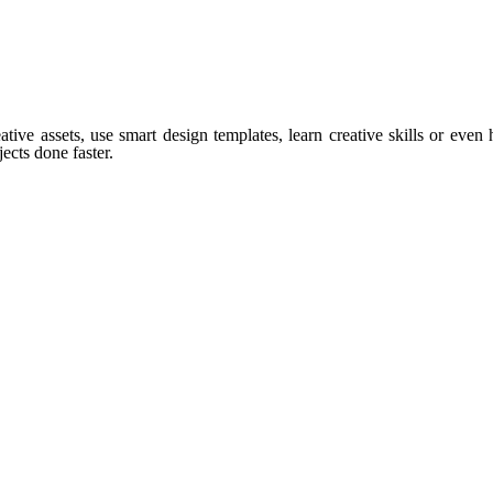
tive assets, use smart design templates, learn creative skills or even
ects done faster.