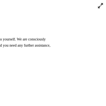
ss yourself. We are consciously
d you need any further assistance,