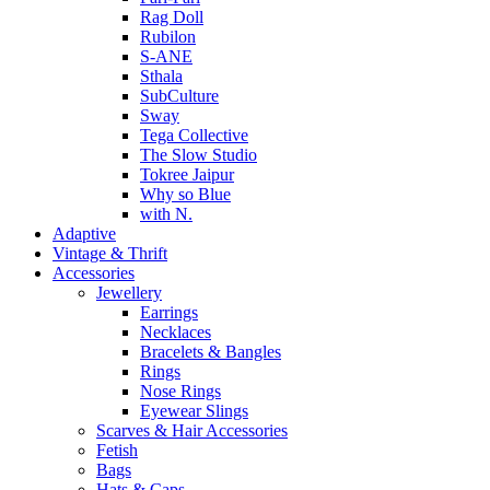
Rag Doll
Rubilon
S-ANE
Sthala
SubCulture
Sway
Tega Collective
The Slow Studio
Tokree Jaipur
Why so Blue
with N.
Adaptive
Vintage & Thrift
Accessories
Jewellery
Earrings
Necklaces
Bracelets & Bangles
Rings
Nose Rings
Eyewear Slings
Scarves & Hair Accessories
Fetish
Bags
Hats & Caps