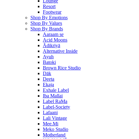
Lounge
Resort
Footwear
Shop By Emotions
Shop By Values
Shop By Brands
Aaraam se
Acid Moons
Ādikriyā
Alternative Inside
Ayuh
Batoki
Brown Rice Studio
Dāk
Deeta
Ekaja
Exhale Label
Iba Mallai
Label RaMa
Label-Society
Lafaani
Lali Vintage
Mee.Mi
Meko Studio
Motherland