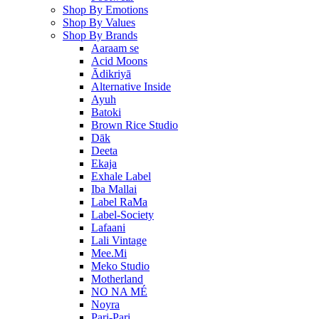
Shop By Emotions
Shop By Values
Shop By Brands
Aaraam se
Acid Moons
Ādikriyā
Alternative Inside
Ayuh
Batoki
Brown Rice Studio
Dāk
Deeta
Ekaja
Exhale Label
Iba Mallai
Label RaMa
Label-Society
Lafaani
Lali Vintage
Mee.Mi
Meko Studio
Motherland
NO NA MÉ
Noyra
Pari-Pari