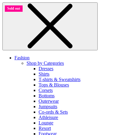
Sold out
between culture size chart
Fashion
Shop by Categories
Dresses
Shirts
T-shirts & Sweatshirts
Tops & Blouses
Corsets
Bottoms
Outerwear
Jumpsuits
Co-ords & Sets
Athleisure
Lounge
Resort
Footwear