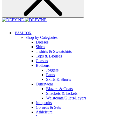
FASHION
Shop by Categories
Dresses
Shirts
T-shirts & Sweatshirts
Tops & Blouses
Corsets
Bottoms
Joggers
Pants
Skirts & Shorts
Outerwear
Blazers & Coats
Shackets & Jackets
Waistcoats/Gilets/Layers
Jumpsuits
Co-ords & Sets
Athleisure