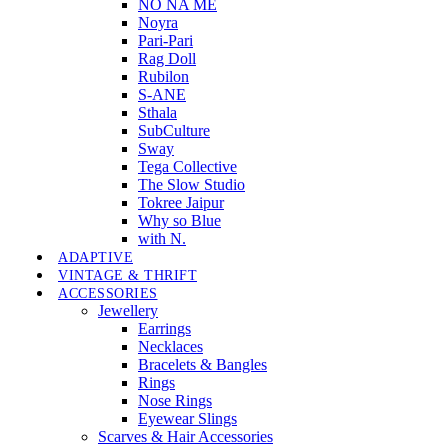
NO NA MÉ
Noyra
Pari-Pari
Rag Doll
Rubilon
S-ANE
Sthala
SubCulture
Sway
Tega Collective
The Slow Studio
Tokree Jaipur
Why so Blue
with N.
ADAPTIVE
VINTAGE & THRIFT
ACCESSORIES
Jewellery
Earrings
Necklaces
Bracelets & Bangles
Rings
Nose Rings
Eyewear Slings
Scarves & Hair Accessories