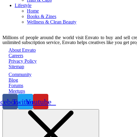
Lifestyle
Home
Books & Zines
Wellness & Clean Beauty
Millions of people around the world visit Envato to buy and sell crea
unlimited subscription service, Envato helps creatives like you get proj
About Envato
Careers
Privacy Policy
Sitemap
Community
Blog
Forums
Meetups
acebook
Twitter
Youtube