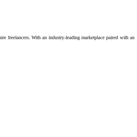
 hire freelancers. With an industry-leading marketplace paired with an