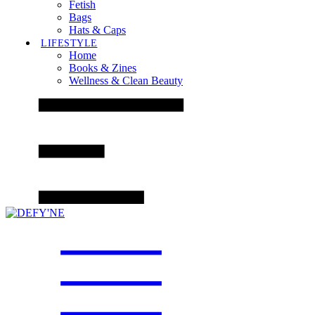
Fetish
Bags
Hats & Caps
LIFESTYLE
Home
Books & Zines
Wellness & Clean Beauty