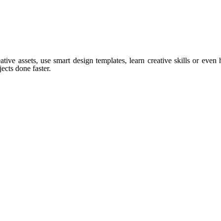
tive assets, use smart design templates, learn creative skills or even
ects done faster.