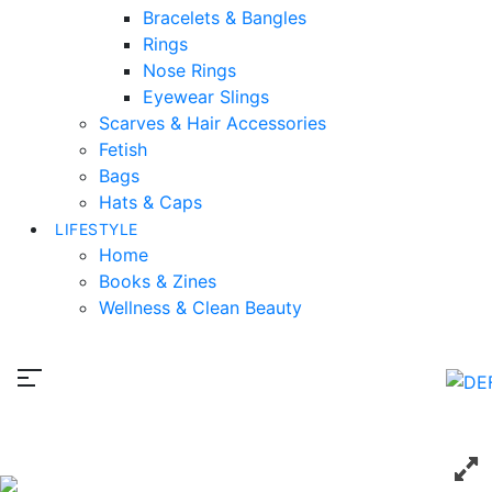
Bracelets & Bangles
Rings
Nose Rings
Eyewear Slings
Scarves & Hair Accessories
Fetish
Bags
Hats & Caps
LIFESTYLE
Home
Books & Zines
Wellness & Clean Beauty