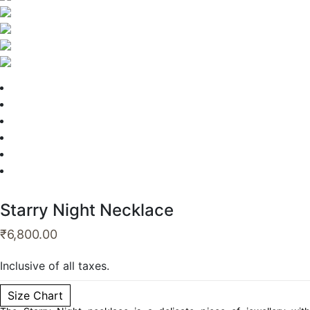
Starry Night Necklace
₹
6,800.00
Inclusive of all taxes.
Size Chart