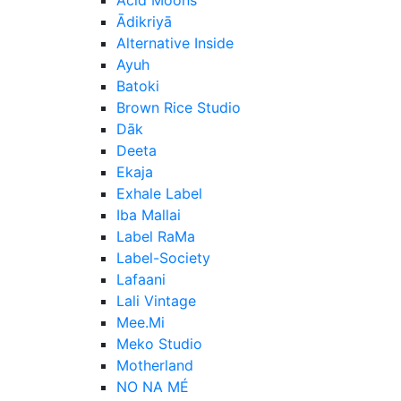
Ādikriyā
Alternative Inside
Ayuh
Batoki
Brown Rice Studio
Dāk
Deeta
Ekaja
Exhale Label
Iba Mallai
Label RaMa
Label-Society
Lafaani
Lali Vintage
Mee.Mi
Meko Studio
Motherland
NO NA MÉ