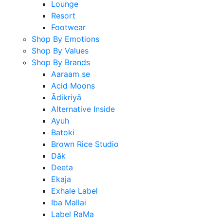
Lounge
Resort
Footwear
Shop By Emotions
Shop By Values
Shop By Brands
Aaraam se
Acid Moons
Ādikriyā
Alternative Inside
Ayuh
Batoki
Brown Rice Studio
Dāk
Deeta
Ekaja
Exhale Label
Iba Mallai
Label RaMa