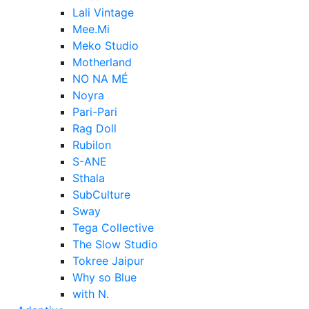
Lali Vintage
Mee.Mi
Meko Studio
Motherland
NO NA MÉ
Noyra
Pari-Pari
Rag Doll
Rubilon
S-ANE
Sthala
SubCulture
Sway
Tega Collective
The Slow Studio
Tokree Jaipur
Why so Blue
with N.