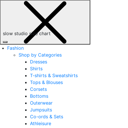
slow studio size chart
Fashion
Shop by Categories
Dresses
Shirts
T-shirts & Sweatshirts
Tops & Blouses
Corsets
Bottoms
Outerwear
Jumpsuits
Co-ords & Sets
Athleisure