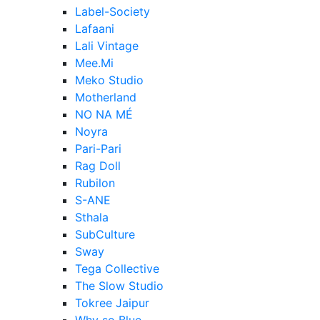
Label-Society
Lafaani
Lali Vintage
Mee.Mi
Meko Studio
Motherland
NO NA MÉ
Noyra
Pari-Pari
Rag Doll
Rubilon
S-ANE
Sthala
SubCulture
Sway
Tega Collective
The Slow Studio
Tokree Jaipur