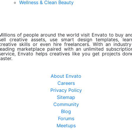
Wellness & Clean Beauty
Millions of people around the world visit Envato to buy an
sell creative assets, use smart design templates, lear
creative skills or even hire freelancers. With an industry
leading marketplace paired with an unlimited subscriptio
service, Envato helps creatives like you get projects don
faster.
About Envato
Careers
Privacy Policy
Sitemap
Community
Blog
Forums
Meetups