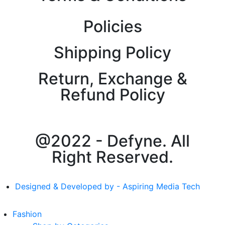
Policies
Shipping Policy
Return, Exchange &
Refund Policy
@2022 - Defyne. All
Right Reserved.
Designed & Developed by - Aspiring Media Tech
Fashion