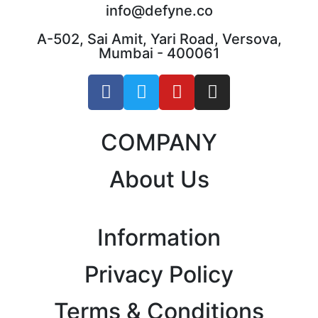
info@defyne.co
A-502, Sai Amit, Yari Road, Versova,
Mumbai - 400061
COMPANY
About Us
Information
Privacy Policy
Terms & Conditions