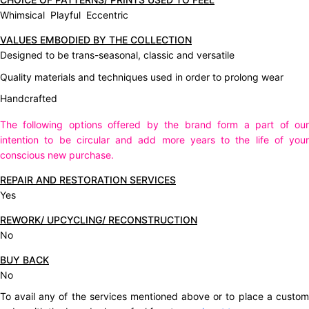
Whimsical Playful Eccentric
VALUES EMBODIED BY THE COLLECTION
Designed to be trans-seasonal, classic and versatile
Quality materials and techniques used in order to prolong wear
Handcrafted
The following options offered by the brand form a part of our
intention to be circular and add more years to the life of your
conscious new purchase.
REPAIR AND RESTORATION SERVICES
Yes
REWORK/ UPCYCLING/ RECONSTRUCTION
No
BUY BACK
No
To avail any of the services mentioned above or to place a custom