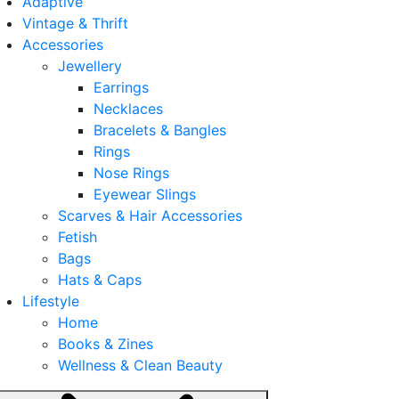
Adaptive
Vintage & Thrift
Accessories
Jewellery
Earrings
Necklaces
Bracelets & Bangles
Rings
Nose Rings
Eyewear Slings
Scarves & Hair Accessories
Fetish
Bags
Hats & Caps
Lifestyle
Home
Books & Zines
Wellness & Clean Beauty