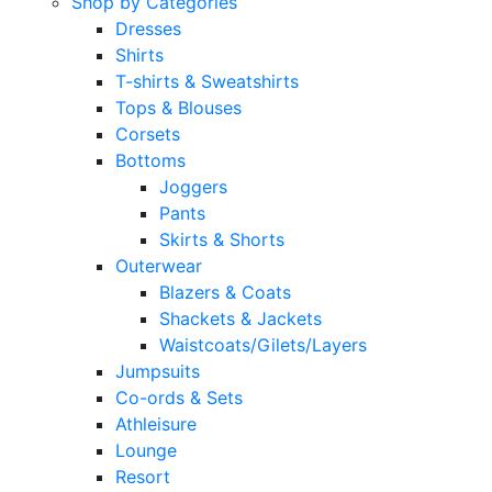
Shop by Categories
Dresses
Shirts
T-shirts & Sweatshirts
Tops & Blouses
Corsets
Bottoms
Joggers
Pants
Skirts & Shorts
Outerwear
Blazers & Coats
Shackets & Jackets
Waistcoats/Gilets/Layers
Jumpsuits
Co-ords & Sets
Athleisure
Lounge
Resort