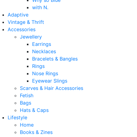
Why so Blue
with N.
Adaptive
Vintage & Thrift
Accessories
Jewellery
Earrings
Necklaces
Bracelets & Bangles
Rings
Nose Rings
Eyewear Slings
Scarves & Hair Accessories
Fetish
Bags
Hats & Caps
Lifestyle
Home
Books & Zines