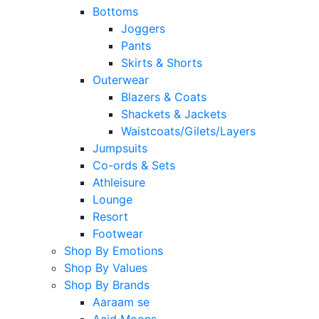
Bottoms
Joggers
Pants
Skirts & Shorts
Outerwear
Blazers & Coats
Shackets & Jackets
Waistcoats/Gilets/Layers
Jumpsuits
Co-ords & Sets
Athleisure
Lounge
Resort
Footwear
Shop By Emotions
Shop By Values
Shop By Brands
Aaraam se
Acid Moons