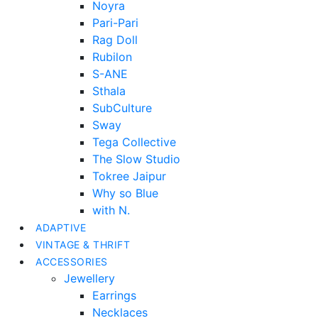
Noyra
Pari-Pari
Rag Doll
Rubilon
S-ANE
Sthala
SubCulture
Sway
Tega Collective
The Slow Studio
Tokree Jaipur
Why so Blue
with N.
ADAPTIVE
VINTAGE & THRIFT
ACCESSORIES
Jewellery
Earrings
Necklaces