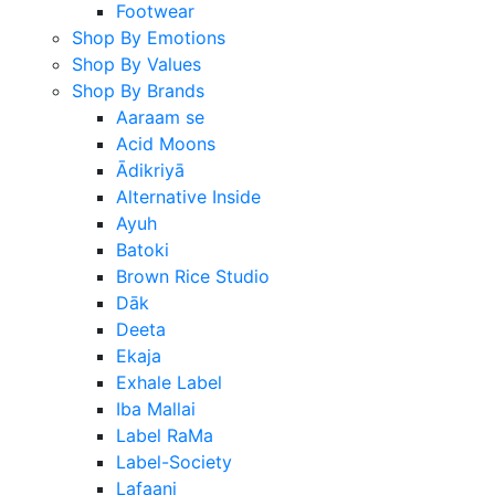
Footwear
Shop By Emotions
Shop By Values
Shop By Brands
Aaraam se
Acid Moons
Ādikriyā
Alternative Inside
Ayuh
Batoki
Brown Rice Studio
Dāk
Deeta
Ekaja
Exhale Label
Iba Mallai
Label RaMa
Label-Society
Lafaani