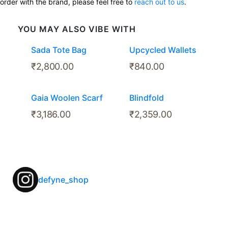
order with the brand, please feel free to
reach out to us
.
YOU MAY ALSO VIBE WITH
Sada Tote Bag
Upcycled Wallets
₹
2,800.00
₹
840.00
Gaia Woolen Scarf
Blindfold
₹
3,186.00
₹
2,359.00
defyne_shop