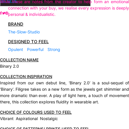
out to us.
Add to cart
While these are notes from the creator to help form an emotional
connection with your buy, we realise every expression is deeply
personal & individualistic.
BRAND
The-Slow-Studio
DESIGNED TO FEEL
Opulent
Powerful
Strong
COLLECTION NAME
Binary 2.0
COLLECTION INSPIRATION
Inspired from our own debut line, ‘Binary 2.0’ is a soul-sequel of
‘Binary’. Filigree takes on a new form as the jewels get shimmier and
more dramatic than ever. A play of light here, a touch of movement
there, this collection explores fluidity in wearable art.
CHOICE OF COLOURS USED TO FEEL
Vibrant Aspirational Nostalgic
CHOICE OF PATTERNS/ PRINTS USED TO FEEL