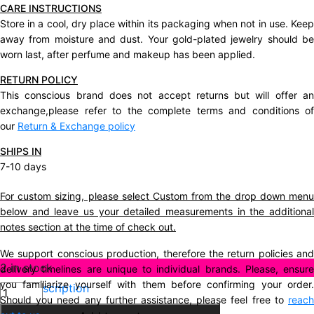
CARE INSTRUCTIONS
Store in a cool, dry place within its packaging when not in use. Keep
away from moisture and dust. Your gold-plated jewelry should be
worn last, after perfume and makeup has been applied.
RETURN POLICY
This conscious brand does not accept returns but will offer an
exchange,please refer to the complete terms and conditions of
our
Return & Exchange policy
SHIPS IN
7-10 days
For custom sizing, please select Custom from the drop down menu
below and leave us your detailed measurements in the additional
notes section at the time of check out.
We support conscious production, therefore the return policies and
2 in stock
delivery timelines are unique to individual brands. Please, ensure
you familiarize yourself with them before confirming your order.
Description
Should you need any further assistance, please feel free to
reach