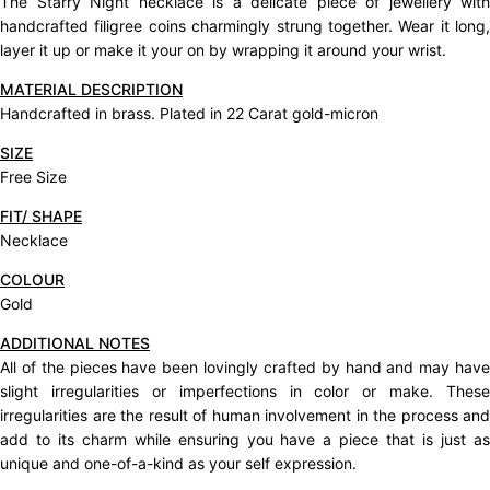
The Starry Night necklace is a delicate piece of jewellery with
handcrafted filigree coins charmingly strung together. Wear it long,
layer it up or make it your on by wrapping it around your wrist.
MATERIAL DESCRIPTION
Handcrafted in brass. Plated in 22 Carat gold-micron
SIZE
Free Size
FIT/ SHAPE
Necklace
COLOUR
Gold
ADDITIONAL NOTES
All of the pieces have been lovingly crafted by hand and may have
slight irregularities or imperfections in color or make. These
irregularities are the result of human involvement in the process and
add to its charm while ensuring you have a piece that is just as
unique and one-of-a-kind as your self expression.