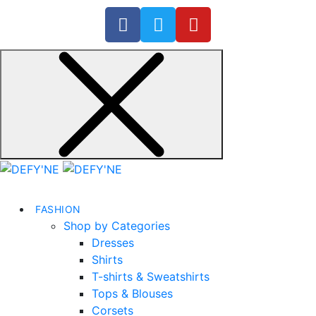
FASHION
Shop by Categories
Dresses
Shirts
T-shirts & Sweatshirts
Tops & Blouses
Corsets