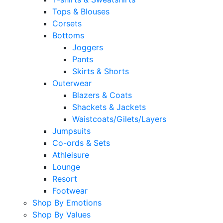
Tops & Blouses
Corsets
Bottoms
Joggers
Pants
Skirts & Shorts
Outerwear
Blazers & Coats
Shackets & Jackets
Waistcoats/Gilets/Layers
Jumpsuits
Co-ords & Sets
Athleisure
Lounge
Resort
Footwear
Shop By Emotions
Shop By Values