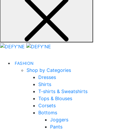
FASHION
Shop by Categories
Dresses
Shirts
T-shirts & Sweatshirts
Tops & Blouses
Corsets
Bottoms
Joggers
Pants