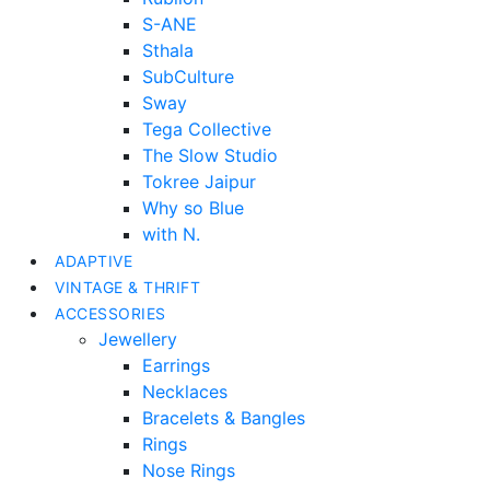
S-ANE
Sthala
SubCulture
Sway
Tega Collective
The Slow Studio
Tokree Jaipur
Why so Blue
with N.
ADAPTIVE
VINTAGE & THRIFT
ACCESSORIES
Jewellery
Earrings
Necklaces
Bracelets & Bangles
Rings
Nose Rings