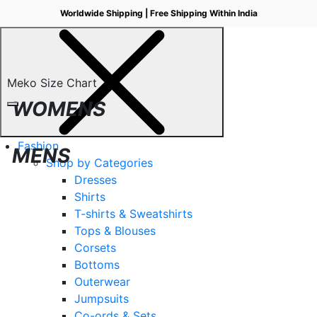
Worldwide Shipping | Free Shipping Within India
Meko Size Chart
WOMENS
Fashion
MENS
Shop by Categories
Dresses
Shirts
T-shirts & Sweatshirts
Tops & Blouses
Corsets
Bottoms
Outerwear
Jumpsuits
Co-ords & Sets