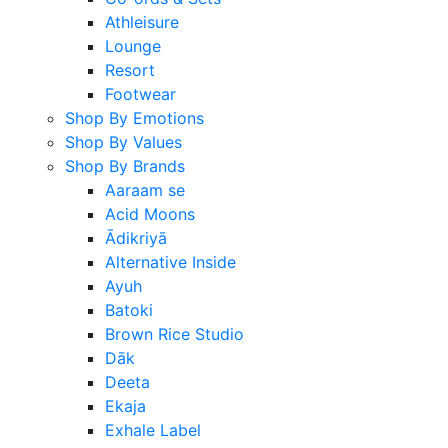
Athleisure
Lounge
Resort
Footwear
Shop By Emotions
Shop By Values
Shop By Brands
Aaraam se
Acid Moons
Ādikriyā
Alternative Inside
Ayuh
Batoki
Brown Rice Studio
Dāk
Deeta
Ekaja
Exhale Label