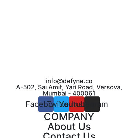
info@defyne.co
A-502, Sai Amit, Yari Road, Versova,
Mumbai - 400061
Facebook
Twitter
Youtube
Instagram
COMPANY
About Us
Contact Us