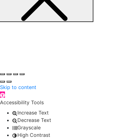
Skip to content
Open toolbar
Accessibility Tools
Increase Text
Decrease Text
Grayscale
High Contrast