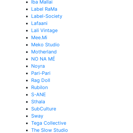
Iba Mallai
Label RaMa
Label-Society
Lafaani
Lali Vintage
Mee.Mi
Meko Studio
Motherland
NO NA MÉ
Noyra
Pari-Pari
Rag Doll
Rubilon
S-ANE
Sthala
SubCulture
Sway
Tega Collective
The Slow Studio