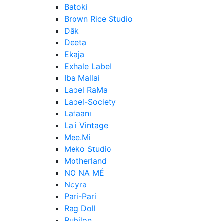
Batoki
Brown Rice Studio
Dāk
Deeta
Ekaja
Exhale Label
Iba Mallai
Label RaMa
Label-Society
Lafaani
Lali Vintage
Mee.Mi
Meko Studio
Motherland
NO NA MÉ
Noyra
Pari-Pari
Rag Doll
Rubilon