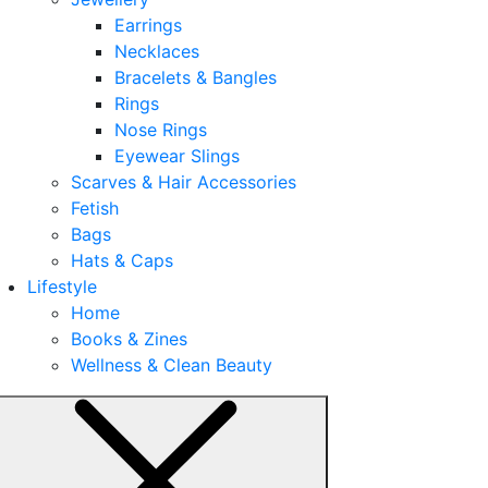
Earrings
Necklaces
Bracelets & Bangles
Rings
Nose Rings
Eyewear Slings
Scarves & Hair Accessories
Fetish
Bags
Hats & Caps
Lifestyle
Home
Books & Zines
Wellness & Clean Beauty