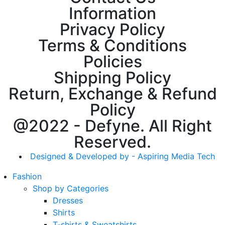
Information
Privacy Policy
Terms & Conditions
Policies
Shipping Policy
Return, Exchange & Refund
Policy
@2022 - Defyne. All Right
Reserved.
Designed & Developed by - Aspiring Media Tech
Fashion
Shop by Categories
Dresses
Shirts
T-shirts & Sweatshirts