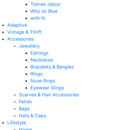
Tokree Jaipur
Why so Blue
with N.
Adaptive
Vintage & Thrift
Accessories
Jewellery
Earrings
Necklaces
Bracelets & Bangles
Rings
Nose Rings
Eyewear Slings
Scarves & Hair Accessories
Fetish
Bags
Hats & Caps
Lifestyle
Home