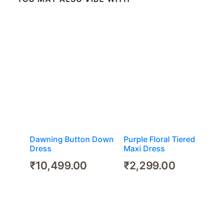
Dawning Button Down
Purple Floral Tiered
Dress
Maxi Dress
₹
10,499.00
₹
2,299.00