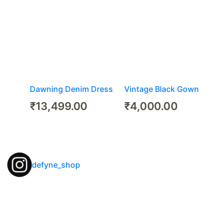
Dawning Denim Dress
Vintage Black Gown
₹
13,499.00
₹
4,000.00
defyne_shop