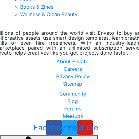
Books & Zines
Wellness & Clean Beauty
illions of people around the world visit Envato to buy a
ll creative assets, use smart design templates, learn creat
kills or even hire freelancers. With an industry-leadi
arketplace paired with an unlimited subscription servic
nvato helps creatives like you get projects done faster.
About Envato
Careers
Privacy Policy
Sitemap
Community
Blog
Forums
Meetups
Facebook
Twitter
Youtube