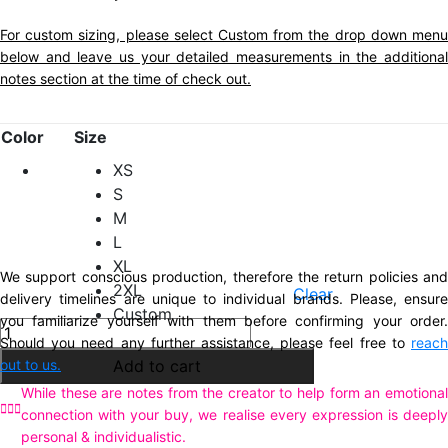
For custom sizing, please select Custom from the drop down menu
below and leave us your detailed measurements in the additional
notes section at the time of check out.
Color
Size
XS
S
M
L
XL
We support conscious production, therefore the return policies and
2XL
Clear
delivery timelines are unique to individual brands. Please, ensure
Custom
you familiarize yourself with them before confirming your order.
Description
Stella
Should you need any further assistance, please feel free to
reach
Additional information
Dress
out to us.
Add to cart
Olive
While these are notes from the creator to help form an emotional
Green
connection with your buy, we realise every expression is deeply
quantity
personal & individualistic.