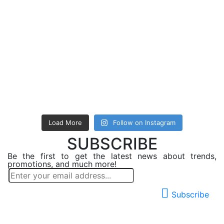
Load More
Follow on Instagram
SUBSCRIBE
Be the first to get the latest news about trends,
promotions, and much more!
Subscribe