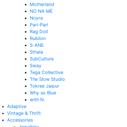
Motherland
NO NA MÉ
Noyra
Pari-Pari
Rag Doll
Rubilon
S-ANE
Sthala
SubCulture
Sway
Tega Collective
The Slow Studio
Tokree Jaipur
Why so Blue
with N.
Adaptive
Vintage & Thrift
Accessories
Jewellery