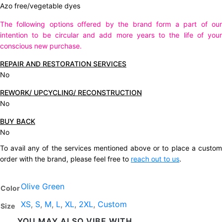
Azo free/vegetable dyes
The following options offered by the brand form a part of our
intention to be circular and add more years to the life of your
conscious new purchase.
REPAIR AND RESTORATION SERVICES
No
REWORK/ UPCYCLING/ RECONSTRUCTION
No
BUY BACK
No
To avail any of the services mentioned above or to place a custom
order with the brand, please feel free to
reach out to us
.
Olive Green
Color
XS
,
S
,
M
,
L
,
XL
,
2XL
,
Custom
Size
YOU MAY ALSO VIBE WITH