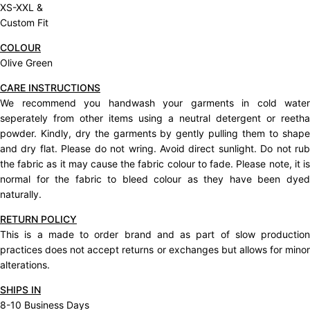
XS-XXL &
Custom Fit
COLOUR
Olive Green
CARE INSTRUCTIONS
We recommend you handwash your garments in cold water
seperately from other items using a neutral detergent or reetha
powder. Kindly, dry the garments by gently pulling them to shape
and dry flat. Please do not wring. Avoid direct sunlight. Do not rub
the fabric as it may cause the fabric colour to fade. Please note, it is
normal for the fabric to bleed colour as they have been dyed
naturally.
RETURN POLICY
This is a made to order brand and as part of slow production
practices does not accept
returns
or exchanges but allows for mino
alterations.
SHIPS IN
8-10 Business Days