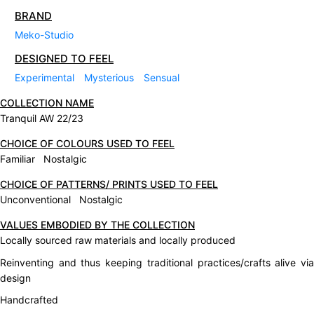
BRAND
Meko-Studio
DESIGNED TO FEEL
Experimental
Mysterious
Sensual
COLLECTION NAME
Tranquil AW 22/23
CHOICE OF COLOURS USED TO FEEL
Familiar Nostalgic
CHOICE OF PATTERNS/ PRINTS USED TO FEEL
Unconventional Nostalgic
VALUES EMBODIED BY THE COLLECTION
Locally sourced raw materials and locally produced
Reinventing and thus keeping traditional practices/crafts alive via
design
Handcrafted