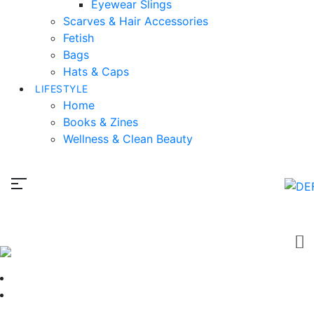
Eyewear Slings
Scarves & Hair Accessories
Fetish
Bags
Hats & Caps
LIFESTYLE
Home
Books & Zines
Wellness & Clean Beauty