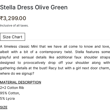
Stella Dress Olive Green
₹
3,299.00
Inclusive of all taxes.
Size Chart
A timeless classic Mini that we have all come to know and love,
albeit with a bit of a contemporary twist. Stella features some
playful and sensual details like additional faux shoulder straps
designed to provocatively drop off your shoulder along with
gathering details at the bust! Racy but with a girl next door charm,
where do we signup?
MATERIAL DESCRIPTION
2×2 Cotton Rib
95% Cotton,
5% Lycra
SIZE