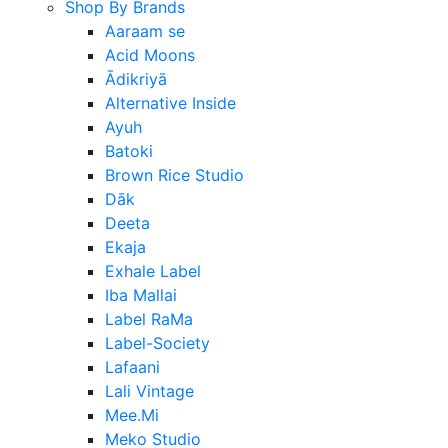
Shop By Brands
Aaraam se
Acid Moons
Ādikriyā
Alternative Inside
Ayuh
Batoki
Brown Rice Studio
Dāk
Deeta
Ekaja
Exhale Label
Iba Mallai
Label RaMa
Label-Society
Lafaani
Lali Vintage
Mee.Mi
Meko Studio