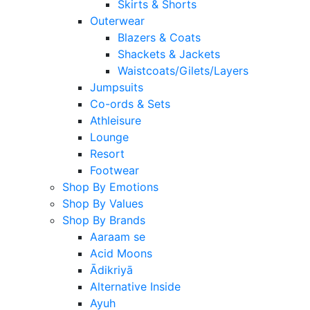
Skirts & Shorts
Outerwear
Blazers & Coats
Shackets & Jackets
Waistcoats/Gilets/Layers
Jumpsuits
Co-ords & Sets
Athleisure
Lounge
Resort
Footwear
Shop By Emotions
Shop By Values
Shop By Brands
Aaraam se
Acid Moons
Ādikriyā
Alternative Inside
Ayuh