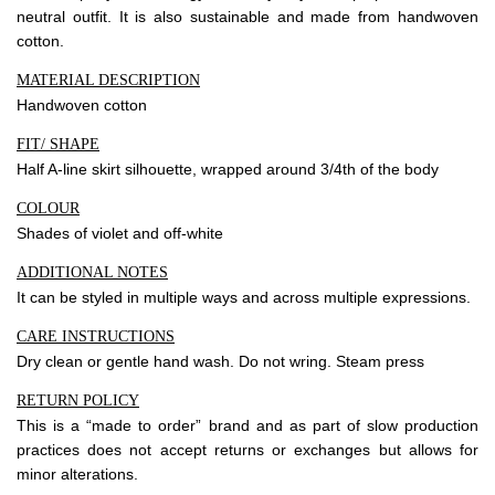
neutral outfit. It is also sustainable and made from handwoven
cotton.
Community
MATERIAL DESCRIPTION
Blog
Handwoven cotton
Forums
FIT/ SHAPE
Half A-line skirt silhouette, wrapped around 3/4th of the body
Meetups
COLOUR
Shades of violet and off-white
Facebook
Twitter
Youtube
ADDITIONAL NOTES
It can be styled in multiple ways and across multiple expressions.
CARE INSTRUCTIONS
Dry clean or gentle hand wash. Do not wring. Steam press
RETURN POLICY
This is a “made to order” brand and as part of slow production
practices does not accept returns or exchanges but allows for
minor alterations.