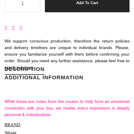
Add To Cart
We support conscious production, therefore the return policies
and delivery timelines are unique to individual brands. Please,
ensure you familiarize yourself with them before confirming your
order. Should you need any further assistance, please feel free to
reach out to us.
DESCRIPTION
ADDITIONAL INFORMATION
While these are notes from the creator to help form an emotional
connection with your buy, we realise every expression is deeply
personal & individualistic.
BRAND
Sthala