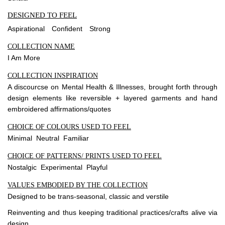
DESIGNED TO FEEL
Aspirational
Confident
Strong
COLLECTION NAME
I Am More
COLLECTION INSPIRATION
A discourcse on Mental Health & Illnesses, brought forth through
design elements like reversible + layered garments and hand
embroidered affirmations/quotes
CHOICE OF COLOURS USED TO FEEL
Minimal Neutral Familiar
CHOICE OF PATTERNS/ PRINTS USED TO FEEL
Nostalgic Experimental Playful
VALUES EMBODIED BY THE COLLECTION
Designed to be trans-seasonal, classic and verstile
Reinventing and thus keeping traditional practices/crafts alive via
design