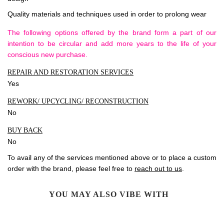
Quality materials and techniques used in order to prolong wear
The following options offered by the brand form a part of our
intention to be circular and add more years to the life of your
conscious new purchase.
REPAIR AND RESTORATION SERVICES
Yes
REWORK/ UPCYCLING/ RECONSTRUCTION
No
BUY BACK
No
To avail any of the services mentioned above or to place a custom
order with the brand, please feel free to
reach out to us
.
YOU MAY ALSO VIBE WITH