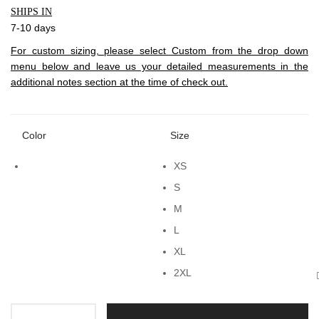
SHIPS IN
7-10 days
For custom sizing, please select Custom from the drop down
menu below and leave us your detailed measurements in the
additional notes section at the time of check out.
Color
Size
XS
S
M
L
XL
2XL
Tie-up Layer quantity