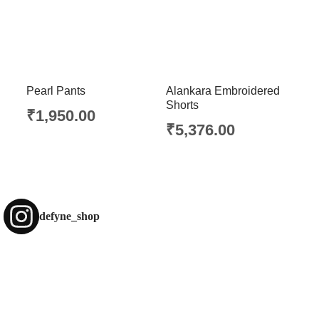
Pearl Pants
Alankara Embroidered
Shorts
₹
1,950.00
₹
5,376.00
defyne_shop