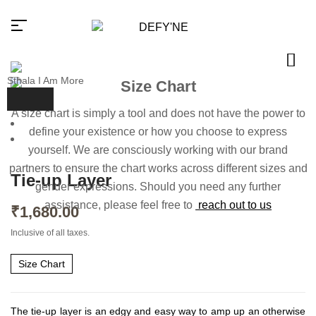
Sthala I Am More
Size Chart
A size chart is simply a tool and does not have the power to
Millions of people around the
define your existence or how you choose to express
world visit Envato to buy and sell
yourself. We are consciously working with our brand
creative assets, use smart design
templates, learn creative skills or
partners to ensure the chart works across different sizes and
even hire freelancers. With an
Tie-up Layer
industry-leading marketplace
gender expressions. Should you need any further
paired with an unlimited
assistance, please feel free to
reach out to us
subscription service, Envato
₹
1,680.00
helps creatives like you get
projects done faster.
Inclusive of all taxes.
About Envato
Size Chart
Careers
Privacy Policy
The tie-up layer is an edgy and easy way to amp up an otherwise
Sitemap