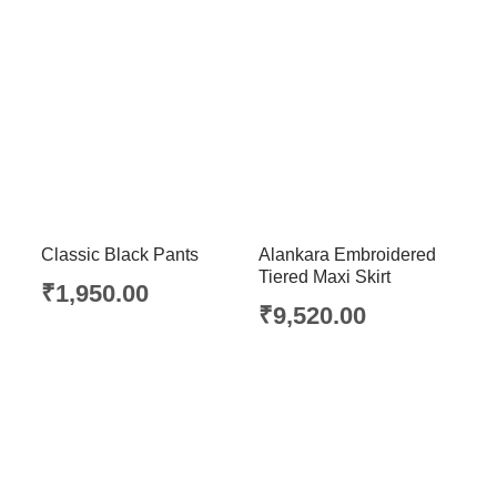
Classic Black Pants
Alankara Embroidered
Tiered Maxi Skirt
₹
1,950.00
₹
9,520.00