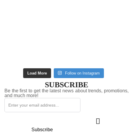
Load More
Follow on Instagram
SUBSCRIBE
Be the first to get the latest news about trends, promotions,
and much more!
Subscribe