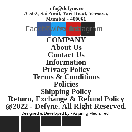
info@defyne.co
A-502, Sai Amit, Yari Road, Versova,
Mumbai - 400061
Facebook
Twitter
Youtube
Instagram
COMPANY
About Us
Contact Us
Information
Privacy Policy
Terms & Conditions
Policies
Shipping Policy
Return, Exchange & Refund Policy
@2022 - Defyne. All Right Reserved.
Designed & Developed by - Aspiring Media Tech