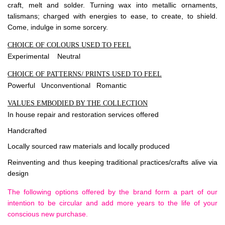
craft, melt and solder. Turning wax into metallic ornaments,
talismans; charged with energies to ease, to create, to shield.
Come, indulge in some sorcery.
CHOICE OF COLOURS USED TO FEEL
Experimental Neutral
CHOICE OF PATTERNS/ PRINTS USED TO FEEL
Powerful Unconventional Romantic
VALUES EMBODIED BY THE COLLECTION
In house repair and restoration services offered
Handcrafted
Locally sourced raw materials and locally produced
Reinventing and thus keeping traditional practices/crafts alive via
design
The following options offered by the brand form a part of our
intention to be circular and add more years to the life of your
conscious new purchase.