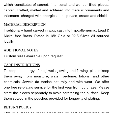
About Envato
which constitutes of sacred, intentional and wonder-filled pieces;
Careers
carved, crafted, melted and soldered into metallic ornaments and
talismans- charged with energies to help ease, create and shield.
Privacy Policy
MATERIAL DESCRIPTION
Sitemap
Traditionally hand carved in wax, cast into hypoallergernic, Lead &
Nickel free Brass. Plated in 18K Gold or 92.5 Silver. All sourced
Community
locally.
Blog
ADDITIONAL NOTES
Custom sizes available upon request.
Forums
CARE INSTRUCTIONS
Meetups
To keep the energy of the jewels glowing and flowing, please keep
them away from moisture; water, perfume, lotions, and other
chemicals. Jewels do tarnish naturally and with wear. We offer
one free re-plating service for the first year from purchase. Please
store the pieces separately to avoid scratching the surface. Keep
them sealed in the pouches provided for longevity of plating.
RETURN POLICY