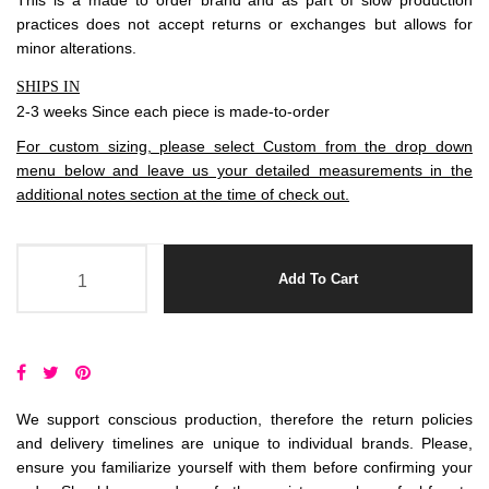
This is a made to order brand and as part of slow production
practices does not accept
returns
or exchanges but allows for
minor alterations.
SHIPS IN
2-3 weeks Since each piece is made-to-order
For custom sizing, please select Custom from the drop down
menu below and leave us your detailed measurements in the
additional notes section at the time of check out.
Add To Cart
We support conscious production, therefore the return policies
and delivery timelines are unique to individual brands. Please,
ensure you familiarize yourself with them before confirming your