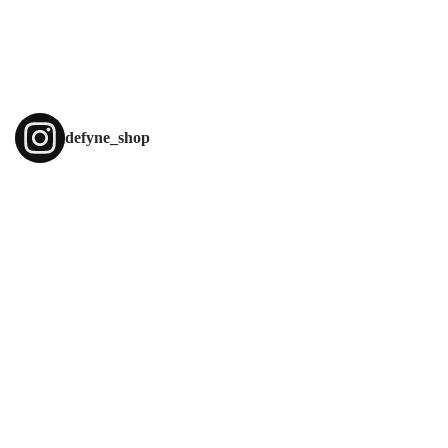
defyne_shop