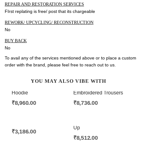
REPAIR AND RESTORATION SERVICES
FIrst replating is free/ post that its chargeable
REWORK/ UPCYCLING/ RECONSTRUCTION
No
BUY BACK
No
To avail any of the services mentioned above or to place a custom
order with the brand, please feel free to
reach out to us
.
YOU MAY ALSO VIBE WITH
Alankara Embroidered
Alankara Split Hem
Hoodie
Embroidered Trousers
₹
8,960.00
₹
8,736.00
Bir Woolen Scarf
Alankara Placket Button
Up
₹
3,186.00
₹
8,512.00