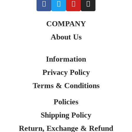
COMPANY
About Us
Information
Privacy Policy
Terms & Conditions
Policies
Shipping Policy
Return, Exchange & Refund