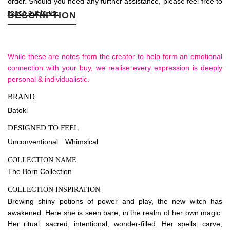
order. Should you need any further assistance, please feel free to
reach out to us.
DESCRIPTION
While these are notes from the creator to help form an emotional
connection with your buy, we realise every expression is deeply
personal & individualistic.
BRAND
Batoki
DESIGNED TO FEEL
Unconventional
Whimsical
COLLECTION NAME
The Born Collection
COLLECTION INSPIRATION
Brewing shiny potions of power and play, the new witch has
awakened. Here she is seen bare, in the realm of her own magic.
Her ritual: sacred, intentional, wonder-filled. Her spells: carve,