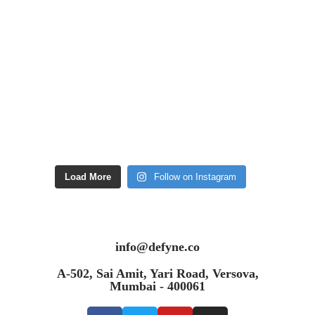
Load More
Follow on Instagram
info@defyne.co
A-502, Sai Amit, Yari Road, Versova,
Mumbai - 400061