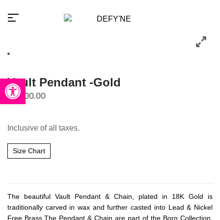
Open toolbar
Vault Pendant -Gold
₹
2,300.00
Millions of people around the
world visit Envato to buy and
Inclusive of all taxes.
sell creative assets, use smart
design templates, learn
creative skills or even hire
Size Chart
freelancers. With an industry-
leading marketplace paired
with an unlimited subscription
service, Envato helps
creatives like you get projects
done faster.
The beautiful Vault Pendant & Chain, plated in 18K Gold is
traditionally carved in wax and further casted into Lead & Nickel
Free Brass.The Pendant & Chain are part of the Born Collection,