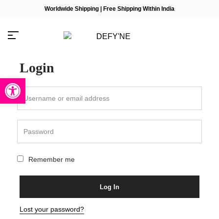
Worldwide Shipping | Free Shipping Within India
Login
Open toolbar
Millions of people around the
world visit Envato to buy and
sell creative assets, use smart
design templates, learn
creative skills or even hire
freelancers. With an industry-
Remember me
leading marketplace paired
with an unlimited subscription
service, Envato helps
creatives like you get projects
Log In
done faster.
Lost your password?