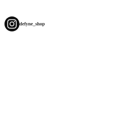
About Envato
Careers
Privacy Policy
defyne_shop
Sitemap
Community
Blog
Forums
Meetups