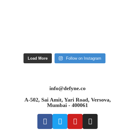
Load More
Follow on Instagram
info@defyne.co
A-502, Sai Amit, Yari Road, Versova,
Mumbai - 400061