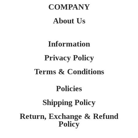
COMPANY
About Us
Information
Privacy Policy
Terms & Conditions
Policies
Shipping Policy
Return, Exchange & Refund
Policy