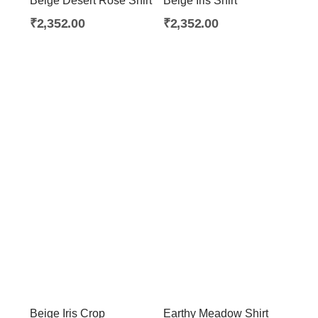
Beige Desert Rose Shirt
Beige Iris Shirt
About Envato
₹
2,352.00
₹
2,352.00
Careers
Privacy Policy
Sitemap
Community
Blog
Forums
Meetups
Beige Iris Crop
Earthy Meadow Shirt