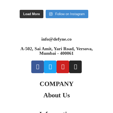
Load More
Follow on Instagram
info@defyne.co
A-502, Sai Amit, Yari Road, Versova,
Mumbai - 400061
COMPANY
About Us