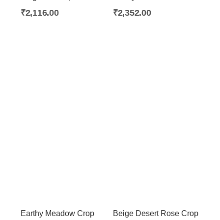
₹
2,116.00
₹
2,352.00
Earthy Meadow Crop
Beige Desert Rose Crop