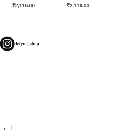
₹
2,116.00
₹
2,116.00
defyne_shop