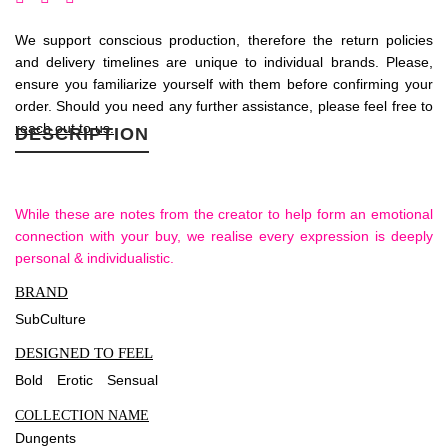
We support conscious production, therefore the return policies
and delivery timelines are unique to individual brands. Please,
ensure you familiarize yourself with them before confirming your
order. Should you need any further assistance, please feel free to
reach out to us.
DESCRIPTION
While these are notes from the creator to help form an emotional
connection with your buy, we realise every expression is deeply
personal & individualistic.
BRAND
SubCulture
DESIGNED TO FEEL
Bold
Erotic
Sensual
COLLECTION NAME
Dungents