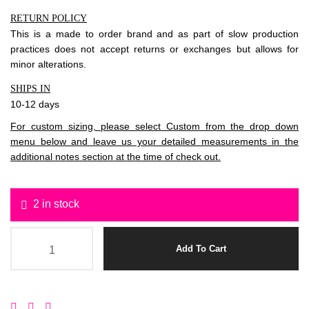
RETURN POLICY
This is a made to order brand and as part of slow production
practices does not accept returns or exchanges but allows for
minor alterations.
SHIPS IN
10-12 days
For custom sizing, please select Custom from the drop down
menu below and leave us your detailed measurements in the
additional notes section at the time of check out.
2 in stock
Add To Cart