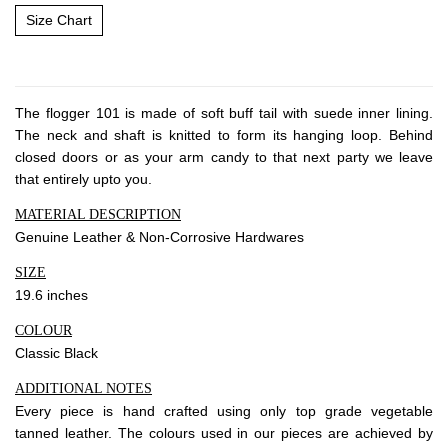
About Envato
Size Chart
Careers
Privacy Policy
Sitemap
The flogger 101 is made of soft buff tail with suede inner lining.
The neck and shaft is knitted to form its hanging loop. Behind
closed doors or as your arm candy to that next party we leave
Community
that entirely upto you.
Blog
MATERIAL DESCRIPTION
Forums
Genuine Leather & Non-Corrosive Hardwares
Meetups
SIZE
19.6 inches
COLOUR
Classic Black
ADDITIONAL NOTES
Every piece is hand crafted using only top grade vegetable
tanned leather. The colours used in our pieces are achieved by