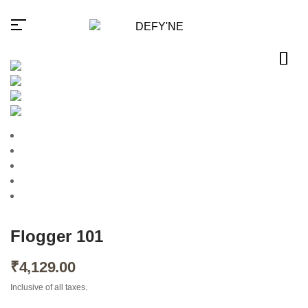
Millions of people around the
world visit Envato to buy and
sell creative assets, use smart
design templates, learn
creative skills or even hire
freelancers. With an industry-
leading marketplace paired
Flogger 101
with an unlimited subscription
service, Envato helps
creatives like you get projects
₹
4,129.00
done faster.
Inclusive of all taxes.