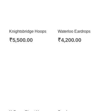
Knightsbridge Hoops
Waterloo Eardrops
₹
5,500.00
₹
4,200.00