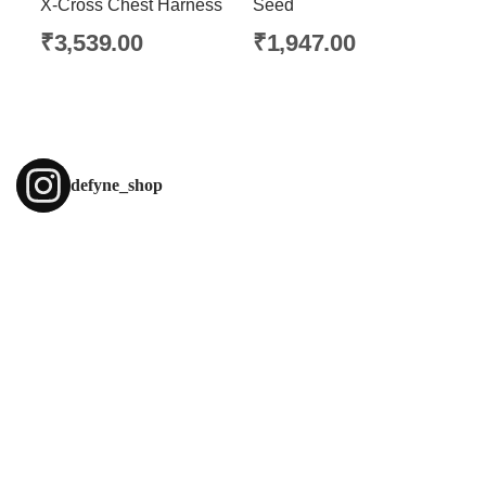
X-Cross Chest Harness
Seed
₹
3,539.00
₹
1,947.00
defyne_shop