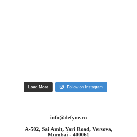
Load More
Follow on Instagram
info@defyne.co
A-502, Sai Amit, Yari Road, Versova,
Mumbai - 400061