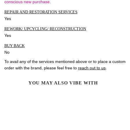
conscious new purchase.
REPAIR AND RESTORATION SERVICES
Yes
REWORK/ UPCYCLING/ RECONSTRUCTION
Yes
BUY BACK
No
To avail any of the services mentioned above or to place a custom
order with the brand, please feel free to
reach out to us
.
YOU MAY ALSO VIBE WITH