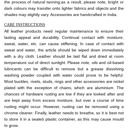
the process of natural tanning;as a result, please note, bright or
dark colours may transfer onto lighter fabrics and objects and the
shades may slightly vary. Accessories are handcrafted in India.
CARE INSTRUCTIONS
All leather products need regular maintenance to ensure their
lasting appeal and durability. Continual contact with moisture,
sweat, water, etc. can cause stiffening. In case of contact with
sweat and water, the article should be wiped down immediately
with a dry cloth. Leather should be laid flat and dried at room
temperature out of direct sunlight. Please note, oils and oil-based
lubricants can be difficult to remove but a grease dissolving
washing powder coupled with water could prove to be helpful.
Most buckles, rivets, studs, rings and other accessories are nickel
plated with the exception of chains, which are aluminium. The
chances of hardware rusting are low if they are looked after and
are kept away from excess moisture, but over a course of time
rusting might occur. However, rusting can be removed using a
chrome cleaner. Finally, leather needs to breathe, so it is best not
to store it in a sealed plastic container, as this may cause mould
to grow.