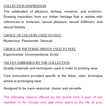
COLLECTION INSPIRATION
The celebration of pleasure, fantasy, romance, and eroticism.
Drawing inspiration from our Indian heritage that is replete with
references to eroticism, sexual pleasure, sexual fulfilment, and
sexual fantasy.
CHOICE OF COLOURS USED TO FEEL
Mysterious Passionate Sensual
CHOICE OF PATTERNS/ PRINTS USED TO FEEL
Experimental Unconventional Erotic
VALUES EMBODIED BY THE COLLECTION
Quality materials and techniques used in order to prolong wear
Care instructions provided specific to the fabric, color, technique
aimed at prolonging wear
Designed to be trans-seasonal, classic and versatile
The following options offered by the brand form a part of our
intention to be circular and add more years to the life of your