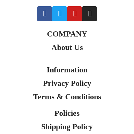
COMPANY
About Us
Information
Privacy Policy
Terms & Conditions
Policies
Shipping Policy