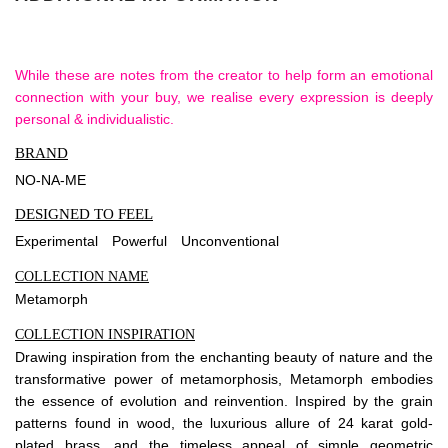
While these are notes from the creator to help form an emotional
connection with your buy, we realise every expression is deeply
personal & individualistic.
BRAND
NO-NA-ME
DESIGNED TO FEEL
Experimental
Powerful
Unconventional
COLLECTION NAME
Metamorph
COLLECTION INSPIRATION
Drawing inspiration from the enchanting beauty of nature and the
transformative power of metamorphosis, Metamorph embodies
the essence of evolution and reinvention. Inspired by the grain
patterns found in wood, the luxurious allure of 24 karat gold-
plated brass, and the timeless appeal of simple geometric