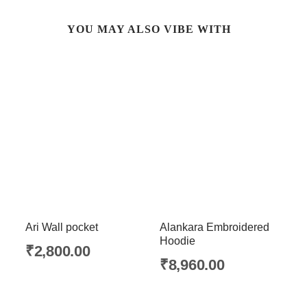
YOU MAY ALSO VIBE WITH
Ari Wall pocket
Alankara Embroidered
Hoodie
₹
2,800.00
₹
8,960.00