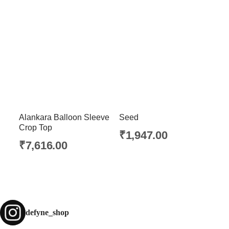
Alankara Balloon Sleeve
Seed
Crop Top
₹
1,947.00
₹
7,616.00
defyne_shop