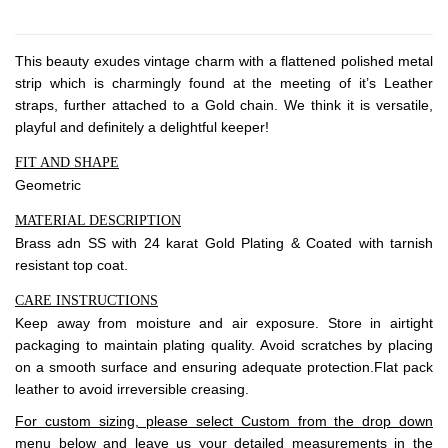
About Envato
Careers
This beauty exudes vintage charm with a flattened polished metal
Privacy Policy
strip which is charmingly found at the meeting of it’s Leather
Sitemap
straps, further attached to a Gold chain. We think it is versatile,
playful and definitely a delightful keeper!
Community
FIT AND SHAPE
Geometric
Blog
MATERIAL DESCRIPTION
Forums
Brass adn SS with 24 karat Gold Plating & Coated with tarnish
Meetups
resistant top coat.
CARE INSTRUCTIONS
Keep away from moisture and air exposure. Store in airtight
packaging to maintain plating quality. Avoid scratches by placing
on a smooth surface and ensuring adequate protection.Flat pack
leather to avoid irreversible creasing.
For custom sizing, please select Custom from the drop down
menu below and leave us your detailed measurements in the