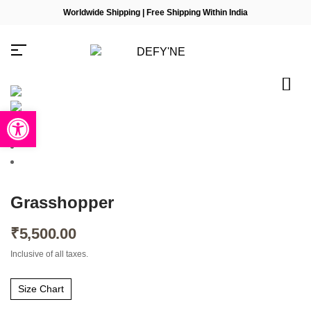
Worldwide Shipping | Free Shipping Within India
Open toolbar
Millions of people around the
world visit Envato to buy and
sell creative assets, use smart
design templates, learn
Grasshopper
creative skills or even hire
freelancers. With an industry-
leading marketplace paired
₹
5,500.00
with an unlimited subscription
service, Envato helps
Inclusive of all taxes.
creatives like you get projects
done faster.
Size Chart