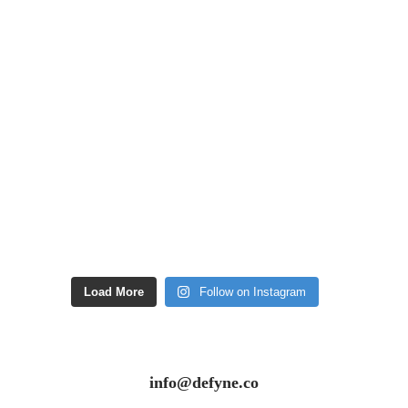
Load More
Follow on Instagram
info@defyne.co