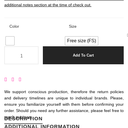
additional notes section at the time of check out.
Color
Size
Free size (FS)
Add To Cart
We support conscious production, therefore the return policies
and delivery timelines are unique to individual brands. Please,
ensure you familiarize yourself with them before confirming your
order. Should you need any further assistance, please feel free to
reach out to us.
DESCRIPTION
ADDITIONAL INFORMATION