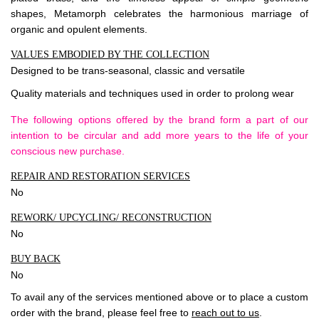
shapes, Metamorph celebrates the harmonious marriage of
organic and opulent elements.
VALUES EMBODIED BY THE COLLECTION
Designed to be trans-seasonal, classic and versatile
Quality materials and techniques used in order to prolong wear
The following options offered by the brand form a part of our
intention to be circular and add more years to the life of your
conscious new purchase.
REPAIR AND RESTORATION SERVICES
No
REWORK/ UPCYCLING/ RECONSTRUCTION
No
BUY BACK
No
To avail any of the services mentioned above or to place a custom
order with the brand, please feel free to
reach out to us
.