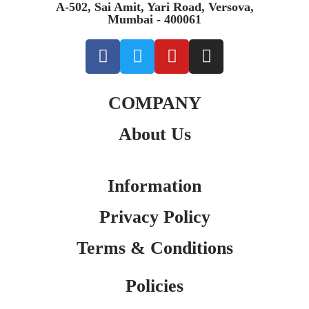
A-502, Sai Amit, Yari Road, Versova,
Mumbai - 400061
COMPANY
About Us
Information
Privacy Policy
Terms & Conditions
Policies