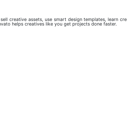
ell creative assets, use smart design templates, learn crea
vato helps creatives like you get projects done faster.