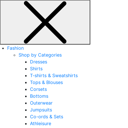
Fashion
Shop by Categories
Dresses
Shirts
T-shirts & Sweatshirts
Tops & Blouses
Corsets
Bottoms
Outerwear
Jumpsuits
Co-ords & Sets
Athleisure