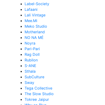
Label-Society
Lafaani
Lali Vintage
Mee.Mi
Meko Studio
Motherland
NO NA MÉ
Noyra
Pari-Pari
Rag Doll
Rubilon
S-ANE
Sthala
SubCulture
Sway
Tega Collective
The Slow Studio
Tokree Jaipur