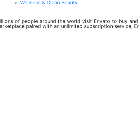
Wellness & Clean Beauty
illions of people around the world visit Envato to buy and s
arketplace paired with an unlimited subscription service, En
About Envato
Careers
Privacy Policy
Sitemap
Community
Blog
Forums
Meetups
ebook
Twitter
Youtube