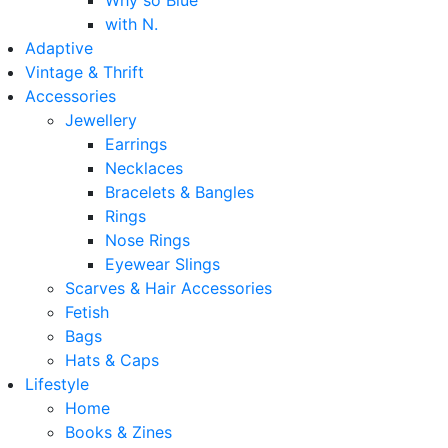
Why so Blue
with N.
Adaptive
Vintage & Thrift
Accessories
Jewellery
Earrings
Necklaces
Bracelets & Bangles
Rings
Nose Rings
Eyewear Slings
Scarves & Hair Accessories
Fetish
Bags
Hats & Caps
Lifestyle
Home
Books & Zines