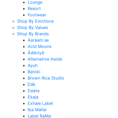
Lounge
Resort
Footwear
Shop By Emotions
Shop By Values
Shop By Brands
Aaraam se
Acid Moons
Ādikriyā
Alternative Inside
Ayuh
Batoki
Brown Rice Studio
Dāk
Deeta
Ekaja
Exhale Label
Iba Mallai
Label RaMa