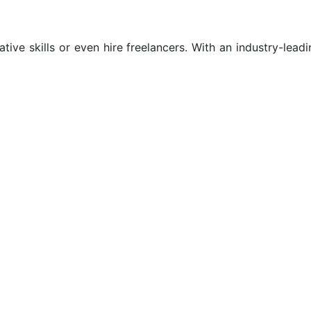
tive skills or even hire freelancers. With an industry-leadi