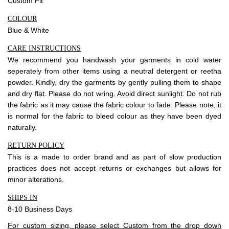
Custom Fit
COLOUR
Blue & White
CARE INSTRUCTIONS
We recommend you handwash your garments in cold water
seperately from other items using a neutral detergent or reetha
powder. Kindly, dry the garments by gently pulling them to shape
and dry flat. Please do not wring. Avoid direct sunlight. Do not rub
the fabric as it may cause the fabric colour to fade. Please note, it
is normal for the fabric to bleed colour as they have been dyed
naturally.
RETURN POLICY
This is a made to order brand and as part of slow production
practices does not accept
returns
or exchanges but allows for
minor alterations.
SHIPS IN
8-10 Business Days
For custom sizing, please select Custom from the drop down