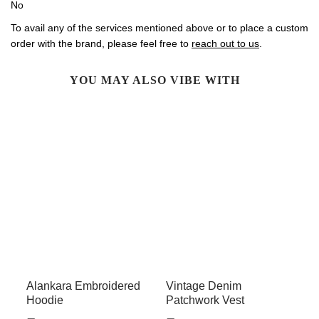
No
To avail any of the services mentioned above or to place a custom
order with the brand, please feel free to
reach out to us
.
YOU MAY ALSO VIBE WITH
Alankara Embroidered
Vintage Denim
Hoodie
Patchwork Vest