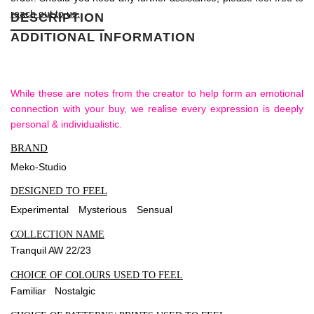
reach out to us.
DESCRIPTION
ADDITIONAL INFORMATION
While these are notes from the creator to help form an emotional
connection with your buy, we realise every expression is deeply
personal & individualistic.
BRAND
Meko-Studio
DESIGNED TO FEEL
Experimental
Mysterious
Sensual
COLLECTION NAME
Tranquil AW 22/23
CHOICE OF COLOURS USED TO FEEL
Familiar Nostalgic