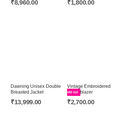
₹
8,960.00
₹
1,800.00
Dawning Unisex Double
Vintage Embroidered
Breasted Jacket
White blazer
Sold out
₹
13,999.00
₹
2,700.00