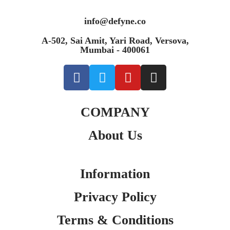
info@defyne.co
A-502, Sai Amit, Yari Road, Versova,
Mumbai - 400061
COMPANY
About Us
Information
Privacy Policy
Terms & Conditions