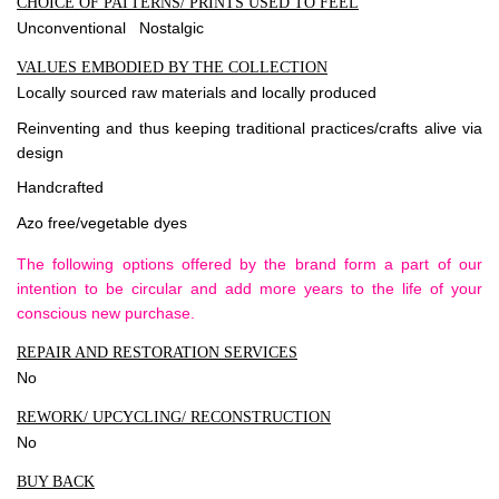
CHOICE OF PATTERNS/ PRINTS USED TO FEEL
Unconventional Nostalgic
VALUES EMBODIED BY THE COLLECTION
Locally sourced raw materials and locally produced
Reinventing and thus keeping traditional practices/crafts alive via
design
Handcrafted
Azo free/vegetable dyes
The following options offered by the brand form a part of our
intention to be circular and add more years to the life of your
conscious new purchase.
REPAIR AND RESTORATION SERVICES
No
REWORK/ UPCYCLING/ RECONSTRUCTION
No
BUY BACK