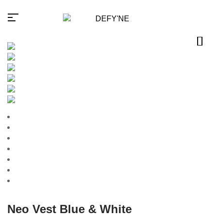
Millions of people around the
world visit Envato to buy and
sell creative assets, use smart
design templates, learn
creative skills or even hire
freelancers. With an industry-
leading marketplace paired
with an unlimited subscription
service, Envato helps
creatives like you get projects
done faster.
Neo Vest Blue & White