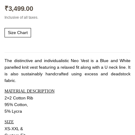
About Envato
₹
3,499.00
Careers
Inclusive of all taxes.
Privacy Policy
Sitemap
Size Chart
Community
Blog
The distinctive and individualistic Neo Vest is a Blue and White
panelled knit vest featuring a relaxed fit along with a U neck line. It
Forums
is also sustainably handcrafted using excess and deadstock
Meetups
fabric.
MATERIAL DESCRIPTION
2×2 Cotton Rib
95% Cotton,
5% Lycra
SIZE
XS-XXL &