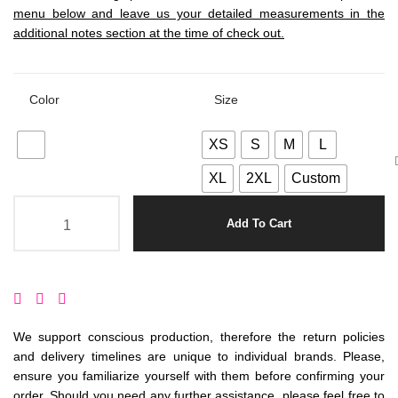
menu below and leave us your detailed measurements in the
additional notes section at the time of check out.
Color
Size
XS
S
M
L
XL
2XL
Custom
Add To Cart
We support conscious production, therefore the return policies
and delivery timelines are unique to individual brands. Please,
ensure you familiarize yourself with them before confirming your
order. Should you need any further assistance, please feel free to