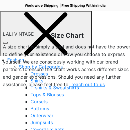
Worldwide Shipping | Free Shipping Within India
LALI VINTAGE
Size Chart
A size chart is simply a tool and does not have the powe
to define your existence or how you choose to express
Fashion
yourself. We are consciously working with our brand
Shop by Categories
partners to ensure the chart works across different sizes
Dresses
and gender expressions. Should you need any further
Shirts
assistance, please feel free to
reach out to us
T-shirts & Sweatshirts
Tops & Blouses
Corsets
Bottoms
Outerwear
Jumpsuits
Co-ords & Sets