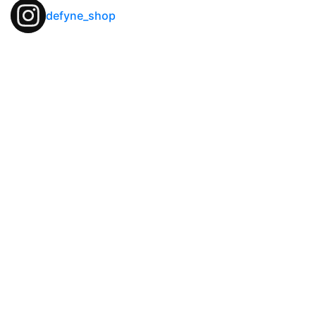
defyne_shop