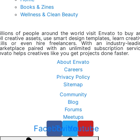
Books & Zines
Wellness & Clean Beauty
illions of people around the world visit Envato to buy a
ll creative assets, use smart design templates, learn creat
kills or even hire freelancers. With an industry-leadi
arketplace paired with an unlimited subscription servic
nvato helps creatives like you get projects done faster.
About Envato
Careers
Privacy Policy
Sitemap
Community
Blog
Forums
Meetups
Facebook
Twitter
Youtube