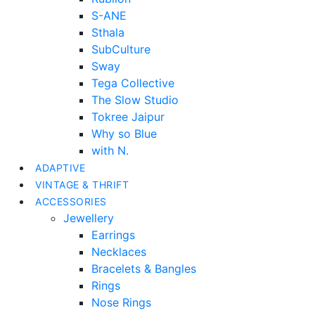
S-ANE
Sthala
SubCulture
Sway
Tega Collective
The Slow Studio
Tokree Jaipur
Why so Blue
with N.
ADAPTIVE
VINTAGE & THRIFT
ACCESSORIES
Jewellery
Earrings
Necklaces
Bracelets & Bangles
Rings
Nose Rings