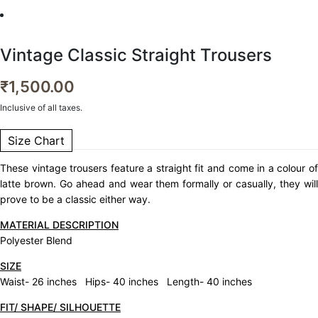
Vintage Classic Straight Trousers
₹
1,500.00
Inclusive of all taxes.
Size Chart
These vintage trousers feature a straight fit and come in a colour of
latte brown. Go ahead and wear them formally or casually, they will
prove to be a classic either way.
MATERIAL DESCRIPTION
Polyester Blend
SIZE
Waist- 26 inches Hips- 40 inches Length- 40 inches
FIT/ SHAPE/ SILHOUETTE