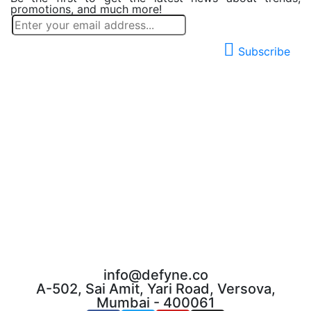
promotions, and much more!
Subscribe
info@defyne.co
A-502, Sai Amit, Yari Road, Versova,
Mumbai - 400061