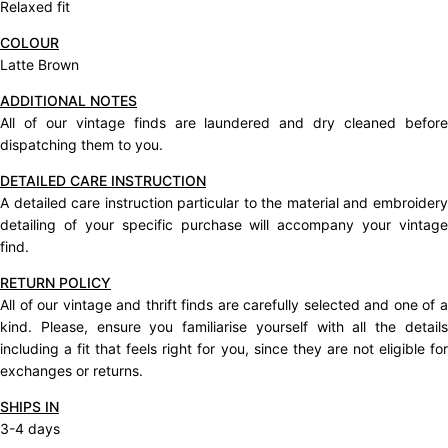
Relaxed fit
COLOUR
Latte Brown
ADDITIONAL NOTES
All of our vintage finds are laundered and dry cleaned before
dispatching them to you.
DETAILED CARE INSTRUCTION
A detailed care instruction particular to the material and embroidery
detailing of your specific purchase will accompany your vintage
find.
RETURN POLICY
All of our vintage and thrift finds are carefully selected and one of a
kind. Please, ensure you familiarise yourself with all the details
including a fit that feels right for you, since they are not eligible for
exchanges or returns.
SHIPS IN
3-4 days