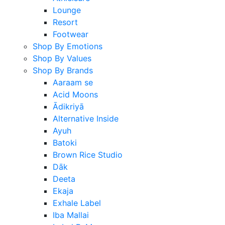
Lounge
Resort
Footwear
Shop By Emotions
Shop By Values
Shop By Brands
Aaraam se
Acid Moons
Ādikriyā
Alternative Inside
Ayuh
Batoki
Brown Rice Studio
Dāk
Deeta
Ekaja
Exhale Label
Iba Mallai