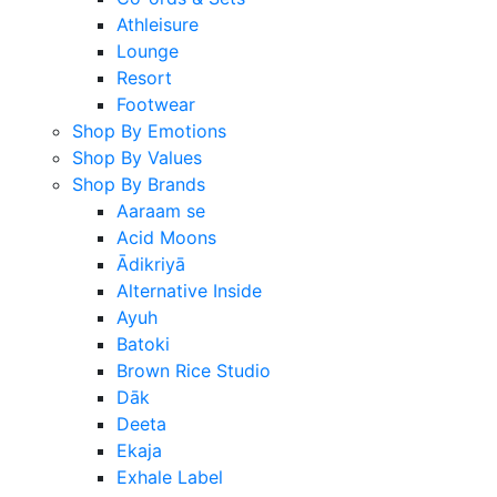
Athleisure
Lounge
Resort
Footwear
Shop By Emotions
Shop By Values
Shop By Brands
Aaraam se
Acid Moons
Ādikriyā
Alternative Inside
Ayuh
Batoki
Brown Rice Studio
Dāk
Deeta
Ekaja
Exhale Label