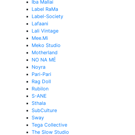
Iba Mallai
Label RaMa
Label-Society
Lafaani
Lali Vintage
Mee.Mi
Meko Studio
Motherland
NO NA MÉ
Noyra
Pari-Pari
Rag Doll
Rubilon
S-ANE
Sthala
SubCulture
Sway
Tega Collective
The Slow Studio