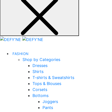
FASHION
Shop by Categories
Dresses
Shirts
T-shirts & Sweatshirts
Tops & Blouses
Corsets
Bottoms
Joggers
Pants