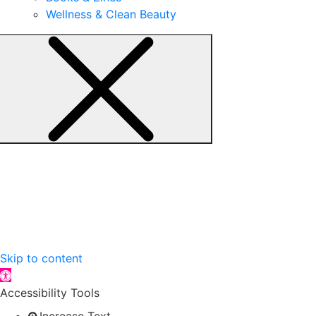
Wellness & Clean Beauty
Skip to content
Open toolbar
Accessibility Tools
Increase Text