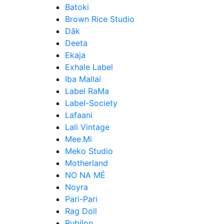
Batoki
Brown Rice Studio
Dāk
Deeta
Ekaja
Exhale Label
Iba Mallai
Label RaMa
Label-Society
Lafaani
Lali Vintage
Mee.Mi
Meko Studio
Motherland
NO NA MÉ
Noyra
Pari-Pari
Rag Doll
Rubilon