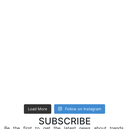
Load More
Follow on Instagram
SUBSCRIBE
Be the first to get the latest news about trends,