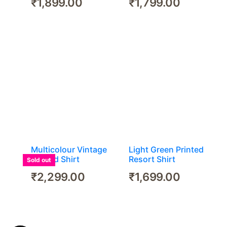
₹
1,899.00
₹
1,799.00
Multicolour Vintage
Light Green Printed
Printed Shirt
Resort Shirt
Sold out
₹
2,299.00
₹
1,699.00