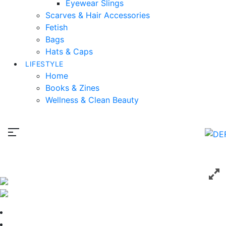
Eyewear Slings
Scarves & Hair Accessories
Fetish
Bags
Hats & Caps
LIFESTYLE
Home
Books & Zines
Wellness & Clean Beauty