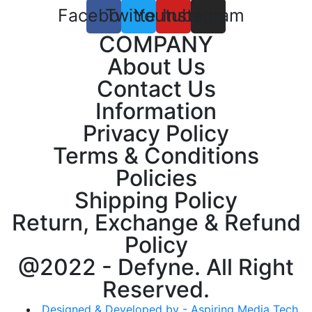
Facebook
Twitter
Youtube
Instagram
COMPANY
About Us
Contact Us
Information
Privacy Policy
Terms & Conditions
Policies
Shipping Policy
Return, Exchange & Refund
Policy
@2022 - Defyne. All Right
Reserved.
Designed & Developed by - Aspiring Media Tech