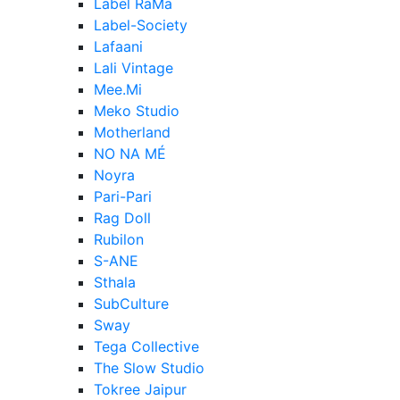
Label RaMa
Label-Society
Lafaani
Lali Vintage
Mee.Mi
Meko Studio
Motherland
NO NA MÉ
Noyra
Pari-Pari
Rag Doll
Rubilon
S-ANE
Sthala
SubCulture
Sway
Tega Collective
The Slow Studio
Tokree Jaipur