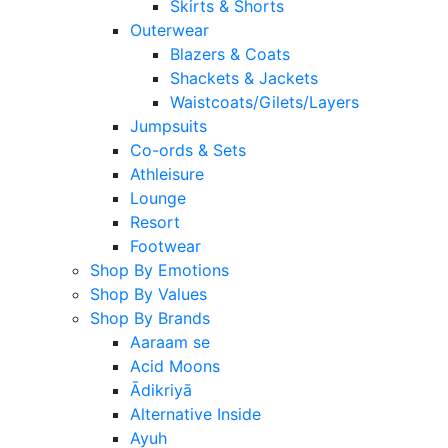
Skirts & Shorts
Outerwear
Blazers & Coats
Shackets & Jackets
Waistcoats/Gilets/Layers
Jumpsuits
Co-ords & Sets
Athleisure
Lounge
Resort
Footwear
Shop By Emotions
Shop By Values
Shop By Brands
Aaraam se
Acid Moons
Ādikriyā
Alternative Inside
Ayuh