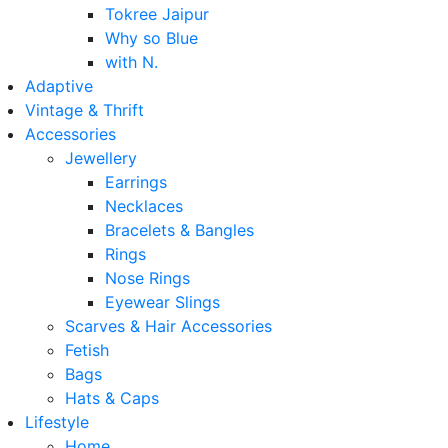
Tokree Jaipur
Why so Blue
with N.
Adaptive
Vintage & Thrift
Accessories
Jewellery
Earrings
Necklaces
Bracelets & Bangles
Rings
Nose Rings
Eyewear Slings
Scarves & Hair Accessories
Fetish
Bags
Hats & Caps
Lifestyle
Home