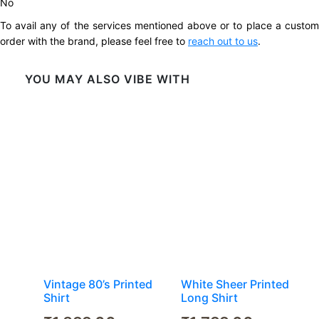
No
To avail any of the services mentioned above or to place a custom
order with the brand, please feel free to
reach out to us
.
YOU MAY ALSO VIBE WITH
Vintage 80’s Printed
White Sheer Printed
Shirt
Long Shirt