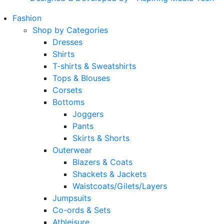
Fashion
Shop by Categories
Dresses
Shirts
T-shirts & Sweatshirts
Tops & Blouses
Corsets
Bottoms
Joggers
Pants
Skirts & Shorts
Outerwear
Blazers & Coats
Shackets & Jackets
Waistcoats/Gilets/Layers
Jumpsuits
Co-ords & Sets
Athleisure