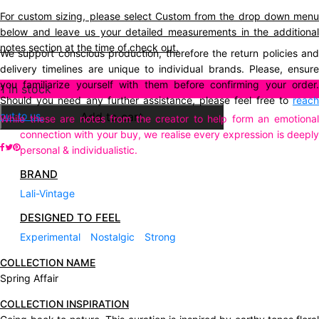
For custom sizing, please select Custom from the drop down menu
below and leave us your detailed measurements in the additional
notes section at the time of check out.
We support conscious production, therefore the return policies and
delivery timelines are unique to individual brands. Please, ensure
you familiarize yourself with them before confirming your order.
Description
1 in stock
Should you need any further assistance, please feel free to
reach
out to us.
Add to cart
While these are notes from the creator to help form an emotional
connection with your buy, we realise every expression is deeply
personal & individualistic.
BRAND
Lali-Vintage
DESIGNED TO FEEL
Experimental
Nostalgic
Strong
COLLECTION NAME
Spring Affair
COLLECTION INSPIRATION