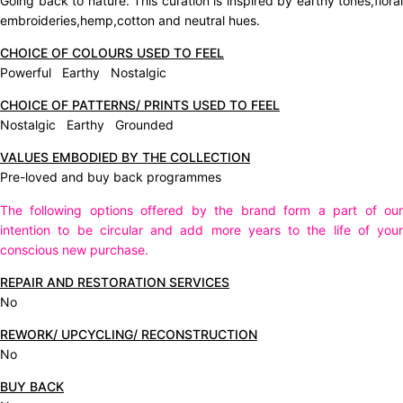
Going back to nature. This curation is inspired by earthy tones,floral
embroideries,hemp,cotton and neutral hues.
CHOICE OF COLOURS USED TO FEEL
Powerful Earthy Nostalgic
CHOICE OF PATTERNS/ PRINTS USED TO FEEL
Nostalgic Earthy Grounded
VALUES EMBODIED BY THE COLLECTION
Pre-loved and buy back programmes
The following options offered by the brand form a part of our
intention to be circular and add more years to the life of your
conscious new purchase.
REPAIR AND RESTORATION SERVICES
No
REWORK/ UPCYCLING/ RECONSTRUCTION
No
BUY BACK