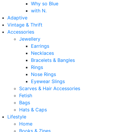
Why so Blue
with N.
Adaptive
Vintage & Thrift
Accessories
Jewellery
Earrings
Necklaces
Bracelets & Bangles
Rings
Nose Rings
Eyewear Slings
Scarves & Hair Accessories
Fetish
Bags
Hats & Caps
Lifestyle
Home
Books & Zines