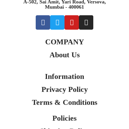
A-502, Sai Amit, Yari Road, Versova,
Mumbai - 400061
COMPANY
About Us
Information
Privacy Policy
Terms & Conditions
Policies