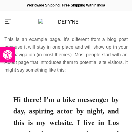
Worldwide Shipping | Free Shipping Within India
This is an example page. It’s different from a blog post
because it will stay in one place and will show up in your
Open toolbar
site navigation (in most themes). Most people start with an
About page that introduces them to potential site visitors. It
Millions of people around the
might say something like this:
world visit Envato to buy and
sell creative assets, use smart
design templates, learn
creative skills or even hire
freelancers. With an industry-
leading marketplace paired
Hi there! I’m a bike messenger by
with an unlimited subscription
service, Envato helps
day, aspiring actor by night, and
creatives like you get projects
done faster.
this is my website. I live in Los