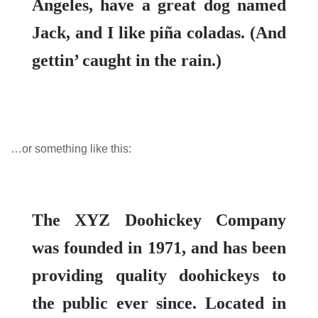
Angeles, have a great dog named
About Envato
Careers
Jack, and I like piña coladas. (And
Privacy Policy
gettin’ caught in the rain.)
Sitemap
Community
Blog
…or something like this:
Forums
Meetups
The XYZ Doohickey Company
was founded in 1971, and has been
providing quality doohickeys to
the public ever since. Located in