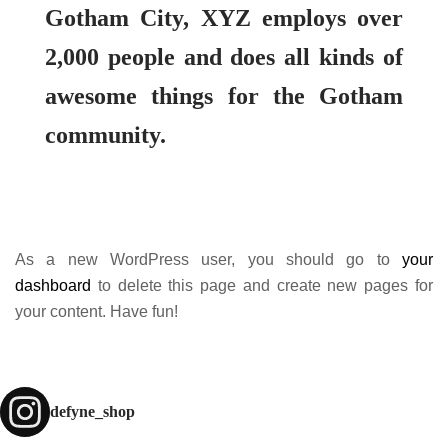
Gotham City, XYZ employs over
2,000 people and does all kinds of
awesome things for the Gotham
community.
As a new WordPress user, you should go to
your
dashboard
to delete this page and create new pages for
your content. Have fun!
defyne_shop