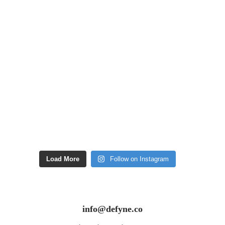
Load More
Follow on Instagram
info@defyne.co