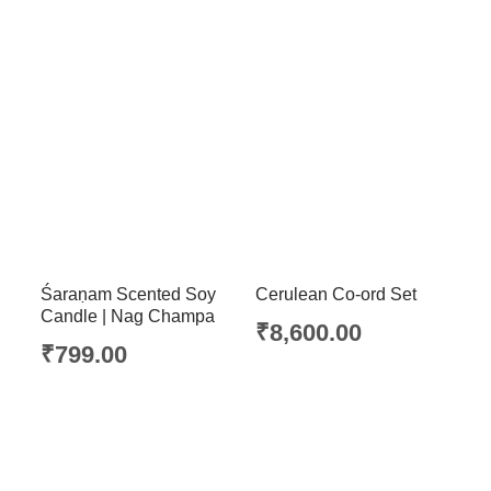
Śaraṇam Scented Soy
Cerulean Co-ord Set
Candle | Nag Champa
₹
8,600.00
₹
799.00