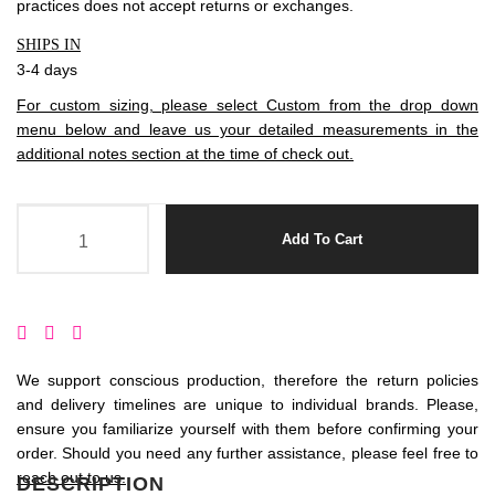
practices does not accept returns or exchanges.
SHIPS IN
3-4 days
For custom sizing, please select Custom from the drop down
menu below and leave us your detailed measurements in the
additional notes section at the time of check out.
Add To Cart
We support conscious production, therefore the return policies
and delivery timelines are unique to individual brands. Please,
ensure you familiarize yourself with them before confirming your
order. Should you need any further assistance, please feel free to
reach out to us.
DESCRIPTION