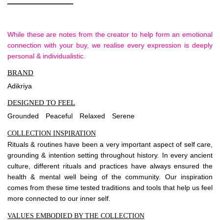
While these are notes from the creator to help form an emotional
connection with your buy, we realise every expression is deeply
personal & individualistic.
BRAND
Adikriya
DESIGNED TO FEEL
Grounded
Peaceful
Relaxed
Serene
COLLECTION INSPIRATION
Rituals & routines have been a very important aspect of self care,
grounding & intention setting throughout history. In every ancient
culture, different rituals and practices have always ensured the
health & mental well being of the community. Our inspiration
comes from these time tested traditions and tools that help us feel
more connected to our inner self.
VALUES EMBODIED BY THE COLLECTION