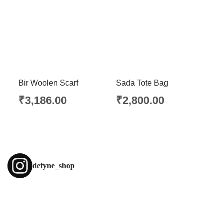
Bir Woolen Scarf
Sada Tote Bag
₹
3,186.00
₹
2,800.00
defyne_shop