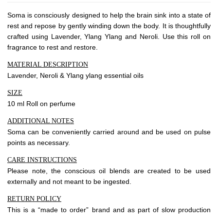
About Envato
Soma is consciously designed to help the brain sink into a state of
Careers
rest and repose by gently winding down the body. It is thoughtfully
Privacy Policy
crafted using Lavender, Ylang Ylang and Neroli. Use this roll on
fragrance to rest and restore.
Sitemap
MATERIAL DESCRIPTION
Lavender, Neroli & Ylang ylang essential oils
Community
SIZE
Blog
10 ml Roll on perfume
Forums
ADDITIONAL NOTES
Meetups
Soma can be conveniently carried around and be used on pulse
points as necessary.
CARE INSTRUCTIONS
Please note, the conscious oil blends are created to be used
externally and not meant to be ingested.
RETURN POLICY
This is a “made to order” brand and as part of slow production