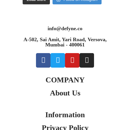
info@defyne.co
A-502, Sai Amit, Yari Road, Versova,
Mumbai - 400061
COMPANY
About Us
Information
Privacy Policy