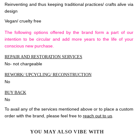
Reinventing and thus keeping traditional practices/ crafts alive via
design
Vegan/ cruelty free
The following options offered by the brand form a part of our
intention to be circular and add more years to the life of your
conscious new purchase.
REPAIR AND RESTORATION SERVICES
No- not chargeable
REWORK/ UPCYCLING/ RECONSTRUCTION
No
BUY BACK
No
To avail any of the services mentioned above or to place a custom
order with the brand, please feel free to
reach out to us
.
YOU MAY ALSO VIBE WITH