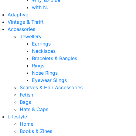
Why so Blue
with N.
Adaptive
Vintage & Thrift
Accessories
Jewellery
Earrings
Necklaces
Bracelets & Bangles
Rings
Nose Rings
Eyewear Slings
Scarves & Hair Accessories
Fetish
Bags
Hats & Caps
Lifestyle
Home
Books & Zines