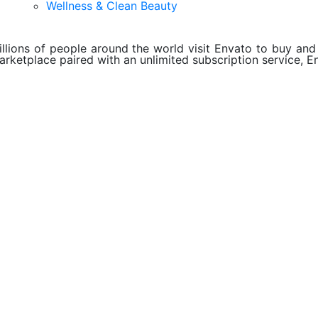
Wellness & Clean Beauty
illions of people around the world visit Envato to buy and s
arketplace paired with an unlimited subscription service, En
About Envato
Careers
Privacy Policy
Sitemap
Community
Blog
Forums
Meetups
ebook
Twitter
Youtube