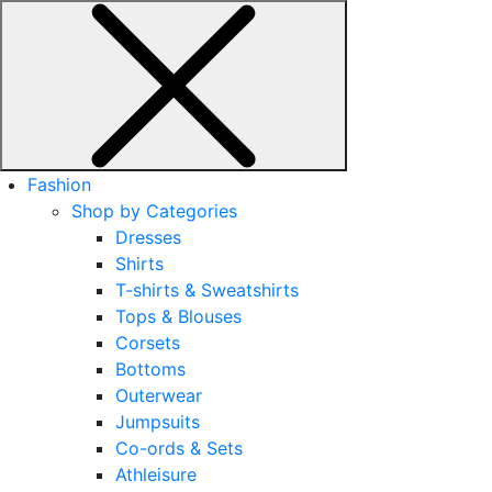
Fashion
Shop by Categories
Dresses
Shirts
T-shirts & Sweatshirts
Tops & Blouses
Corsets
Bottoms
Outerwear
Jumpsuits
Co-ords & Sets
Athleisure