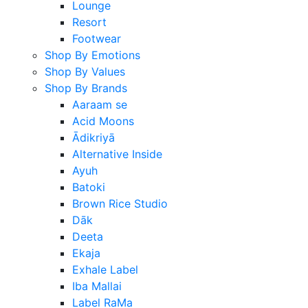
Lounge
Resort
Footwear
Shop By Emotions
Shop By Values
Shop By Brands
Aaraam se
Acid Moons
Ādikriyā
Alternative Inside
Ayuh
Batoki
Brown Rice Studio
Dāk
Deeta
Ekaja
Exhale Label
Iba Mallai
Label RaMa