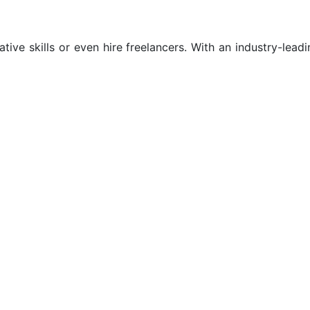
tive skills or even hire freelancers. With an industry-leadi