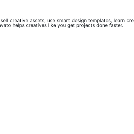
ell creative assets, use smart design templates, learn crea
vato helps creatives like you get projects done faster.