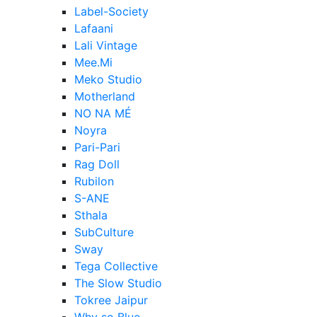
Label-Society
Lafaani
Lali Vintage
Mee.Mi
Meko Studio
Motherland
NO NA MÉ
Noyra
Pari-Pari
Rag Doll
Rubilon
S-ANE
Sthala
SubCulture
Sway
Tega Collective
The Slow Studio
Tokree Jaipur