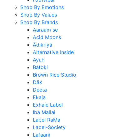
Shop By Emotions
Shop By Values
Shop By Brands
Aaraam se
Acid Moons
Ādikriyā
Alternative Inside
Ayuh
Batoki
Brown Rice Studio
Dāk
Deeta
Ekaja
Exhale Label
Iba Mallai
Label RaMa
Label-Society
Lafaani