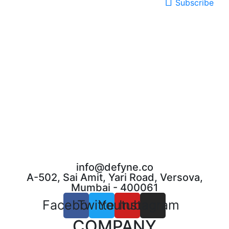
Subscribe
info@defyne.co
A-502, Sai Amit, Yari Road, Versova,
Mumbai - 400061
Facebook
Twitter
Youtube
Instagram
COMPANY