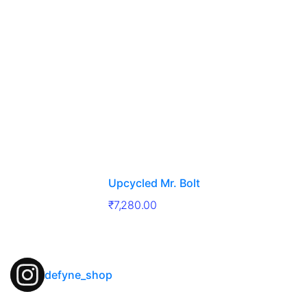
Upcycled Mr. Bolt
₹
7,280.00
defyne_shop