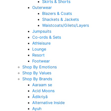
Skirts & Shorts
Outerwear
Blazers & Coats
Shackets & Jackets
Waistcoats/Gilets/Layers
Jumpsuits
Co-ords & Sets
Athleisure
Lounge
Resort
Footwear
Shop By Emotions
Shop By Values
Shop By Brands
Aaraam se
Acid Moons
Ādikriyā
Alternative Inside
Ayuh