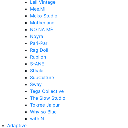
Lali Vintage
Mee.Mi
Meko Studio
Motherland
NO NA MÉ
Noyra
Pari-Pari
Rag Doll
Rubilon
S-ANE
Sthala
SubCulture
Sway
Tega Collective
The Slow Studio
Tokree Jaipur
Why so Blue
with N.
Adaptive