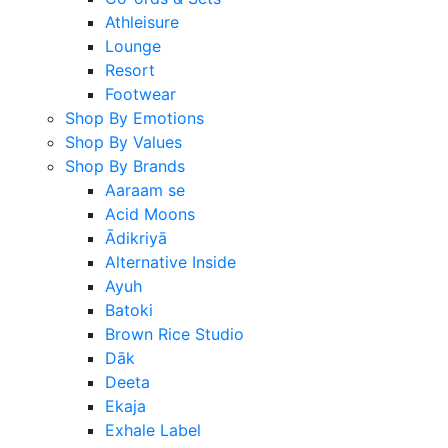
Athleisure
Lounge
Resort
Footwear
Shop By Emotions
Shop By Values
Shop By Brands
Aaraam se
Acid Moons
Ādikriyā
Alternative Inside
Ayuh
Batoki
Brown Rice Studio
Dāk
Deeta
Ekaja
Exhale Label