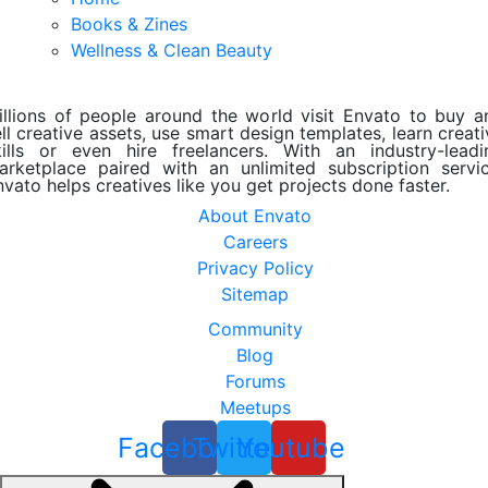
Books & Zines
Wellness & Clean Beauty
illions of people around the world visit Envato to buy a
ll creative assets, use smart design templates, learn creat
kills or even hire freelancers. With an industry-leadi
arketplace paired with an unlimited subscription servic
nvato helps creatives like you get projects done faster.
About Envato
Careers
Privacy Policy
Sitemap
Community
Blog
Forums
Meetups
Facebook
Twitter
Youtube