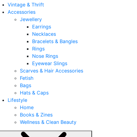
Vintage & Thrift
Accessories
Jewellery
Earrings
Necklaces
Bracelets & Bangles
Rings
Nose Rings
Eyewear Slings
Scarves & Hair Accessories
Fetish
Bags
Hats & Caps
Lifestyle
Home
Books & Zines
Wellness & Clean Beauty