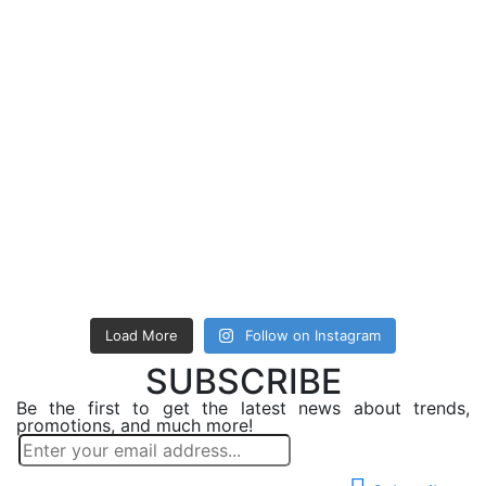
Load More
Follow on Instagram
SUBSCRIBE
Be the first to get the latest news about trends,
promotions, and much more!