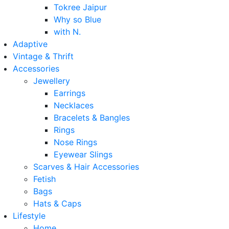
Tokree Jaipur
Why so Blue
with N.
Adaptive
Vintage & Thrift
Accessories
Jewellery
Earrings
Necklaces
Bracelets & Bangles
Rings
Nose Rings
Eyewear Slings
Scarves & Hair Accessories
Fetish
Bags
Hats & Caps
Lifestyle
Home