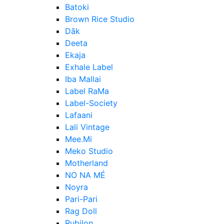
Batoki
Brown Rice Studio
Dāk
Deeta
Ekaja
Exhale Label
Iba Mallai
Label RaMa
Label-Society
Lafaani
Lali Vintage
Mee.Mi
Meko Studio
Motherland
NO NA MÉ
Noyra
Pari-Pari
Rag Doll
Rubilon