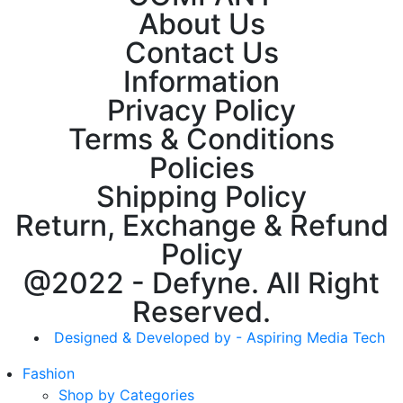
About Us
Contact Us
Information
Privacy Policy
Terms & Conditions
Policies
Shipping Policy
Return, Exchange & Refund
Policy
@2022 - Defyne. All Right
Reserved.
Designed & Developed by - Aspiring Media Tech
Fashion
Shop by Categories