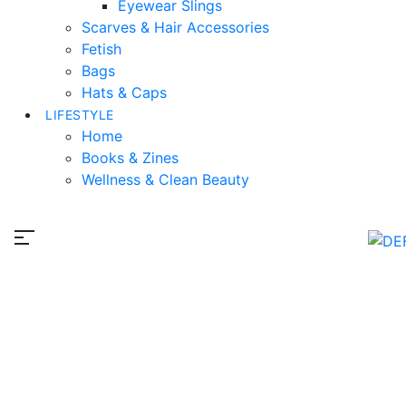
Eyewear Slings
Scarves & Hair Accessories
Fetish
Bags
Hats & Caps
LIFESTYLE
Home
Books & Zines
Wellness & Clean Beauty