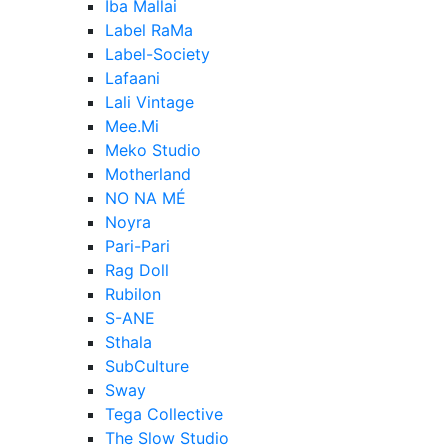
Iba Mallai
Label RaMa
Label-Society
Lafaani
Lali Vintage
Mee.Mi
Meko Studio
Motherland
NO NA MÉ
Noyra
Pari-Pari
Rag Doll
Rubilon
S-ANE
Sthala
SubCulture
Sway
Tega Collective
The Slow Studio