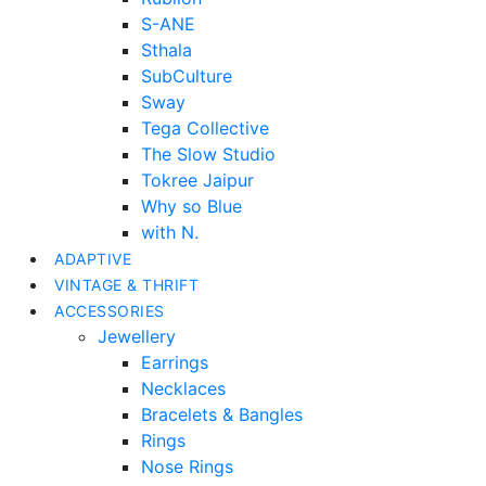
S-ANE
Sthala
SubCulture
Sway
Tega Collective
The Slow Studio
Tokree Jaipur
Why so Blue
with N.
ADAPTIVE
VINTAGE & THRIFT
ACCESSORIES
Jewellery
Earrings
Necklaces
Bracelets & Bangles
Rings
Nose Rings