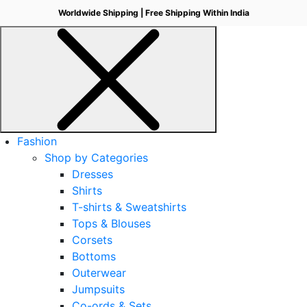
Worldwide Shipping | Free Shipping Within India
Fashion
Shop by Categories
Dresses
Shirts
T-shirts & Sweatshirts
Tops & Blouses
Corsets
Bottoms
Outerwear
Jumpsuits
Co-ords & Sets