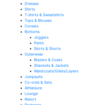
Dresses
Shirts
T-shirts & Sweatshirts
Tops & Blouses
Corsets
Bottoms
Joggers
Pants
Skirts & Shorts
Outerwear
Blazers & Coats
Shackets & Jackets
Waistcoats/Gilets/Layers
Jumpsuits
Co-ords & Sets
Athleisure
Lounge
Resort
Footwear