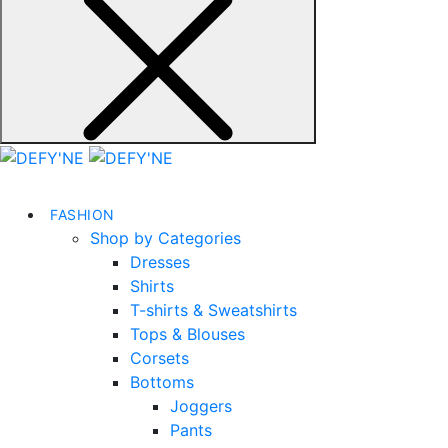
FASHION
Shop by Categories
Dresses
Shirts
T-shirts & Sweatshirts
Tops & Blouses
Corsets
Bottoms
Joggers
Pants