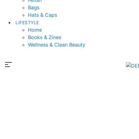
Bags
Hats & Caps
LIFESTYLE
Home
Books & Zines
Wellness & Clean Beauty