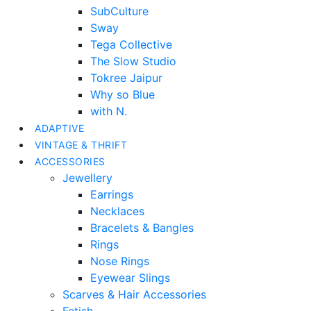
SubCulture
Sway
Tega Collective
The Slow Studio
Tokree Jaipur
Why so Blue
with N.
ADAPTIVE
VINTAGE & THRIFT
ACCESSORIES
Jewellery
Earrings
Necklaces
Bracelets & Bangles
Rings
Nose Rings
Eyewear Slings
Scarves & Hair Accessories
Fetish