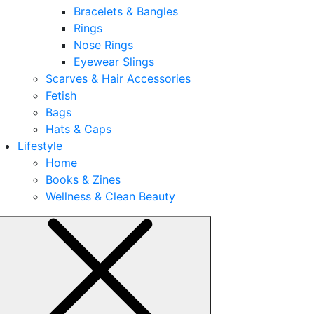
Bracelets & Bangles
Rings
Nose Rings
Eyewear Slings
Scarves & Hair Accessories
Fetish
Bags
Hats & Caps
Lifestyle
Home
Books & Zines
Wellness & Clean Beauty