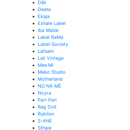
Dāk
Deeta
Ekaja
Exhale Label
Iba Mallai
Label RaMa
Label-Society
Lafaani
Lali Vintage
Mee.Mi
Meko Studio
Motherland
NO NA MÉ
Noyra
Pari-Pari
Rag Doll
Rubilon
S-ANE
Sthala