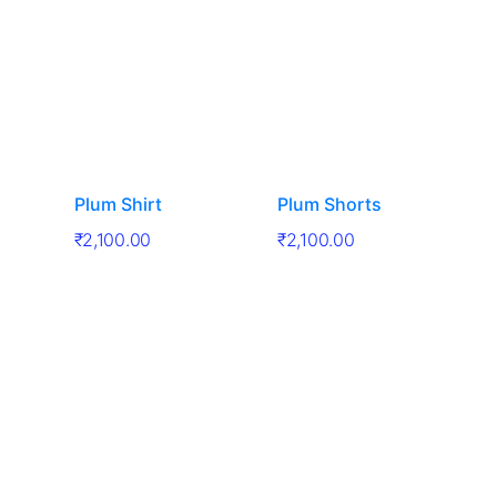
Plum Shirt
Plum Shorts
₹
2,100.00
₹
2,100.00