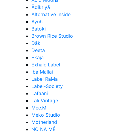
Ādikriyā
Alternative Inside
Ayuh
Batoki
Brown Rice Studio
Dāk
Deeta
Ekaja
Exhale Label
Iba Mallai
Label RaMa
Label-Society
Lafaani
Lali Vintage
Mee.Mi
Meko Studio
Motherland
NO NA MÉ