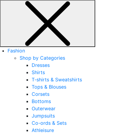
Fashion
Shop by Categories
Dresses
Shirts
T-shirts & Sweatshirts
Tops & Blouses
Corsets
Bottoms
Outerwear
Jumpsuits
Co-ords & Sets
Athleisure