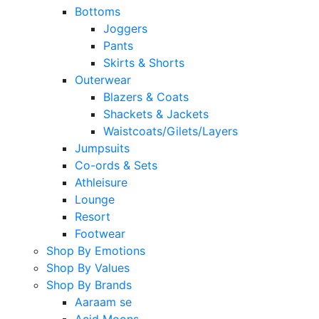
Bottoms
Joggers
Pants
Skirts & Shorts
Outerwear
Blazers & Coats
Shackets & Jackets
Waistcoats/Gilets/Layers
Jumpsuits
Co-ords & Sets
Athleisure
Lounge
Resort
Footwear
Shop By Emotions
Shop By Values
Shop By Brands
Aaraam se
Acid Moons