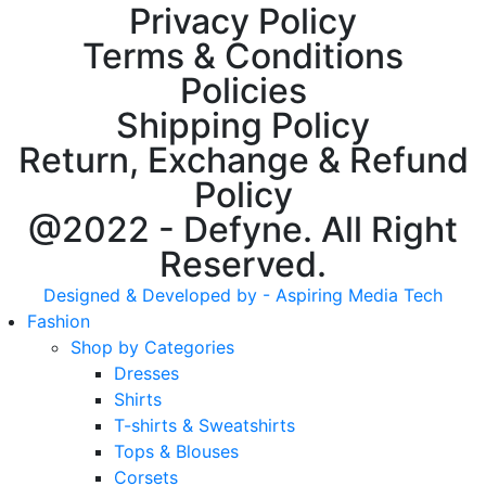
Privacy Policy
Terms & Conditions
Policies
Shipping Policy
Return, Exchange & Refund
Policy
@2022 - Defyne. All Right
Reserved.
Designed & Developed by - Aspiring Media Tech
Fashion
Shop by Categories
Dresses
Shirts
T-shirts & Sweatshirts
Tops & Blouses
Corsets