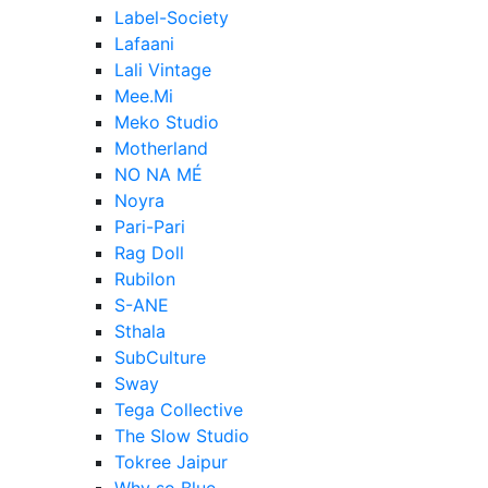
Label-Society
Lafaani
Lali Vintage
Mee.Mi
Meko Studio
Motherland
NO NA MÉ
Noyra
Pari-Pari
Rag Doll
Rubilon
S-ANE
Sthala
SubCulture
Sway
Tega Collective
The Slow Studio
Tokree Jaipur