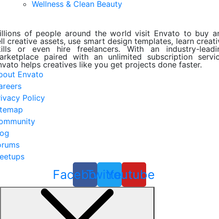
Wellness & Clean Beauty
illions of people around the world visit Envato to buy a
ll creative assets, use smart design templates, learn creat
kills or even hire freelancers. With an industry-leadi
arketplace paired with an unlimited subscription servic
nvato helps creatives like you get projects done faster.
bout Envato
areers
rivacy Policy
itemap
ommunity
log
orums
eetups
Facebook
Twitter
Youtube