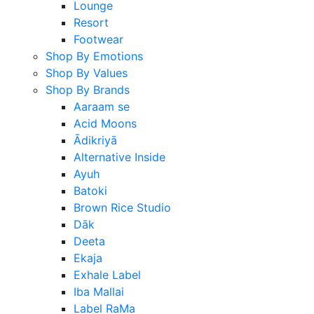
Lounge
Resort
Footwear
Shop By Emotions
Shop By Values
Shop By Brands
Aaraam se
Acid Moons
Ādikriyā
Alternative Inside
Ayuh
Batoki
Brown Rice Studio
Dāk
Deeta
Ekaja
Exhale Label
Iba Mallai
Label RaMa