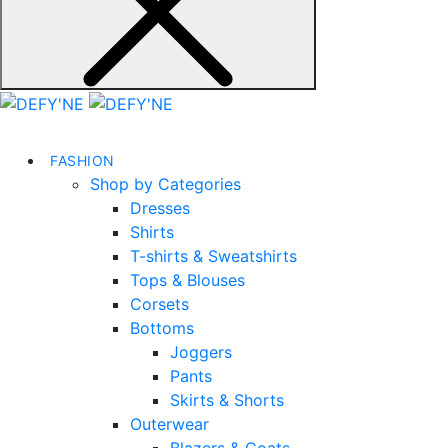
FASHION
Shop by Categories
Dresses
Shirts
T-shirts & Sweatshirts
Tops & Blouses
Corsets
Bottoms
Joggers
Pants
Skirts & Shorts
Outerwear
Blazers & Coats