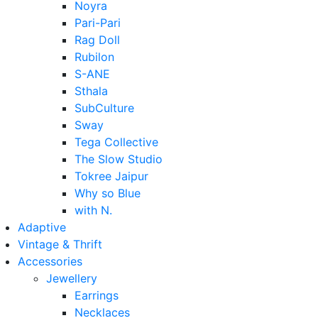
Noyra
Pari-Pari
Rag Doll
Rubilon
S-ANE
Sthala
SubCulture
Sway
Tega Collective
The Slow Studio
Tokree Jaipur
Why so Blue
with N.
Adaptive
Vintage & Thrift
Accessories
Jewellery
Earrings
Necklaces