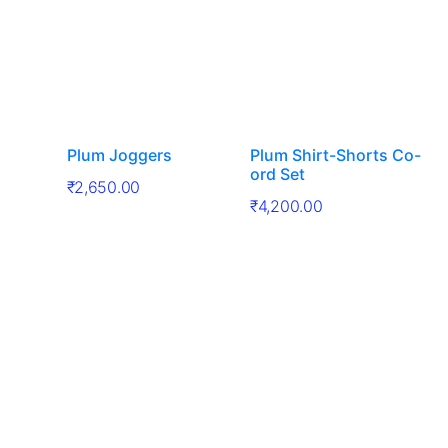
Plum Joggers
Plum Shirt-Shorts Co-
ord Set
₹
2,650.00
₹
4,200.00