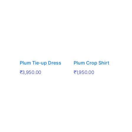
Plum Tie-up Dress
Plum Crop Shirt
₹
3,950.00
₹
1,950.00