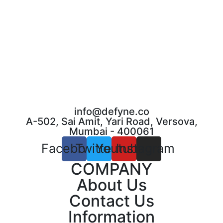
info@defyne.co
A-502, Sai Amit, Yari Road, Versova,
Mumbai - 400061
Facebook
Twitter
Youtube
Instagram
COMPANY
About Us
Contact Us
Information