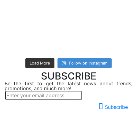
Load More
Follow on Instagram
SUBSCRIBE
Be the first to get the latest news about trends,
promotions, and much more!
Subscribe