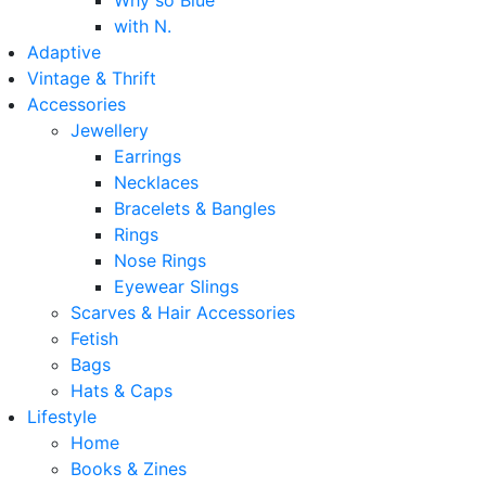
Why so Blue
with N.
Adaptive
Vintage & Thrift
Accessories
Jewellery
Earrings
Necklaces
Bracelets & Bangles
Rings
Nose Rings
Eyewear Slings
Scarves & Hair Accessories
Fetish
Bags
Hats & Caps
Lifestyle
Home
Books & Zines