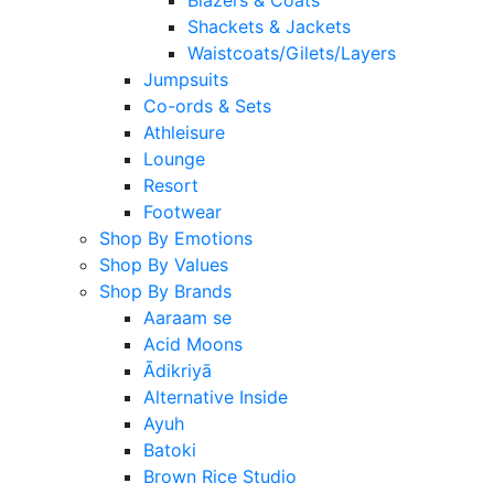
Shackets & Jackets
Waistcoats/Gilets/Layers
Jumpsuits
Co-ords & Sets
Athleisure
Lounge
Resort
Footwear
Shop By Emotions
Shop By Values
Shop By Brands
Aaraam se
Acid Moons
Ādikriyā
Alternative Inside
Ayuh
Batoki
Brown Rice Studio