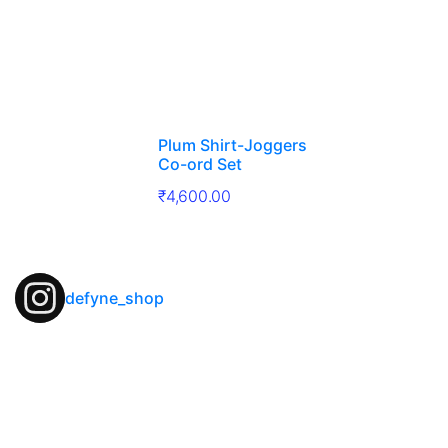
Plum Shirt-Joggers
Co-ord Set
₹
4,600.00
defyne_shop