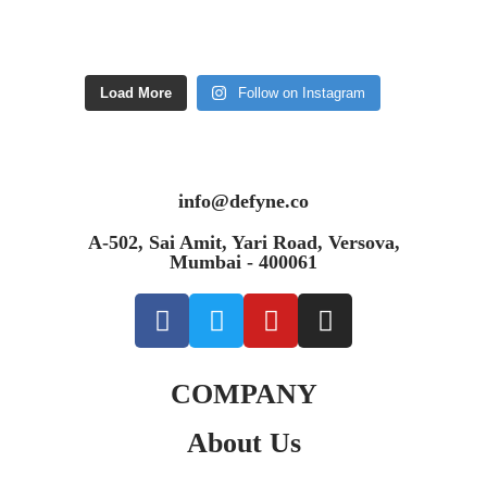
Load More
Follow on Instagram
info@defyne.co
A-502, Sai Amit, Yari Road, Versova,
Mumbai - 400061
COMPANY
About Us