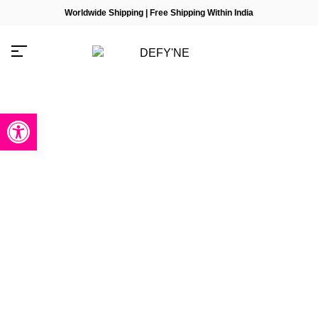
Worldwide Shipping | Free Shipping Within India
Open toolbar
Millions of people around the
world visit Envato to buy and
sell creative assets, use smart
design templates, learn
creative skills or even hire
freelancers. With an industry-
leading marketplace paired
with an unlimited subscription
service, Envato helps
creatives like you get projects
done faster.